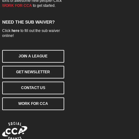
tons of awesome new people! Click
WORK FOR CCA
to get started.
NEED THE SUB WAIVER?
Click
here
to fill out the sub waiver
online!
JOIN A LEAGUE
GET NEWSLETTER
CONTACT US
WORK FOR CCA