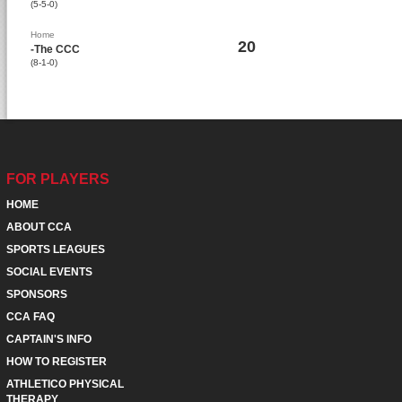
(5-5-0)
Home
20
-The CCC
(8-1-0)
FOR PLAYERS
HOME
ABOUT CCA
SPORTS LEAGUES
SOCIAL EVENTS
SPONSORS
CCA FAQ
CAPTAIN'S INFO
HOW TO REGISTER
ATHLETICO PHYSICAL
THERAPY