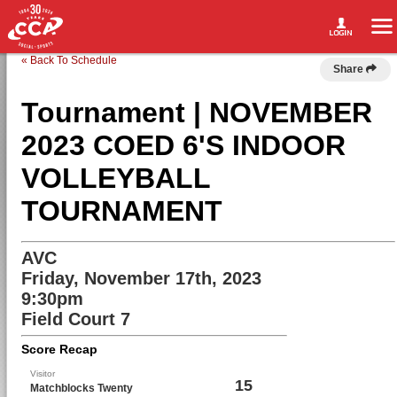
« Back To Schedule
Share
Tournament | NOVEMBER
2023 COED 6'S INDOOR
VOLLEYBALL
TOURNAMENT
AVC
Friday, November 17th, 2023
9:30pm
Field Court 7
Score Recap
Visitor
15
Matchblocks Twenty