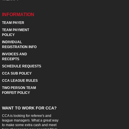
INFORMATION
TEAM PAYER
TEAM PAYMENT
POLICY
INDIVIDUAL
REGISTRATION INFO
INVOICES AND
RECEIPTS
SCHEDULE REQUESTS
CCA SUB POLICY
CCA LEAGUE RULES
TWO PERSON TEAM
FORFEIT POLICY
WANT TO WORK FOR CCA?
CCA is looking for referee's and
league managers. What a great way
to make some extra cash and meet