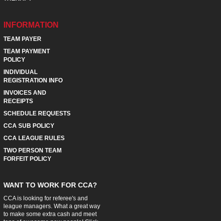
INFORMATION
TEAM PAYER
TEAM PAYMENT
POLICY
INDIVIDUAL
REGISTRATION INFO
INVOICES AND
RECEIPTS
SCHEDULE REQUESTS
CCA SUB POLICY
CCA LEAGUE RULES
TWO PERSON TEAM
FORFEIT POLICY
WANT TO WORK FOR CCA?
CCA is looking for referee's and
league managers. What a great way
to make some extra cash and meet