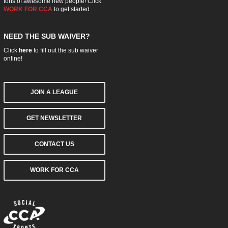
tons of awesome new people! Click
WORK FOR CCA
to get started.
NEED THE SUB WAIVER?
Click
here
to fill out the sub waiver
online!
JOIN A LEAGUE
GET NEWSLETTER
CONTACT US
WORK FOR CCA