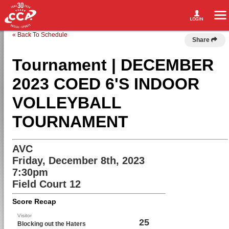
« Back To Schedule
Share
Tournament | DECEMBER
2023 COED 6'S INDOOR
VOLLEYBALL
TOURNAMENT
AVC
Friday, December 8th, 2023
7:30pm
Field Court 12
Score Recap
Visitor
25
Blocking out the Haters