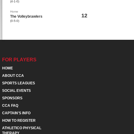
(4-1-0)
Home
12
The Volleybrawlers
(0-5-0)
FOR PLAYERS
HOME
ABOUT CCA
SPORTS LEAGUES
SOCIAL EVENTS
SPONSORS
CCA FAQ
CAPTAIN'S INFO
HOW TO REGISTER
ATHLETICO PHYSICAL
THERAPY