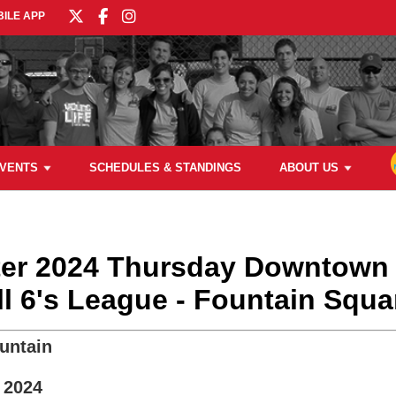
ILE APP
VENTS
SCHEDULES & STANDINGS
ABOUT US
nter 2024 Thursday Downtown
ll 6's League - Fountain Squa
untain
 2024