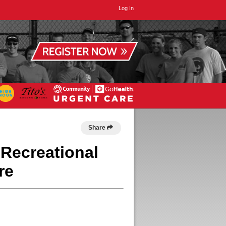
Log In
Share
 Recreational
re