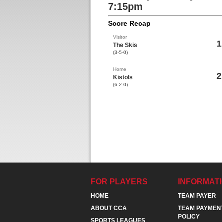
7:15pm
Score Recap
Visitor
1
The Skis
(3-5-0)
Home
2
Kistols
(6-2-0)
FOR PLAYERS
INFORMAT
HOME
TEAM PAYER
ABOUT CCA
TEAM PAYMEN
POLICY
SPORTS LEAGUES