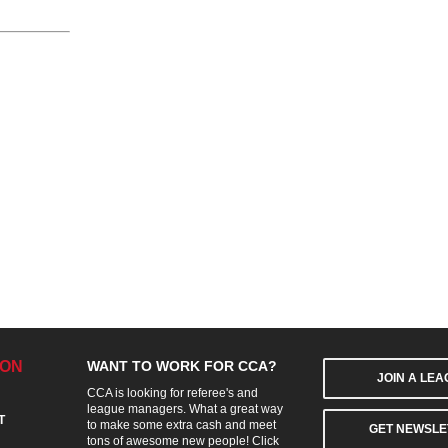
ION
WANT TO WORK FOR CCA?
JOIN A LE
CCA is looking for referee's and
league managers. What a great way
T
to make some extra cash and meet
GET NEWSLE
tons of awesome new people! Click