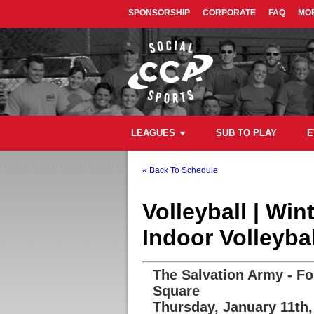
SPONSORSHIP
CORPORATE
FAQ
MOB
LEAGUES
SUB TO PLAY
E
« Back To Schedule
Volleyball | Wi
Indoor Volleyba
The Salvation Army - Fo
Square
Thursday, January 11th,