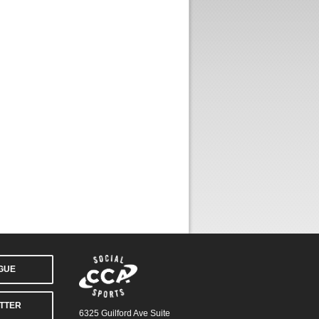
AGUE
TTER
6325 Guilford Ave Suite