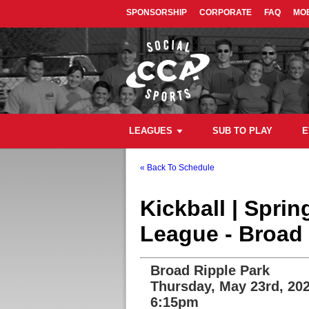
SPONSORSHIP
CORPORATE
FAQ
MOB
LEAGUES
SUB TO PLAY
E
« Back To Schedule
Kickball | Spri
League - Broad 
Broad Ripple Park
Thursday, May 23rd, 20
6:15pm