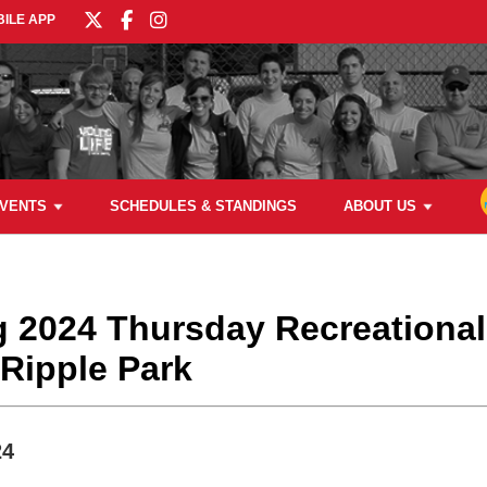
ILE APP
VENTS
SCHEDULES & STANDINGS
ABOUT US
ng 2024 Thursday Recreational
Ripple Park
24