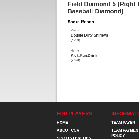
Field Diamond 5 (Right 
Baseball Diamond)
Score Recap
Visitor
Double Dirty Shirleys
(5-3-0)
Home
Kick.Run.Drink
(7-2-0)
FOR PLAYERS
INFORMAT
HOME
TEAM PAYER
ABOUT CCA
TEAM PAYMEN
POLICY
SPORTS LEAGUES