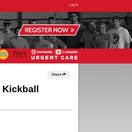
Log In
Share
 Kickball