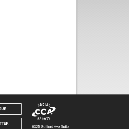
AGUE
TTER
6325 Guilford Ave Suite