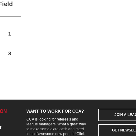
Field
1
3
ION
WANT TO WORK FOR CCA?
JOIN A LE
CCA is looking for referee's and
league managers. What a great way
T
to make some extra cash and meet
GET NEWSLE
tons of awesome new people! Click