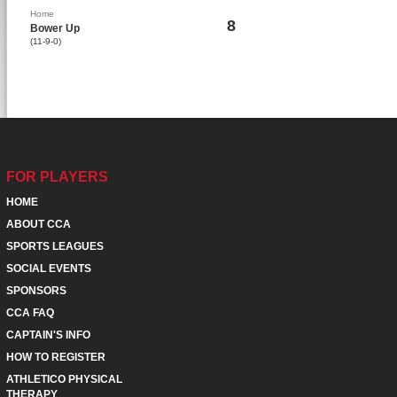
Home
8
Bower Up
(11-9-0)
FOR PLAYERS
HOME
ABOUT CCA
SPORTS LEAGUES
SOCIAL EVENTS
SPONSORS
CCA FAQ
CAPTAIN'S INFO
HOW TO REGISTER
ATHLETICO PHYSICAL
THERAPY