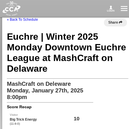
« Back To Schedule
Share
Euchre | Winter 2025
Monday Downtown Euchre
League at MashCraft on
Delaware
MashCraft on Deleware
Monday, January 27th, 2025
8:00pm
Score Recap
Visitor
10
Big Trick Energy
(11-8-0)