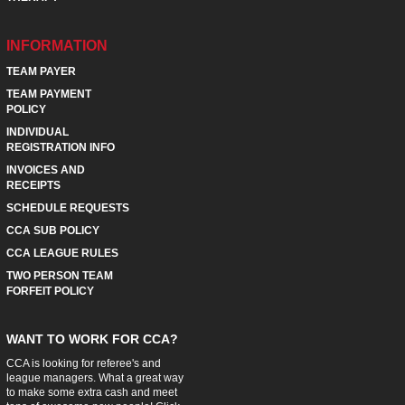
INFORMATION
TEAM PAYER
TEAM PAYMENT
POLICY
INDIVIDUAL
REGISTRATION INFO
INVOICES AND
RECEIPTS
SCHEDULE REQUESTS
CCA SUB POLICY
CCA LEAGUE RULES
TWO PERSON TEAM
FORFEIT POLICY
WANT TO WORK FOR CCA?
CCA is looking for referee's and
league managers. What a great way
to make some extra cash and meet