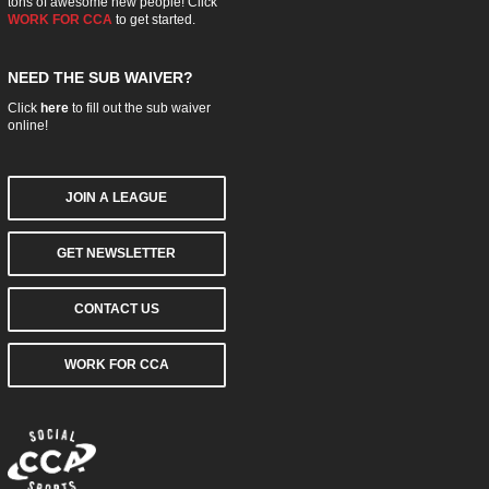
tons of awesome new people! Click
WORK FOR CCA
to get started.
NEED THE SUB WAIVER?
Click
here
to fill out the sub waiver
online!
JOIN A LEAGUE
GET NEWSLETTER
CONTACT US
WORK FOR CCA