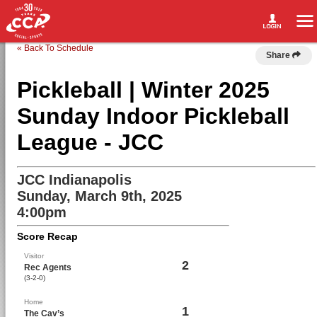
« Back To Schedule
Share
Pickleball | Winter 2025
Sunday Indoor Pickleball
League - JCC
JCC Indianapolis
Sunday, March 9th, 2025
4:00pm
Score Recap
Visitor
2
Rec Agents
(3-2-0)
Home
1
The Cav’s