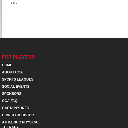
(3-5-0)
FOR PLAYERS
HOME
ABOUT CCA
SPORTS LEAGUES
SOCIAL EVENTS
SPONSORS
CCA FAQ
CAPTAIN'S INFO
HOW TO REGISTER
ATHLETICO PHYSICAL
THERAPY