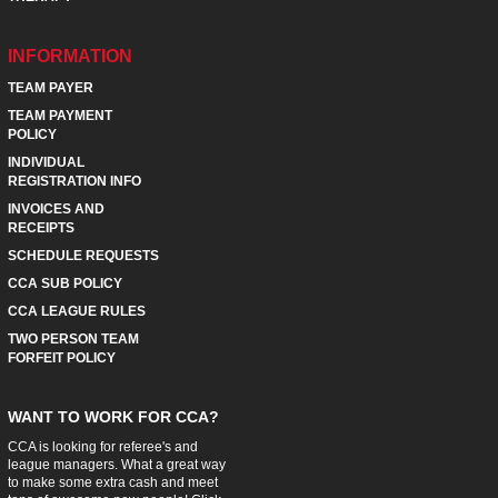
INFORMATION
TEAM PAYER
TEAM PAYMENT
POLICY
INDIVIDUAL
REGISTRATION INFO
INVOICES AND
RECEIPTS
SCHEDULE REQUESTS
CCA SUB POLICY
CCA LEAGUE RULES
TWO PERSON TEAM
FORFEIT POLICY
WANT TO WORK FOR CCA?
CCA is looking for referee's and
league managers. What a great way
to make some extra cash and meet