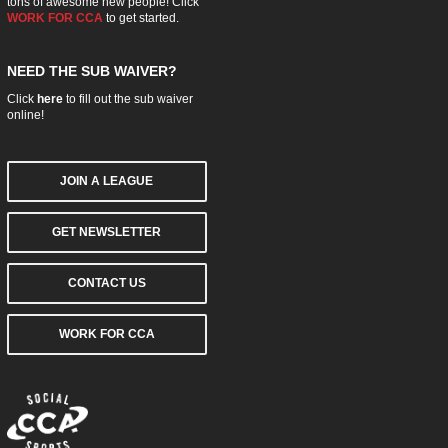
tons of awesome new people! Click
WORK FOR CCA
to get started.
NEED THE SUB WAIVER?
Click
here
to fill out the sub waiver
online!
JOIN A LEAGUE
GET NEWSLETTER
CONTACT US
WORK FOR CCA