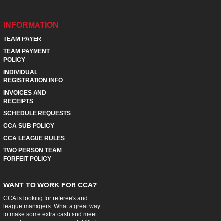
INFORMATION
TEAM PAYER
TEAM PAYMENT
POLICY
INDIVIDUAL
REGISTRATION INFO
INVOICES AND
RECEIPTS
SCHEDULE REQUESTS
CCA SUB POLICY
CCA LEAGUE RULES
TWO PERSON TEAM
FORFEIT POLICY
WANT TO WORK FOR CCA?
CCA is looking for referee's and
league managers. What a great way
to make some extra cash and meet