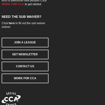
tons of awesome new people! Click
WORK FOR CCA
to get started.
NEED THE SUB WAIVER?
Click
here
to fill out the sub waiver
online!
JOIN A LEAGUE
GET NEWSLETTER
CONTACT US
WORK FOR CCA