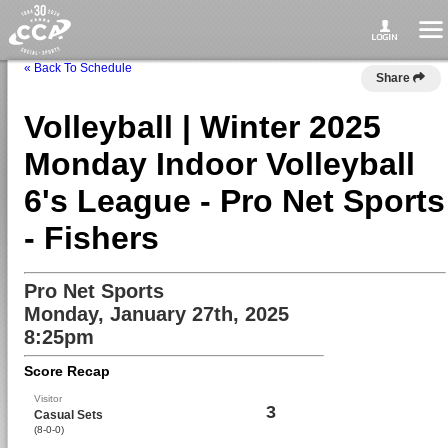
« Back To Schedule
Share
Volleyball | Winter 2025
Monday Indoor Volleyball
6's League - Pro Net Sports
- Fishers
Pro Net Sports
Monday, January 27th, 2025
8:25pm
Score Recap
Visitor
3
Casual Sets
(8-0-0)