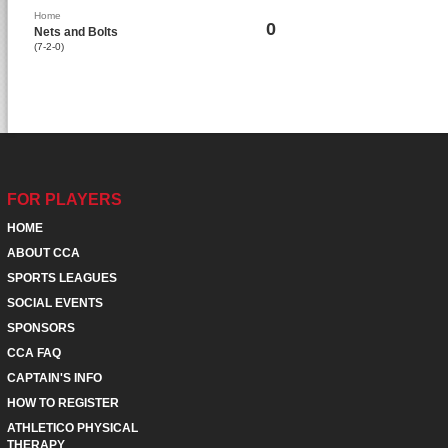
Home
0
Nets and Bolts
(7-2-0)
FOR PLAYERS
HOME
ABOUT CCA
SPORTS LEAGUES
SOCIAL EVENTS
SPONSORS
CCA FAQ
CAPTAIN'S INFO
HOW TO REGISTER
ATHLETICO PHYSICAL
THERAPY