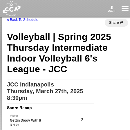
« Back To Schedule
Share
Volleyball | Spring 2025
Thursday Intermediate
Indoor Volleyball 6's
League - JCC
JCC Indianapolis
Thursday, March 27th, 2025
8:30pm
Score Recap
Visitor
2
Gettin Diggy With It
(1-6-0)