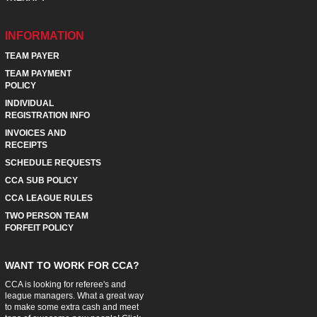
INFORMATION
TEAM PAYER
TEAM PAYMENT
POLICY
INDIVIDUAL
REGISTRATION INFO
INVOICES AND
RECEIPTS
SCHEDULE REQUESTS
CCA SUB POLICY
CCA LEAGUE RULES
TWO PERSON TEAM
FORFEIT POLICY
WANT TO WORK FOR CCA?
CCA is looking for referee's and
league managers. What a great way
to make some extra cash and meet