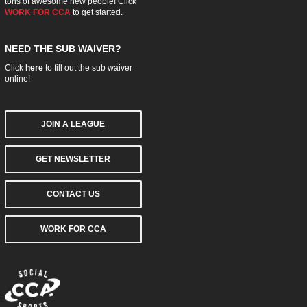
tons of awesome new people! Click
WORK FOR CCA
to get started.
NEED THE SUB WAIVER?
Click
here
to fill out the sub waiver
online!
JOIN A LEAGUE
GET NEWSLETTER
CONTACT US
WORK FOR CCA