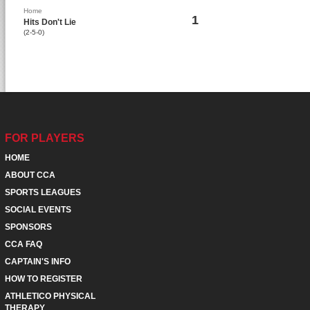
Home
1
Hits Don't Lie
(2-5-0)
FOR PLAYERS
HOME
ABOUT CCA
SPORTS LEAGUES
SOCIAL EVENTS
SPONSORS
CCA FAQ
CAPTAIN'S INFO
HOW TO REGISTER
ATHLETICO PHYSICAL
THERAPY