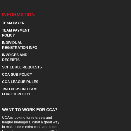
INFORMATION
TEAM PAYER
TEAM PAYMENT
POLICY
INDIVIDUAL
REGISTRATION INFO
INVOICES AND
RECEIPTS
SCHEDULE REQUESTS
CCA SUB POLICY
CCA LEAGUE RULES
TWO PERSON TEAM
FORFEIT POLICY
WANT TO WORK FOR CCA?
CCA is looking for referee's and
league managers. What a great way
to make some extra cash and meet