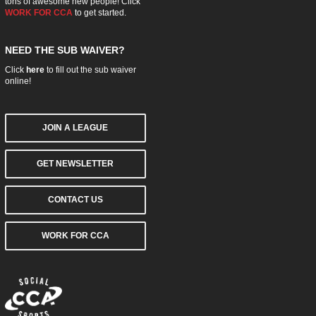
tons of awesome new people! Click
WORK FOR CCA
to get started.
NEED THE SUB WAIVER?
Click
here
to fill out the sub waiver
online!
JOIN A LEAGUE
GET NEWSLETTER
CONTACT US
WORK FOR CCA