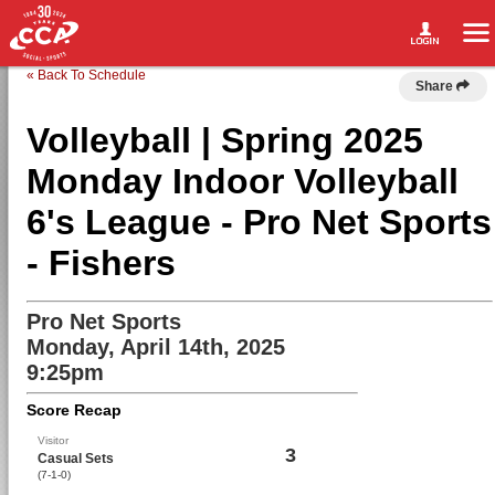
« Back To Schedule
Share
Volleyball | Spring 2025
Monday Indoor Volleyball
6's League - Pro Net Sports
- Fishers
Pro Net Sports
Monday, April 14th, 2025
9:25pm
Score Recap
Visitor
3
Casual Sets
(7-1-0)