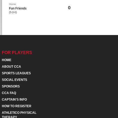
Home
0
Fun Friends
(5-3-0)
FOR PLAYERS
HOME
ABOUT CCA
SPORTS LEAGUES
SOCIAL EVENTS
SPONSORS
CCA FAQ
CAPTAIN'S INFO
HOW TO REGISTER
ATHLETICO PHYSICAL
THERAPY