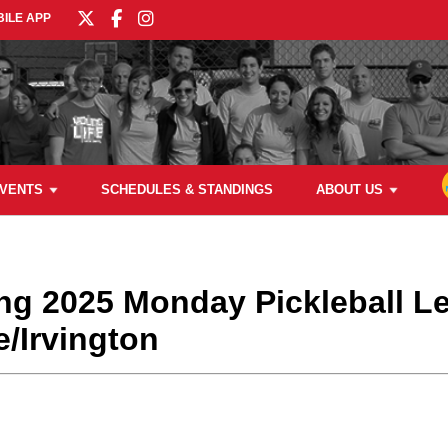
ILE APP
VENTS
SCHEDULES & STANDINGS
ABOUT US
ring 2025 Monday Pickleball L
/Irvington