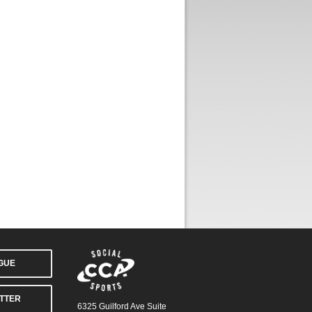
AGUE
TTER
6325 Guilford Ave Suite