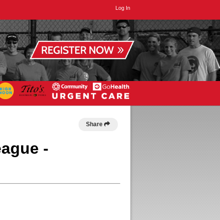
Log In
Share
eague -