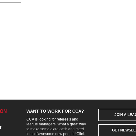
ION
WANT TO WORK FOR CCA?
JOIN A LE
CCA is looking for referee's and
league managers. What a great way
T
to make some extra cash and meet
GET NEWSLE
tons of awesome new people! Click