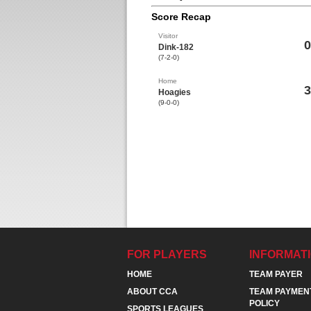
Score Recap
Visitor
0
Dink-182
(7-2-0)
Home
3
Hoagies
(9-0-0)
FOR PLAYERS
INFORMAT
HOME
TEAM PAYER
ABOUT CCA
TEAM PAYMEN
POLICY
SPORTS LEAGUES