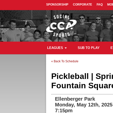
SPONSORSHIP
CORPORATE
FAQ
MOB
LEAGUES
SUB TO PLAY
E
« Back To Schedule
Pickleball | Sp
Fountain Square
Ellenberger Park
Monday, May 12th, 2025
7:15pm