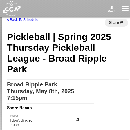
« Back To Schedule
Share
Pickleball | Spring 2025
Thursday Pickleball
League - Broad Ripple
Park
Broad Ripple Park
Thursday, May 8th, 2025
7:15pm
Score Recap
Visitor
4
I don’t dink so
(4-3-0)