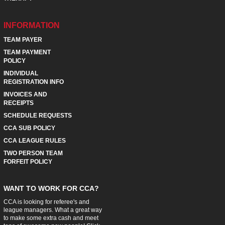
INFORMATION
TEAM PAYER
TEAM PAYMENT
POLICY
INDIVIDUAL
REGISTRATION INFO
INVOICES AND
RECEIPTS
SCHEDULE REQUESTS
CCA SUB POLICY
CCA LEAGUE RULES
TWO PERSON TEAM
FORFEIT POLICY
WANT TO WORK FOR CCA?
CCA is looking for referee's and
league managers. What a great way
to make some extra cash and meet