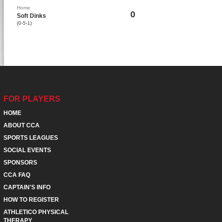
Home
0
Soft Dinks
(0-5-1)
FOR PLAYERS
HOME
ABOUT CCA
SPORTS LEAGUES
SOCIAL EVENTS
SPONSORS
CCA FAQ
CAPTAIN'S INFO
HOW TO REGISTER
ATHLETICO PHYSICAL
THERAPY