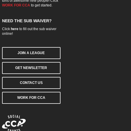
tons of awesome new people! Click
WORK FOR CCA
to get started.
NEED THE SUB WAIVER?
Click
here
to fill out the sub waiver
online!
JOIN A LEAGUE
GET NEWSLETTER
CONTACT US
WORK FOR CCA