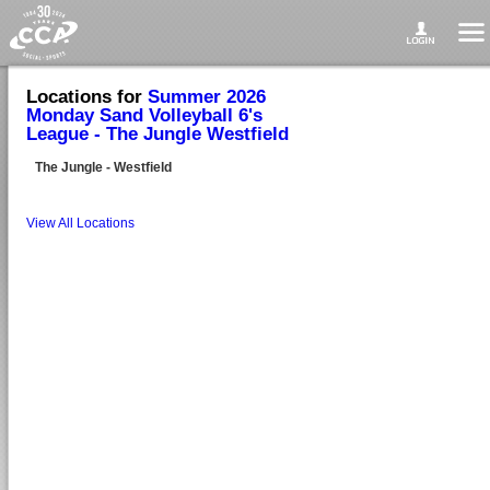
Locations for
Summer 2026
Monday Sand Volleyball 6's
League - The Jungle Westfield
The Jungle - Westfield
View All Locations