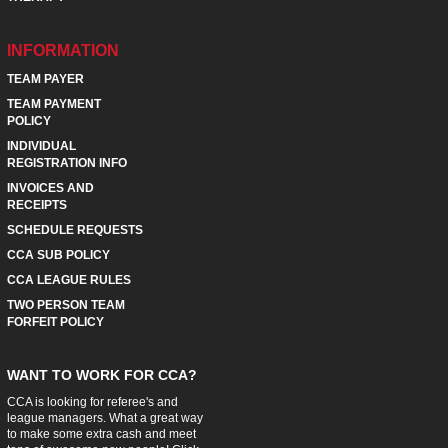
INFORMATION
TEAM PAYER
TEAM PAYMENT
POLICY
INDIVIDUAL
REGISTRATION INFO
INVOICES AND
RECEIPTS
SCHEDULE REQUESTS
CCA SUB POLICY
CCA LEAGUE RULES
TWO PERSON TEAM
FORFEIT POLICY
WANT TO WORK FOR CCA?
CCA is looking for referee's and
league managers. What a great way
to make some extra cash and meet