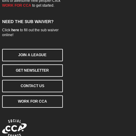
tons of awesome new people! Click
WORK FOR CCA
to get started.
NEED THE SUB WAIVER?
Click
here
to fill out the sub waiver
online!
JOIN A LEAGUE
GET NEWSLETTER
CONTACT US
WORK FOR CCA