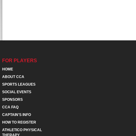
FOR PLAYERS
HOME
ABOUT CCA
SPORTS LEAGUES
SOCIAL EVENTS
SPONSORS
CCA FAQ
CAPTAIN'S INFO
HOW TO REGISTER
ATHLETICO PHYSICAL
THERAPY