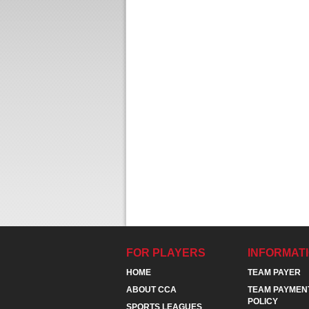
FOR PLAYERS
INFORMAT
HOME
TEAM PAYER
ABOUT CCA
TEAM PAYMEN
POLICY
SPORTS LEAGUES