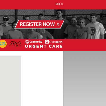
Log In