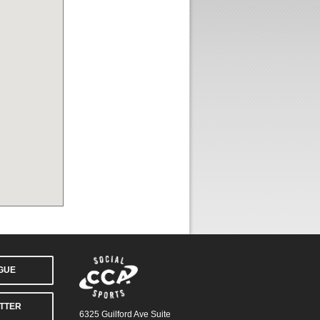
AGUE
TTER
6325 Guilford Ave Suite