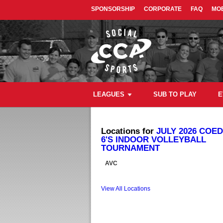
SPONSORSHIP
CORPORATE
FAQ
MOB
LEAGUES
SUB TO PLAY
E
Locations for
JULY 2026 COED
6'S INDOOR VOLLEYBALL
TOURNAMENT
AVC
View All Locations