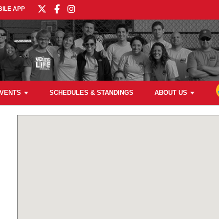
ILE APP
VENTS
SCHEDULES & STANDINGS
ABOUT US