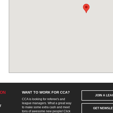
ION
WANT TO WORK FOR CCA?
JOIN A LE
CCA is looking for referee's and
league managers. What a great way
T
to make some extra cash and meet
GET NEWSLE
tons of awesome new people! Click