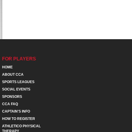
FOR PLAYERS
HOME
ABOUT CCA
SPORTS LEAGUES
SOCIAL EVENTS
SPONSORS
CCA FAQ
CAPTAIN'S INFO
HOW TO REGISTER
ATHLETICO PHYSICAL
THERAPY