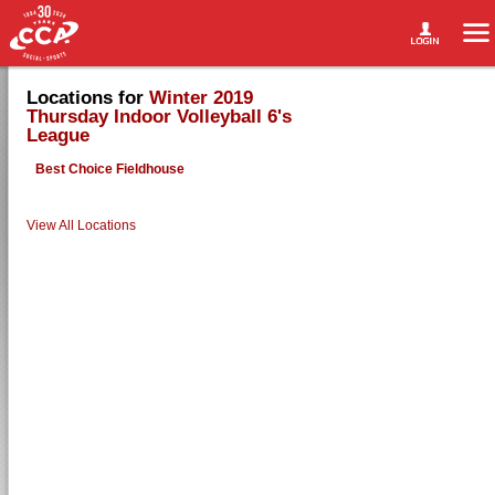
Locations for
Winter 2019
Thursday Indoor Volleyball 6's
League
Best Choice Fieldhouse
View All Locations