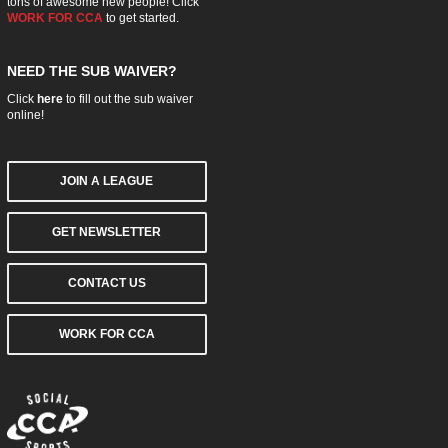
tons of awesome new people! Click
WORK FOR CCA
to get started.
NEED THE SUB WAIVER?
Click
here
to fill out the sub waiver
online!
JOIN A LEAGUE
GET NEWSLETTER
CONTACT US
WORK FOR CCA