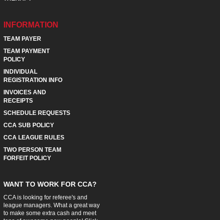
INFORMATION
TEAM PAYER
TEAM PAYMENT
POLICY
INDIVIDUAL
REGISTRATION INFO
INVOICES AND
RECEIPTS
SCHEDULE REQUESTS
CCA SUB POLICY
CCA LEAGUE RULES
TWO PERSON TEAM
FORFEIT POLICY
WANT TO WORK FOR CCA?
CCA is looking for referee's and
league managers. What a great way
to make some extra cash and meet