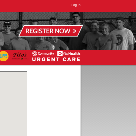
Log In