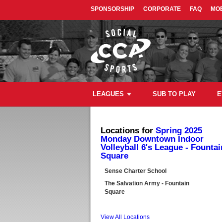
SPONSORSHIP
CORPORATE
FAQ
MOB
LEAGUES
SUB TO PLAY
E
Locations for
Spring 2025
Monday Downtown Indoor
Volleyball 6's League - Fountai
Square
Sense Charter School
The Salvation Army - Fountain
Square
View All Locations