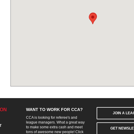
ION
WANT TO WORK FOR CCA?
JOIN A LE
CCA is looking for referee's and
league managers. What a great way
T
to make some extra cash and meet
GET NEWSLE
tons of awesome new people! Click