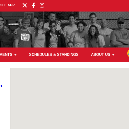
ILE APP
VENTS
SCHEDULES & STANDINGS
ABOUT US
n