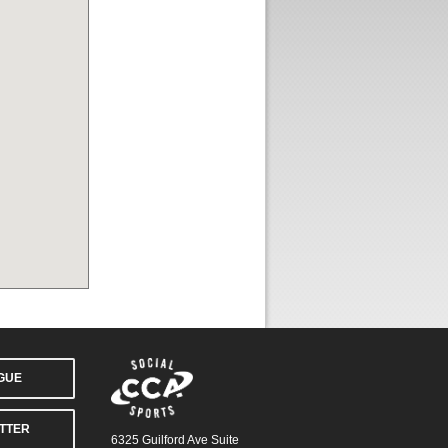
AGUE
TTER
6325 Guilford Ave Suite