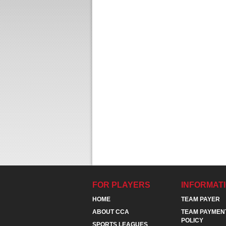
FOR PLAYERS
INFORMAT
HOME
TEAM PAYER
ABOUT CCA
TEAM PAYMEN
POLICY
SPORTS LEAGUES