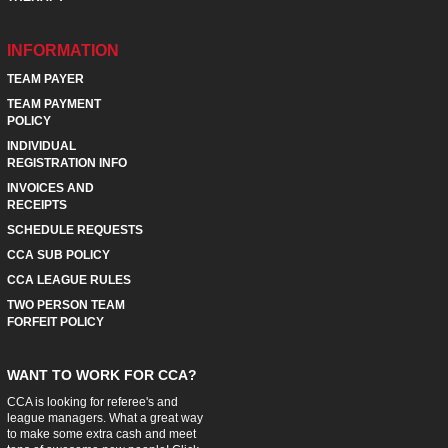
INFORMATION
TEAM PAYER
TEAM PAYMENT
POLICY
INDIVIDUAL
REGISTRATION INFO
INVOICES AND
RECEIPTS
SCHEDULE REQUESTS
CCA SUB POLICY
CCA LEAGUE RULES
TWO PERSON TEAM
FORFEIT POLICY
WANT TO WORK FOR CCA?
CCA is looking for referee's and
league managers. What a great way
to make some extra cash and meet