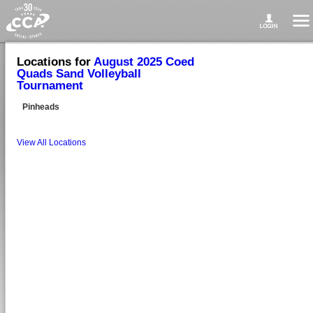
Locations for
August 2025 Coed
Quads Sand Volleyball
Tournament
Pinheads
View All Locations