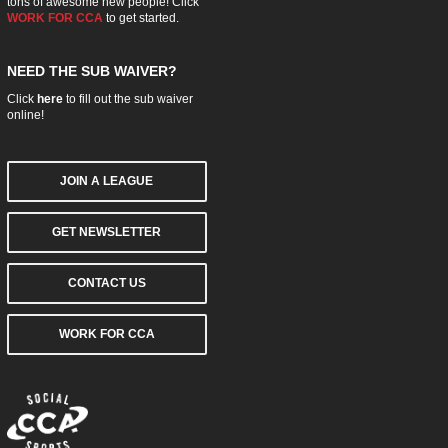
tons of awesome new people! Click
WORK FOR CCA
to get started.
NEED THE SUB WAIVER?
Click
here
to fill out the sub waiver
online!
JOIN A LEAGUE
GET NEWSLETTER
CONTACT US
WORK FOR CCA