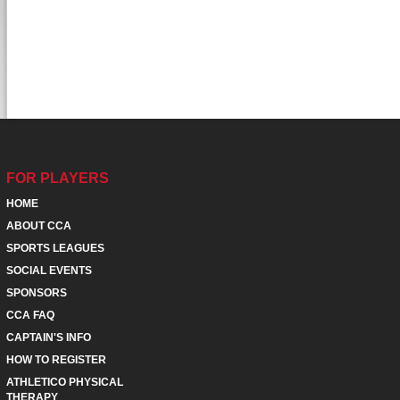
FOR PLAYERS
HOME
ABOUT CCA
SPORTS LEAGUES
SOCIAL EVENTS
SPONSORS
CCA FAQ
CAPTAIN'S INFO
HOW TO REGISTER
ATHLETICO PHYSICAL
THERAPY