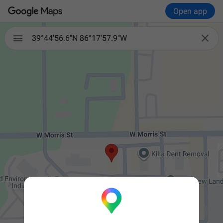
Open app


39°44'56.6"N 86°17'57.9"W