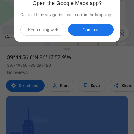
Open the Google Maps app?
Get real-time navigation and more in the Maps app
Keep using web
Continue

39°44'56.6"N 86°17'57.9"W
39.749060, -86.299420
No reviews




Directions
Start
Save
Share