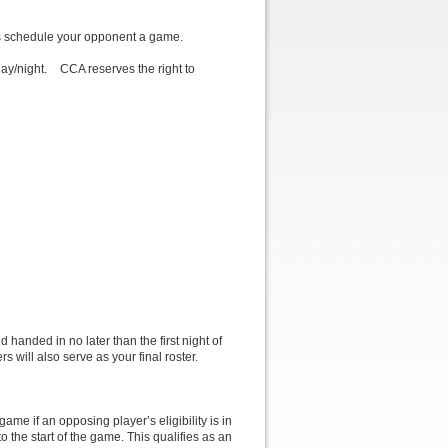
 us schedule your opponent a game.
ay/night. CCA reserves the right to
handed in no later than the first night of
rs will also serve as your final roster.
me if an opposing player’s eligibility is in
o the start of the game. This qualifies as an