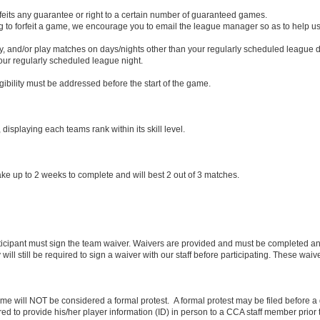
rfeits any guarantee or right to a certain number of guaranteed games.
ng to forfeit a game, we encourage you to email the league manager so as to help
 and/or play matches on days/nights other than your regularly scheduled league d
ur regularly scheduled league night.
igibility must be addressed before the start of the game.
isplaying each teams rank within its skill level.
 take up to 2 weeks to complete and will best 2 out of 3 matches.
rticipant must sign the team waiver. Waivers are provided and must be completed and 
 will still be required to sign a waiver with our staff before participating. These waive
e will NOT be considered a formal protest. A formal protest may be filed before a ga
red to provide his/her player information (ID) in person to a CCA staff member prior t