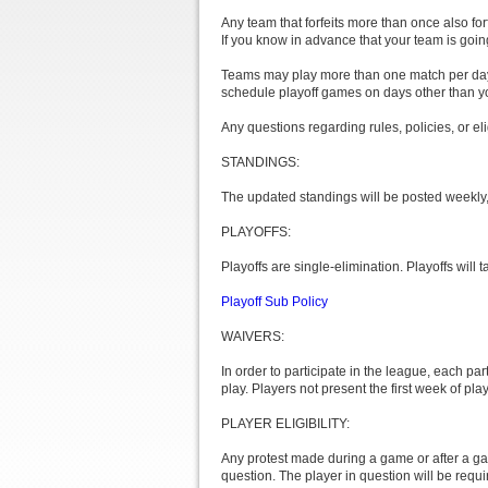
Any team that forfeits more than once also fo
If you know in advance that your team is goi
Teams may play more than one match per day,
schedule playoff games on days other than yo
Any questions regarding rules, policies, or el
STANDINGS:
The updated standings will be posted weekly, d
PLAYOFFS:
Playoffs are single-elimination. Playoffs will
Playoff Sub Policy
WAIVERS:
In order to participate in the league, each pa
play. Players not present the first week of play
PLAYER ELIGIBILITY:
Any protest made during a game or after a gam
question. The player in question will be requi