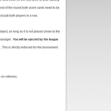
end of the round both score cards need to be
t putt both players in a row.
ject, so long as it is not placed closer to the
e manager.
You will be ejected by the league
 This is strictly enforced for the tournament.
e no referees.