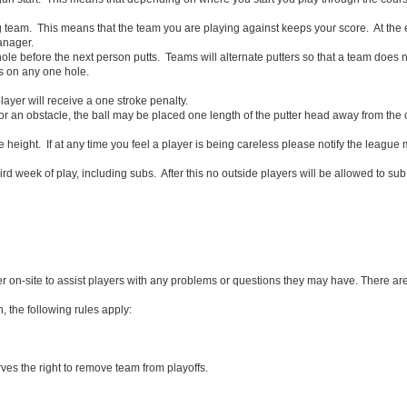
team. This means that the team you are playing against keeps your score. At the 
anager.
le before the next person putts. Teams will alternate putters so that a team does no
s on any one hole.
layer will receive a one stroke penalty.
or an obstacle, the ball may be placed one length of the putter head away from the ob
 height. If at any time you feel a player is being careless please notify the leagu
ird week of play, including subs. After this no outside players will be allowed to sub.
ber on-site to assist players with any problems or questions they may have. There ar
, the following rules apply:
ves the right to remove team from playoffs.