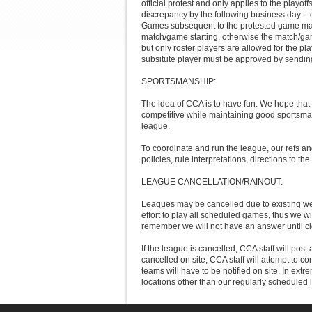
official protest and only applies to the playoff
discrepancy by the following business day – dec
Games subsequent to the protested game may b
match/game starting, otherwise the match/game
but only roster players are allowed for the 
subsitute player must be approved by sendin
SPORTSMANSHIP:
The idea of CCA is to have fun. We hope that
competitive while maintaining good sportsman
league.
To coordinate and run the league, our refs and
policies, rule interpretations, directions to the 
LEAGUE CANCELLATION/RAINOUT:
Leagues may be cancelled due to existing weat
effort to play all scheduled games, thus we w
remember we will not have an answer until clo
If the league is cancelled, CCA staff will post 
cancelled on site, CCA staff will attempt to c
teams will have to be notified on site. In ex
locations other than our regularly scheduled 