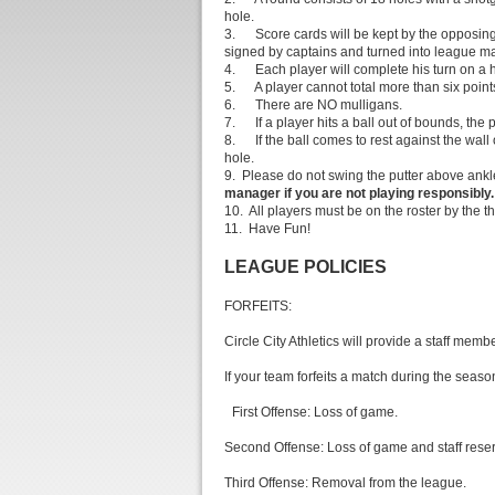
hole.
3. Score cards will be kept by the opposing 
signed by captains and turned into league m
4. Each player will complete his turn on a ho
5. A player cannot total more than six point
6. There are NO mulligans.
7. If a player hits a ball out of bounds, the p
8. If the ball comes to rest against the wall 
hole.
9. Please do not swing the putter above ankle
manager if you are not playing responsibly.
10. All players must be on the roster by the th
11. Have Fun!
LEAGUE POLICIES
FORFEITS:
Circle City Athletics will provide a staff mem
If your team forfeits a match during the season
First Offense: Loss of game.
Second Offense: Loss of game and staff reser
Third Offense: Removal from the league.