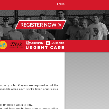
Log In
g any hole. Players are required to putt the
s possible while each stroke taken counts as a
 for the six week of play.
and finish on the hole prior to your starting