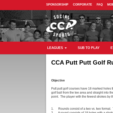
SPONSORSHIP
CORPORATE
FAQ
MOB
LEAGUES
SUB TO PLAY
E
CCA Putt Putt Golf R
Objective
Putt putt golf courses have 18 marked holes 
golf ball from the tee area and straight into 
point. The player with the fewest strokes by t
1. Rounds consist of a two vs. two format. Th
2. A round consists of 18 holes with a shotgu