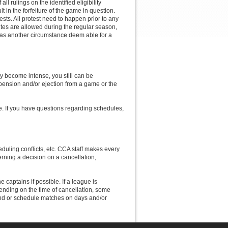
ll rulings on the identified eligibility
lt in the forfeiture of the game in question.
ts. All protest need to happen prior to any
utes are allowed during the regular season,
has another circumstance deem able for a
y become intense, you still can be
pension and/or ejection from a game or the
le. If you have questions regarding schedules,
duling conflicts, etc. CCA staff makes every
erning a decision on a cancellation,
e captains if possible. If a league is
pending on the time of cancellation, some
fund or schedule matches on days and/or