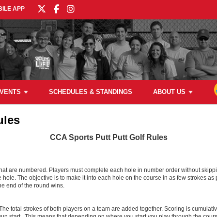
ILE APP
VENTS
SCHEDULES & STANDINGS
ABOUT US
ules
CCA Sports Putt Putt Golf Rules
that are numbered. Players must complete each hole in number order without skippin
the hole. The objective is to make it into each hole on the course in as few strokes a
he end of the round wins.
e total strokes of both players on a team are added together. Scoring is cumulative
n start. This means that depending on where you start you play through the course 