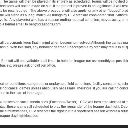
s. The game will then be played in its entirety as scheduled. Teams will be notified of a
isions will not be made on site. If the protest is proven to be legitimate, it will resu
e rescheduled. The above procedure will also apply for any other “logged” protes
 will stand as a leagl match. All rulings by CCA staff are considered final. Substit
playoffs. Any player(s) who has a season ending medical condition, moves away, or 
g a formal email to ben@ccasports.com.
 all participants keep that in mind when becoming involved. Although the games ma
ship. With this said, any behavior deemed unacceptable by staff may result in sus
/or staff will be available at all times to help the league run as smoothly as possib
bar, etc. please ask or call our office.
her conditions, dangerous or unplayable field conditions, facility constraints, sche
ill not cancel games unless absolutely necessary. Therefore, if you are calling conc
se to the start of the league.
all notices on social media sites (Facebook/Twitter). CCA will then email/text all of th
ontact those teams still scheduled to play the remainder of the league day/night. De
treme circumstances, CCA reserves the right to run a shortened season without a re
league day/night/location.