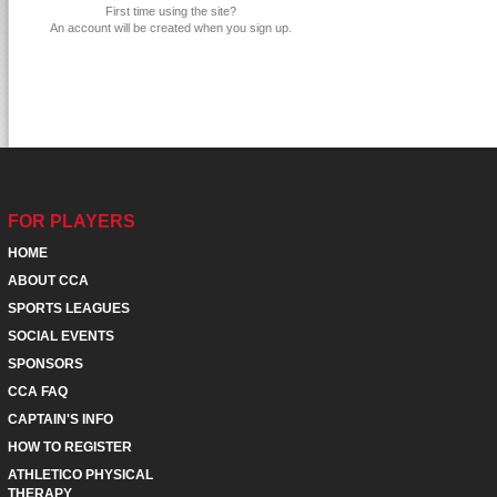
First time using the site?
An account will be created when you sign up.
FOR PLAYERS
HOME
ABOUT CCA
SPORTS LEAGUES
SOCIAL EVENTS
SPONSORS
CCA FAQ
CAPTAIN'S INFO
HOW TO REGISTER
ATHLETICO PHYSICAL
THERAPY