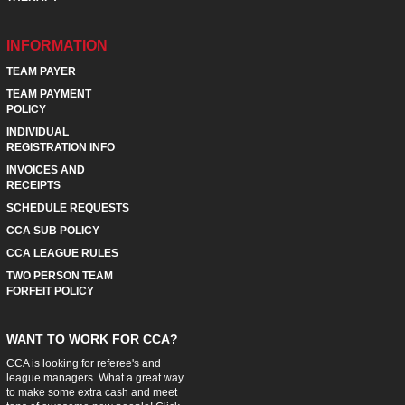
INFORMATION
TEAM PAYER
TEAM PAYMENT
POLICY
INDIVIDUAL
REGISTRATION INFO
INVOICES AND
RECEIPTS
SCHEDULE REQUESTS
CCA SUB POLICY
CCA LEAGUE RULES
TWO PERSON TEAM
FORFEIT POLICY
WANT TO WORK FOR CCA?
CCA is looking for referee's and
league managers. What a great way
to make some extra cash and meet