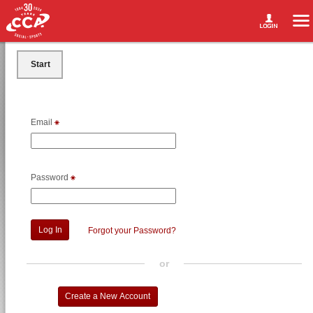
Start
Email
Password
Forgot your Password?
or