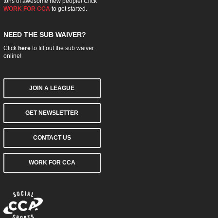
tons of awesome new people! Click
WORK FOR CCA
to get started.
NEED THE SUB WAIVER?
Click
here
to fill out the sub waiver
online!
JOIN A LEAGUE
GET NEWSLETTER
CONTACT US
WORK FOR CCA