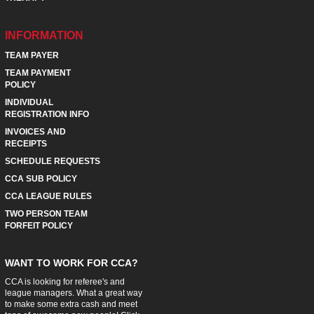
INFORMATION
TEAM PAYER
TEAM PAYMENT
POLICY
INDIVIDUAL
REGISTRATION INFO
INVOICES AND
RECEIPTS
SCHEDULE REQUESTS
CCA SUB POLICY
CCA LEAGUE RULES
TWO PERSON TEAM
FORFEIT POLICY
WANT TO WORK FOR CCA?
CCA is looking for referee's and
league managers. What a great way
to make some extra cash and meet