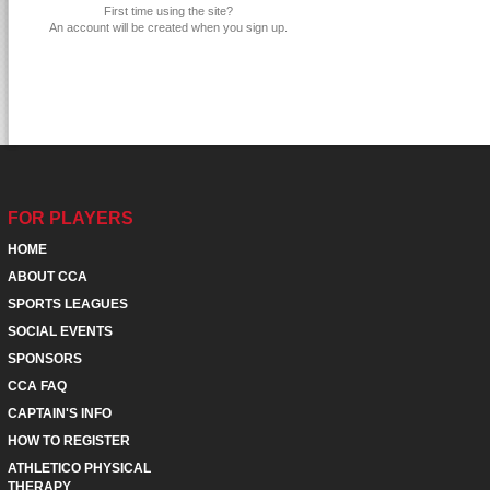
First time using the site?
An account will be created when you sign up.
FOR PLAYERS
HOME
ABOUT CCA
SPORTS LEAGUES
SOCIAL EVENTS
SPONSORS
CCA FAQ
CAPTAIN'S INFO
HOW TO REGISTER
ATHLETICO PHYSICAL
THERAPY