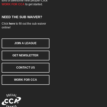
tons of awesome new people! Click
WORK FOR CCA
to get started.
NEED THE SUB WAIVER?
Click
here
to fill out the sub waiver
online!
JOIN A LEAGUE
GET NEWSLETTER
CONTACT US
WORK FOR CCA