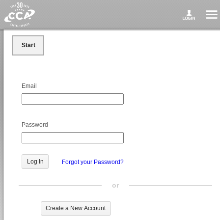
Start
Email
Password
Forgot your Password?
or