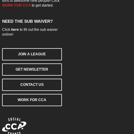
tons of awesome new people! Click
WORK FOR CCA
to get started.
NEED THE SUB WAIVER?
Click
here
to fill out the sub waiver
online!
JOIN A LEAGUE
GET NEWSLETTER
CONTACT US
WORK FOR CCA