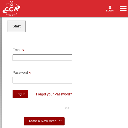
Start
Email
Password
Forgot your Password?
or