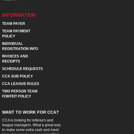
INFORMATION
TEAM PAYER
TEAM PAYMENT
POLICY
INDIVIDUAL
REGISTRATION INFO
INVOICES AND
RECEIPTS
SCHEDULE REQUESTS
CCA SUB POLICY
CCA LEAGUE RULES
TWO PERSON TEAM
FORFEIT POLICY
WANT TO WORK FOR CCA?
CCA is looking for referee's and
league managers. What a great way
to make some extra cash and meet