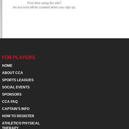
First time using the site?
An account will be created when you sign up.
FOR PLAYERS
HOME
ABOUT CCA
SPORTS LEAGUES
SOCIAL EVENTS
SPONSORS
CCA FAQ
CAPTAIN'S INFO
HOW TO REGISTER
ATHLETICO PHYSICAL
THERAPY