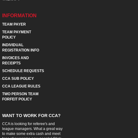
INFORMATION
TEAM PAYER
TEAM PAYMENT
POLICY
INDIVIDUAL
REGISTRATION INFO
INVOICES AND
RECEIPTS
SCHEDULE REQUESTS
CCA SUB POLICY
CCA LEAGUE RULES
TWO PERSON TEAM
FORFEIT POLICY
WANT TO WORK FOR CCA?
CCA is looking for referee's and
league managers. What a great way
to make some extra cash and meet