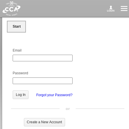
Start
Email
Password
Forgot your Password?
or