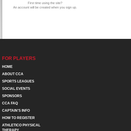
First time using the site?
An account will be created when you sign up.
FOR PLAYERS
HOME
ABOUT CCA
SPORTS LEAGUES
SOCIAL EVENTS
SPONSORS
CCA FAQ
CAPTAIN'S INFO
HOW TO REGISTER
ATHLETICO PHYSICAL
THERAPY