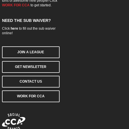
tons of awesome new people! Click
WORK FOR CCA
to get started.
NEED THE SUB WAIVER?
Click
here
to fill out the sub waiver
online!
JOIN A LEAGUE
GET NEWSLETTER
CONTACT US
WORK FOR CCA