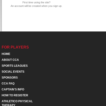
First time using the site?
An account will be created when you sign up.
FOR PLAYERS
HOME
ABOUT CCA
SPORTS LEAGUES
SOCIAL EVENTS
SPONSORS
CCA FAQ
CAPTAIN'S INFO
HOW TO REGISTER
ATHLETICO PHYSICAL
THERAPY