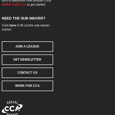
tons of awesome new people! Click
WORK FOR CCA
to get started.
NEED THE SUB WAIVER?
Click
here
to fill out the sub waiver
online!
JOIN A LEAGUE
GET NEWSLETTER
CONTACT US
WORK FOR CCA