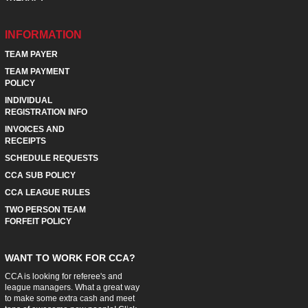
INFORMATION
TEAM PAYER
TEAM PAYMENT
POLICY
INDIVIDUAL
REGISTRATION INFO
INVOICES AND
RECEIPTS
SCHEDULE REQUESTS
CCA SUB POLICY
CCA LEAGUE RULES
TWO PERSON TEAM
FORFEIT POLICY
WANT TO WORK FOR CCA?
CCA is looking for referee's and
league managers. What a great way
to make some extra cash and meet