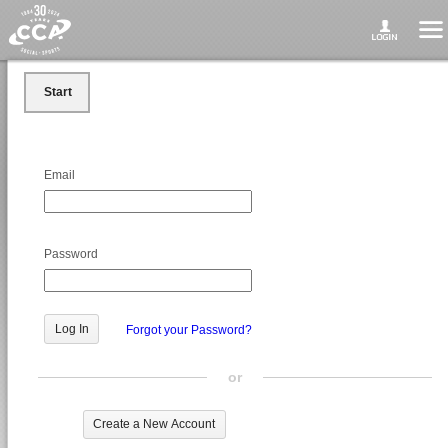
Start
Email
Password
Forgot your Password?
or