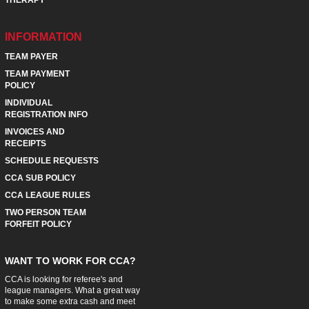
INFORMATION
TEAM PAYER
TEAM PAYMENT
POLICY
INDIVIDUAL
REGISTRATION INFO
INVOICES AND
RECEIPTS
SCHEDULE REQUESTS
CCA SUB POLICY
CCA LEAGUE RULES
TWO PERSON TEAM
FORFEIT POLICY
WANT TO WORK FOR CCA?
CCA is looking for referee's and
league managers. What a great way
to make some extra cash and meet