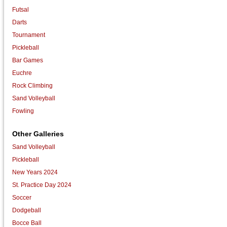
Futsal
Darts
Tournament
Pickleball
Bar Games
Euchre
Rock Climbing
Sand Volleyball
Fowling
Other Galleries
Sand Volleyball
Pickleball
New Years 2024
St. Practice Day 2024
Soccer
Dodgeball
Bocce Ball