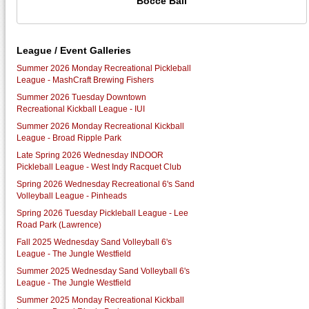
Bocce Ball
League / Event Galleries
Summer 2026 Monday Recreational Pickleball
League - MashCraft Brewing Fishers
Summer 2026 Tuesday Downtown
Recreational Kickball League - IUI
Summer 2026 Monday Recreational Kickball
League - Broad Ripple Park
Late Spring 2026 Wednesday INDOOR
Pickleball League - West Indy Racquet Club
Spring 2026 Wednesday Recreational 6's Sand
Volleyball League - Pinheads
Spring 2026 Tuesday Pickleball League - Lee
Road Park (Lawrence)
Fall 2025 Wednesday Sand Volleyball 6's
League - The Jungle Westfield
Summer 2025 Wednesday Sand Volleyball 6's
League - The Jungle Westfield
Summer 2025 Monday Recreational Kickball