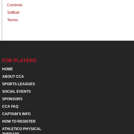
Cornhole
Softball
Tennis
FOR PLAYERS
HOME
ABOUT CCA
SPORTS LEAGUES
SOCIAL EVENTS
SPONSORS
CCA FAQ
CAPTAIN'S INFO
HOW TO REGISTER
ATHLETICO PHYSICAL
THERAPY