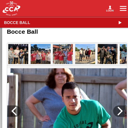
BOCCE BALL
Bocce Ball