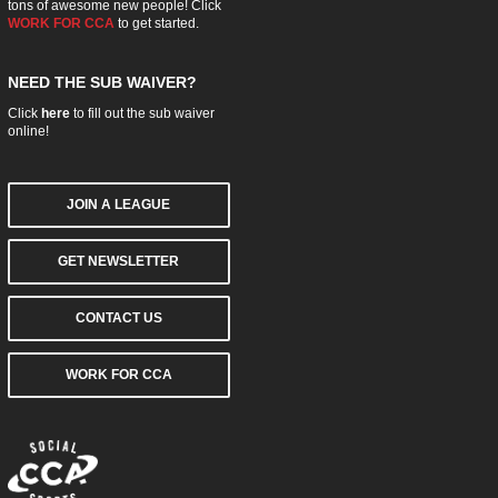
tons of awesome new people! Click
WORK FOR CCA
to get started.
NEED THE SUB WAIVER?
Click
here
to fill out the sub waiver
online!
JOIN A LEAGUE
GET NEWSLETTER
CONTACT US
WORK FOR CCA