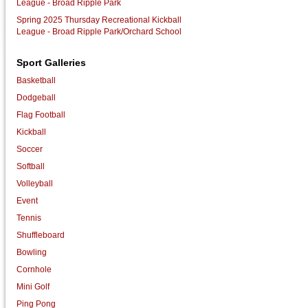
League - Broad Ripple Park
Spring 2025 Thursday Recreational Kickball
League - Broad Ripple Park/Orchard School
Sport Galleries
Basketball
Dodgeball
Flag Football
Kickball
Soccer
Softball
Volleyball
Event
Tennis
Shuffleboard
Bowling
Cornhole
Mini Golf
Ping Pong