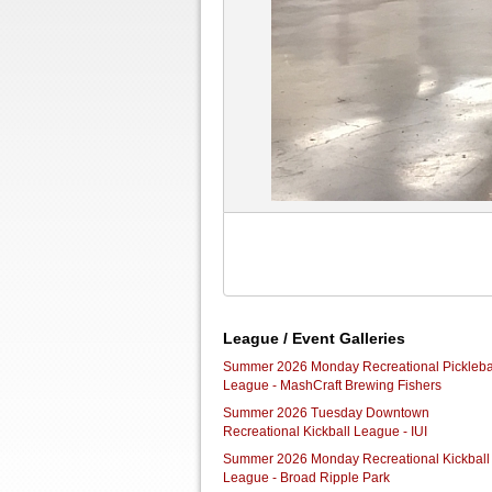
League / Event Galleries
Summer 2026 Monday Recreational Pickleba
League - MashCraft Brewing Fishers
Summer 2026 Tuesday Downtown
Recreational Kickball League - IUI
Summer 2026 Monday Recreational Kickball
League - Broad Ripple Park