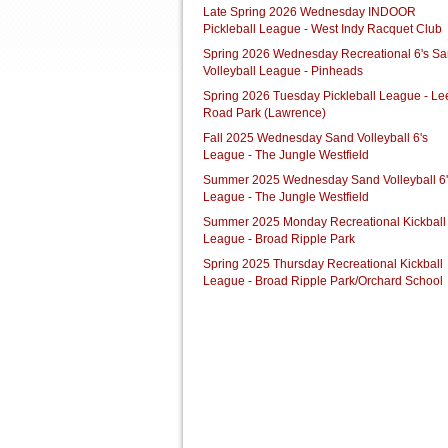
Late Spring 2026 Wednesday INDOOR
Pickleball League - West Indy Racquet Club
Spring 2026 Wednesday Recreational 6's S
Volleyball League - Pinheads
Spring 2026 Tuesday Pickleball League - Le
Road Park (Lawrence)
Fall 2025 Wednesday Sand Volleyball 6's
League - The Jungle Westfield
Summer 2025 Wednesday Sand Volleyball 6'
League - The Jungle Westfield
Summer 2025 Monday Recreational Kickball
League - Broad Ripple Park
Spring 2025 Thursday Recreational Kickball
League - Broad Ripple Park/Orchard School