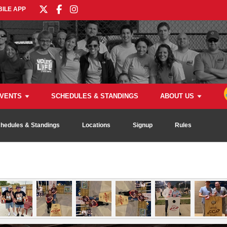
ILE APP
VENTS
SCHEDULES & STANDINGS
ABOUT US
hedules & Standings
Locations
Signup
Rules