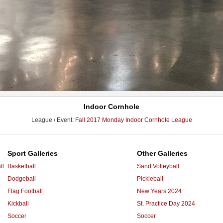
Indoor Cornhole
League / Event:
Fall 2017 Monday Indoor Cornhole League
Sport Galleries
Other Galleries
ll
Basketball
Sand Volleyball
Dodgeball
Pickleball
Flag Football
New Years 2024
Kickball
St. Practice Day 2024
Soccer
Soccer