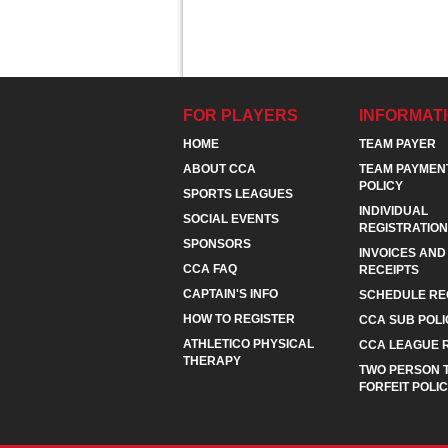
FOR PLAYERS
INFORMAT
HOME
TEAM PAYER
ABOUT CCA
TEAM PAYMEN
POLICY
SPORTS LEAGUES
INDIVIDUAL
SOCIAL EVENTS
REGISTRATION
SPONSORS
INVOICES AND
CCA FAQ
RECEIPTS
CAPTAIN'S INFO
SCHEDULE RE
HOW TO REGISTER
CCA SUB POLI
ATHLETICO PHYSICAL
CCA LEAGUE 
THERAPY
TWO PERSON 
FORFEIT POLI