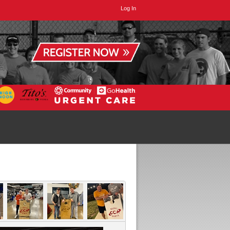
Log In