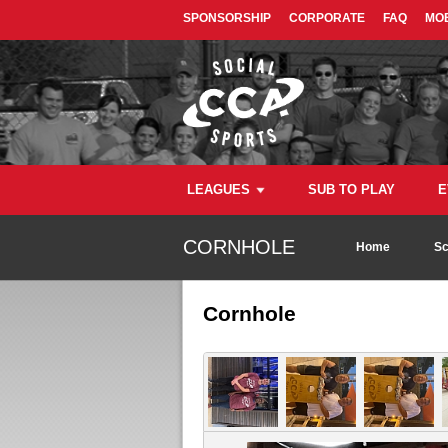
SPONSORSHIP
CORPORATE
FAQ
MOB
LEAGUES
SUB TO PLAY
E
CORNHOLE
Home
Sc
Cornhole