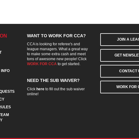
ION
WANT TO WORK FOR CCA?
JOIN A LE
CCA is looking for referee's and
league managers. What a great way
T
to make some extra cash and meet
GET NEWSLE
tons of awesome new people! Click
WORK FOR CCA
to get started.
 INFO
CONTACT 
NEED THE SUB WAIVER?
WORK FOR 
Click
here
to fill out the sub waiver
QUESTS
online!
CY
RULES
TEAM
CY