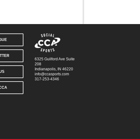
AGUE
TTER
6325 Guilford Ave Suite
208
Indianapolis, IN 46220
US
info@ccasports.com
317-253-4346
CCA