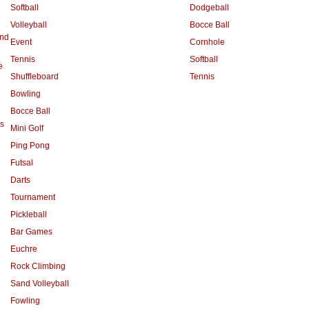
Softball
Dodgeball
Volleyball
Bocce Ball
and
Event
Cornhole
Tennis
Softball
e
Shuffleboard
Tennis
Bowling
Bocce Ball
s
Mini Golf
Ping Pong
Futsal
Darts
Tournament
Pickleball
Bar Games
Euchre
Rock Climbing
Sand Volleyball
Fowling