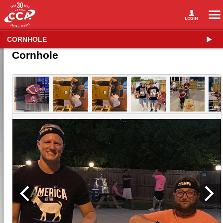
CORNHOLE
Cornhole