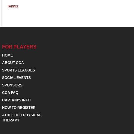
Tennis
FOR PLAYERS
HOME
ABOUT CCA
SPORTS LEAGUES
SOCIAL EVENTS
SPONSORS
CCA FAQ
CAPTAIN'S INFO
HOW TO REGISTER
ATHLETICO PHYSICAL
THERAPY