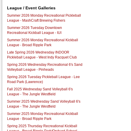
League / Event Galleries
Summer 2026 Monday Recreational Pickleball
League - MashCraft Brewing Fishers
Summer 2026 Tuesday Downtown
Recreational Kickball League - IUI
Summer 2026 Monday Recreational Kickball
League - Broad Ripple Park
Late Spring 2026 Wednesday INDOOR
Pickleball League - West Indy Racquet Club
Spring 2026 Wednesday Recreational 6's Sand
Volleyball League - Pinheads
Spring 2026 Tuesday Pickleball League - Lee
Road Park (Lawrence)
Fall 2025 Wednesday Sand Volleyball 6's
League - The Jungle Westfield
Summer 2025 Wednesday Sand Volleyball 6's
League - The Jungle Westfield
Summer 2025 Monday Recreational Kickball
League - Broad Ripple Park
Spring 2025 Thursday Recreational Kickball
League - Broad Ripple Park/Orchard School