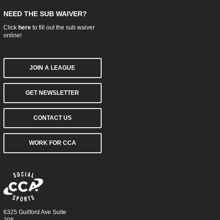
NEED THE SUB WAIVER?
Click
here
to fill out the sub waiver
online!
JOIN A LEAGUE
GET NEWSLETTER
CONTACT US
WORK FOR CCA
6325 Guilford Ave Suite
208