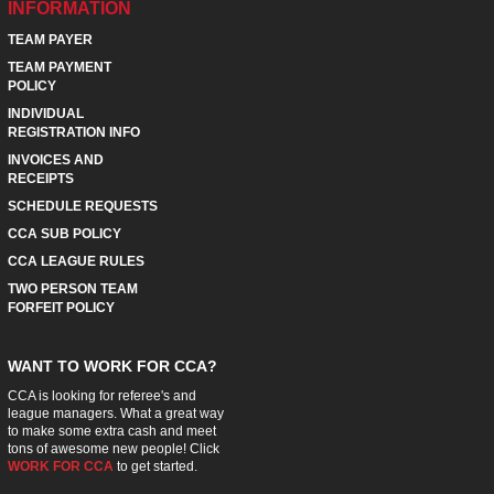
INFORMATION
TEAM PAYER
TEAM PAYMENT
POLICY
INDIVIDUAL
REGISTRATION INFO
INVOICES AND
RECEIPTS
SCHEDULE REQUESTS
CCA SUB POLICY
CCA LEAGUE RULES
TWO PERSON TEAM
FORFEIT POLICY
WANT TO WORK FOR CCA?
CCA is looking for referee's and
league managers. What a great way
to make some extra cash and meet
tons of awesome new people! Click
WORK FOR CCA
to get started.