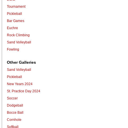
Tournament
Pickleball
Bar Games
Euchre
Rock Climbing
Sand Volleyball
Fowling
Other Galleries
Sand Volleyball
Pickleball
New Years 2024
St. Practice Day 2024
Soccer
Dodgeball
Bocce Ball
Cornhole
Softball