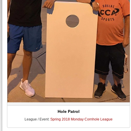
Hole Patrol
League / Event:
Spring 2018 Monday Cornhole League