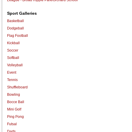
Sport Galleries
Basketball
Dodgeball
Flag Football
Kickball
Soccer
Softball
Volleyball
Event
Tennis
Shuffleboard
Bowling
Bocce Ball
Mini Golf
Ping Pong
Futsal
Darts