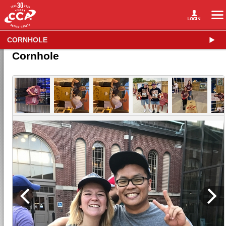
CORNHOLE
Cornhole