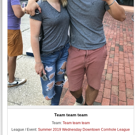
Team team team
Team:
Team team team
League / Event:
Summer 2019 Wednesday Downtown Cornhole League