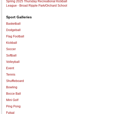
Spring 2025 Thursday Recreational Kickball
League - Broad Ripple Park/Orchard School
Sport Galleries
Basketball
Dodgeball
Flag Football
Kickball
Soccer
Softball
Volleyball
Event
Tennis
Shuffleboard
Bowling
Bocce Ball
Mini Golf
Ping Pong
Futsal