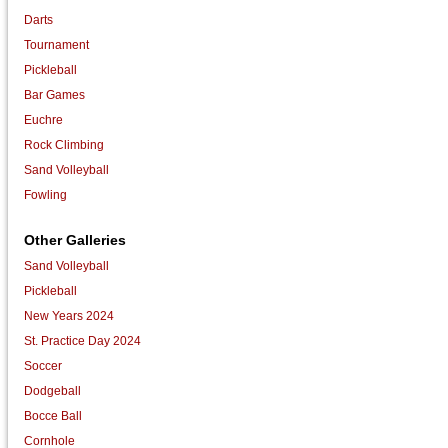
Darts
Tournament
Pickleball
Bar Games
Euchre
Rock Climbing
Sand Volleyball
Fowling
Other Galleries
Sand Volleyball
Pickleball
New Years 2024
St. Practice Day 2024
Soccer
Dodgeball
Bocce Ball
Cornhole