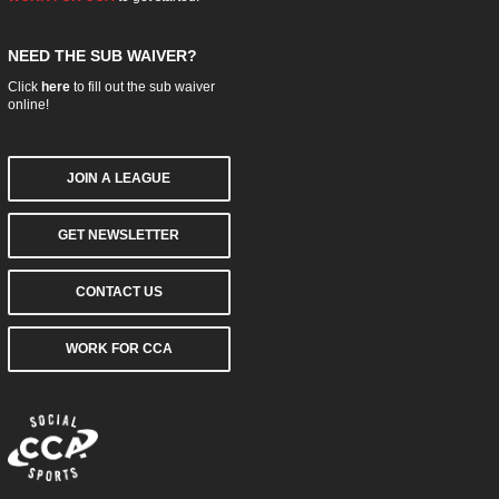
NEED THE SUB WAIVER?
Click
here
to fill out the sub waiver
online!
JOIN A LEAGUE
GET NEWSLETTER
CONTACT US
WORK FOR CCA