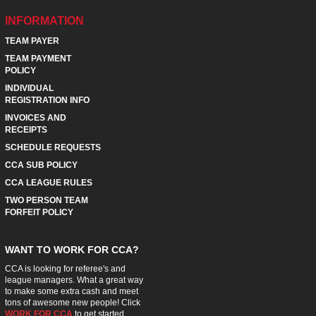
INFORMATION
TEAM PAYER
TEAM PAYMENT
POLICY
INDIVIDUAL
REGISTRATION INFO
INVOICES AND
RECEIPTS
SCHEDULE REQUESTS
CCA SUB POLICY
CCA LEAGUE RULES
TWO PERSON TEAM
FORFEIT POLICY
WANT TO WORK FOR CCA?
CCA is looking for referee's and
league managers. What a great way
to make some extra cash and meet
tons of awesome new people! Click
WORK FOR CCA
to get started.