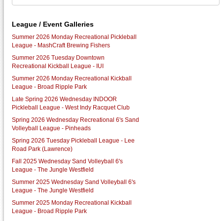
League / Event Galleries
Summer 2026 Monday Recreational Pickleball
League - MashCraft Brewing Fishers
Summer 2026 Tuesday Downtown
Recreational Kickball League - IUI
Summer 2026 Monday Recreational Kickball
League - Broad Ripple Park
Late Spring 2026 Wednesday INDOOR
Pickleball League - West Indy Racquet Club
Spring 2026 Wednesday Recreational 6's Sand
Volleyball League - Pinheads
Spring 2026 Tuesday Pickleball League - Lee
Road Park (Lawrence)
Fall 2025 Wednesday Sand Volleyball 6's
League - The Jungle Westfield
Summer 2025 Wednesday Sand Volleyball 6's
League - The Jungle Westfield
Summer 2025 Monday Recreational Kickball
League - Broad Ripple Park