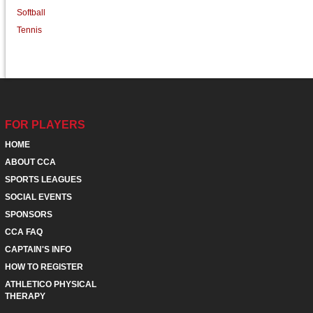
Softball
Tennis
FOR PLAYERS
HOME
ABOUT CCA
SPORTS LEAGUES
SOCIAL EVENTS
SPONSORS
CCA FAQ
CAPTAIN'S INFO
HOW TO REGISTER
ATHLETICO PHYSICAL
THERAPY