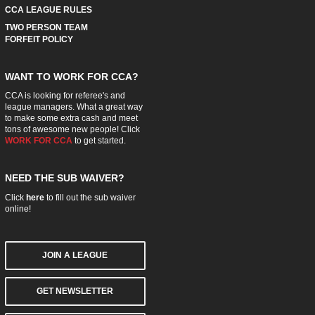
CCA LEAGUE RULES
TWO PERSON TEAM
FORFEIT POLICY
WANT TO WORK FOR CCA?
CCA is looking for referee's and
league managers. What a great way
to make some extra cash and meet
tons of awesome new people! Click
WORK FOR CCA
to get started.
NEED THE SUB WAIVER?
Click
here
to fill out the sub waiver
online!
JOIN A LEAGUE
GET NEWSLETTER