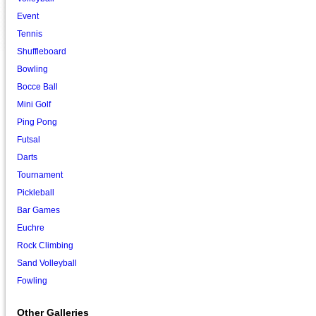
Event
Tennis
Shuffleboard
Bowling
Bocce Ball
Mini Golf
Ping Pong
Futsal
Darts
Tournament
Pickleball
Bar Games
Euchre
Rock Climbing
Sand Volleyball
Fowling
Other Galleries