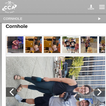
CORNHOLE
Cornhole