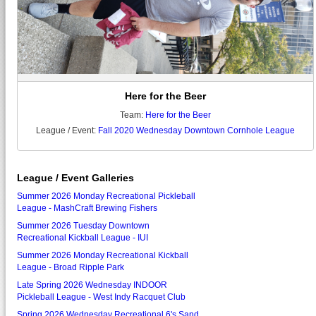
Here for the Beer
Team:
Here for the Beer
League / Event:
Fall 2020 Wednesday Downtown Cornhole League
League / Event Galleries
Summer 2026 Monday Recreational Pickleball
League - MashCraft Brewing Fishers
Summer 2026 Tuesday Downtown
Recreational Kickball League - IUI
Summer 2026 Monday Recreational Kickball
League - Broad Ripple Park
Late Spring 2026 Wednesday INDOOR
Pickleball League - West Indy Racquet Club
Spring 2026 Wednesday Recreational 6's Sand