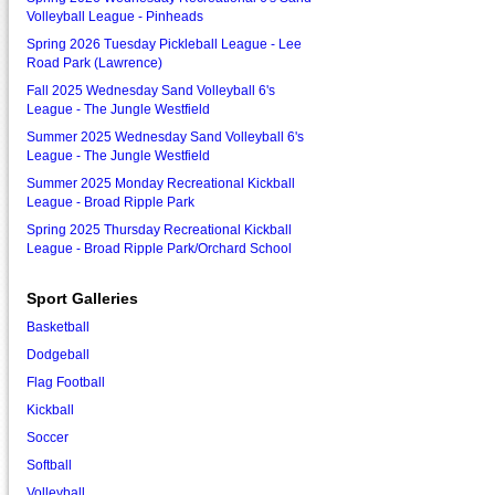
Volleyball League - Pinheads
Spring 2026 Tuesday Pickleball League - Lee
Road Park (Lawrence)
Fall 2025 Wednesday Sand Volleyball 6's
League - The Jungle Westfield
Summer 2025 Wednesday Sand Volleyball 6's
League - The Jungle Westfield
Summer 2025 Monday Recreational Kickball
League - Broad Ripple Park
Spring 2025 Thursday Recreational Kickball
League - Broad Ripple Park/Orchard School
Sport Galleries
Basketball
Dodgeball
Flag Football
Kickball
Soccer
Softball
Volleyball