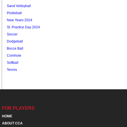
Sand Volleyball
Pickleball
New Years 2024
St. Practice Day 2024
Soccer
Dodgeball
Bocce Ball
Cornhole
Softball
Tennis
FOR PLAYERS
HOME
ABOUT CCA