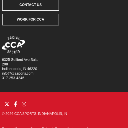
CONTACT US
WORK FOR CCA
6325 Guilford Ave Suite
208
Indianapolis, IN 46220
info@ccasports.com
317-253-4346
© 2026 CCA SPORTS. INDIANAPOLIS, IN