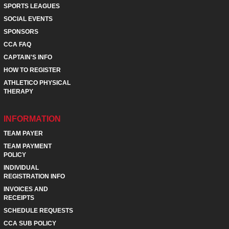
SPORTS LEAGUES
SOCIAL EVENTS
SPONSORS
CCA FAQ
CAPTAIN'S INFO
HOW TO REGISTER
ATHLETICO PHYSICAL
THERAPY
INFORMATION
TEAM PAYER
TEAM PAYMENT
POLICY
INDIVIDUAL
REGISTRATION INFO
INVOICES AND
RECEIPTS
SCHEDULE REQUESTS
CCA SUB POLICY