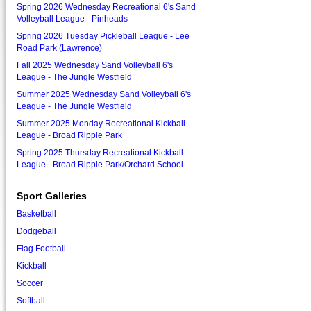
Spring 2026 Wednesday Recreational 6's Sand
Volleyball League - Pinheads
Spring 2026 Tuesday Pickleball League - Lee
Road Park (Lawrence)
Fall 2025 Wednesday Sand Volleyball 6's
League - The Jungle Westfield
Summer 2025 Wednesday Sand Volleyball 6's
League - The Jungle Westfield
Summer 2025 Monday Recreational Kickball
League - Broad Ripple Park
Spring 2025 Thursday Recreational Kickball
League - Broad Ripple Park/Orchard School
Sport Galleries
Basketball
Dodgeball
Flag Football
Kickball
Soccer
Softball