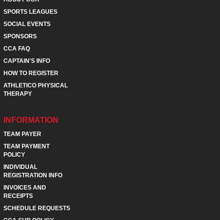
SPORTS LEAGUES
SOCIAL EVENTS
SPONSORS
CCA FAQ
CAPTAIN'S INFO
HOW TO REGISTER
ATHLETICO PHYSICAL
THERAPY
INFORMATION
TEAM PAYER
TEAM PAYMENT
POLICY
INDIVIDUAL
REGISTRATION INFO
INVOICES AND
RECEIPTS
SCHEDULE REQUESTS