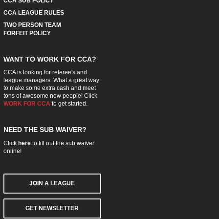
CCA SUB POLICY
CCA LEAGUE RULES
TWO PERSON TEAM
FORFEIT POLICY
WANT TO WORK FOR CCA?
CCA is looking for referee's and
league managers. What a great way
to make some extra cash and meet
tons of awesome new people! Click
WORK FOR CCA
to get started.
NEED THE SUB WAIVER?
Click
here
to fill out the sub waiver
online!
JOIN A LEAGUE
GET NEWSLETTER