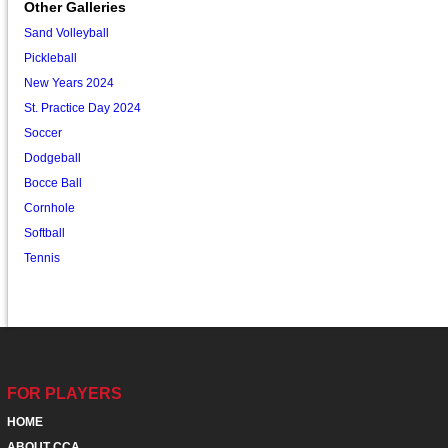
Other Galleries
Sand Volleyball
Pickleball
New Years 2024
St. Practice Day 2024
Soccer
Dodgeball
Bocce Ball
Cornhole
Softball
Tennis
FOR PLAYERS
HOME
ABOUT CCA