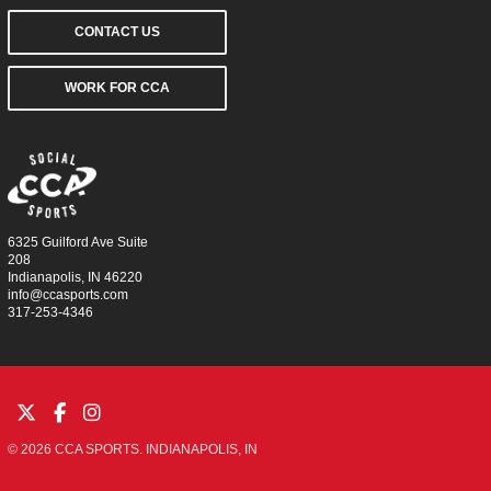
CONTACT US
WORK FOR CCA
6325 Guilford Ave Suite
208
Indianapolis, IN 46220
info@ccasports.com
317-253-4346
© 2026 CCA SPORTS. INDIANAPOLIS, IN