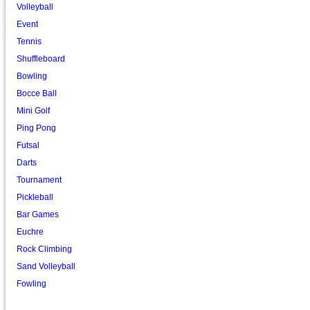
Volleyball
Event
Tennis
Shuffleboard
Bowling
Bocce Ball
Mini Golf
Ping Pong
Futsal
Darts
Tournament
Pickleball
Bar Games
Euchre
Rock Climbing
Sand Volleyball
Fowling