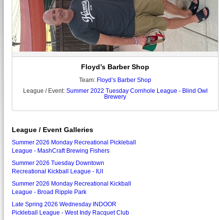
Floyd’s Barber Shop
Team:
Floyd’s Barber Shop
League / Event:
Summer 2022 Tuesday Cornhole League - Blind Owl
Brewery
League / Event Galleries
Summer 2026 Monday Recreational Pickleball
League - MashCraft Brewing Fishers
Summer 2026 Tuesday Downtown
Recreational Kickball League - IUI
Summer 2026 Monday Recreational Kickball
League - Broad Ripple Park
Late Spring 2026 Wednesday INDOOR
Pickleball League - West Indy Racquet Club