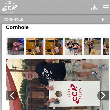
CORNHOLE
Cornhole