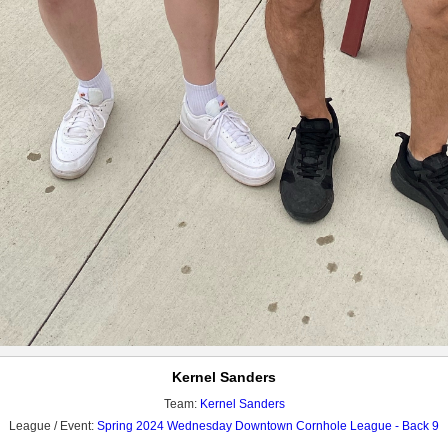
Kernel Sanders
Team:
Kernel Sanders
League / Event:
Spring 2024 Wednesday Downtown Cornhole League - Back 9