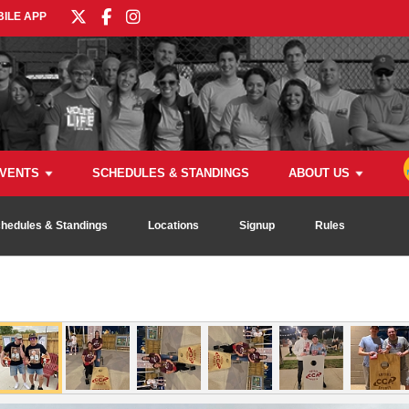
ILE APP
VENTS
SCHEDULES & STANDINGS
ABOUT US
hedules & Standings
Locations
Signup
Rules