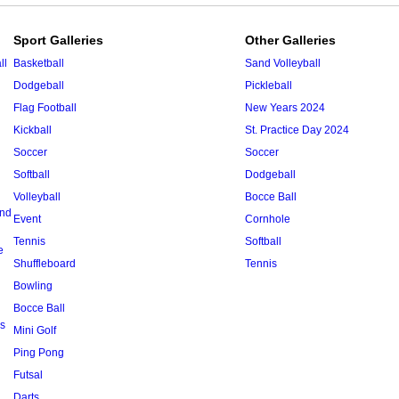
Sport Galleries
Other Galleries
ll
Basketball
Sand Volleyball
Dodgeball
Pickleball
Flag Football
New Years 2024
Kickball
St. Practice Day 2024
Soccer
Soccer
Softball
Dodgeball
Volleyball
Bocce Ball
and
Event
Cornhole
Tennis
Softball
e
Shuffleboard
Tennis
Bowling
Bocce Ball
s
Mini Golf
Ping Pong
Futsal
Darts