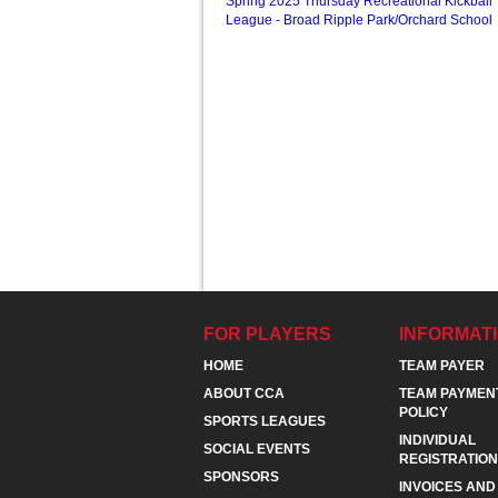
Spring 2025 Thursday Recreational Kickball
League - Broad Ripple Park/Orchard School
FOR PLAYERS
INFORMAT
HOME
TEAM PAYER
ABOUT CCA
TEAM PAYMEN
POLICY
SPORTS LEAGUES
INDIVIDUAL
SOCIAL EVENTS
REGISTRATION
SPONSORS
INVOICES AND