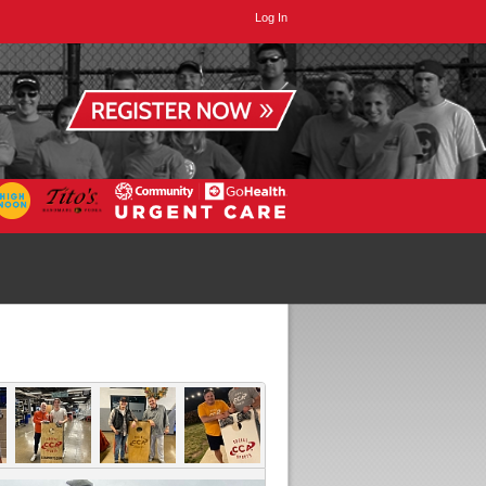
Log In