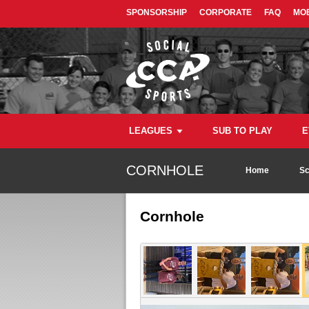
SPONSORSHIP
CORPORATE
FAQ
MOB
LEAGUES
SUB TO PLAY
E
CORNHOLE
Home
Sc
Cornhole