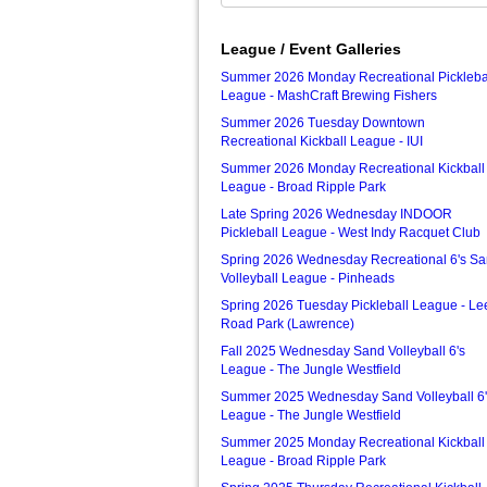
League / Event Galleries
Summer 2026 Monday Recreational Pickleba
League - MashCraft Brewing Fishers
Summer 2026 Tuesday Downtown
Recreational Kickball League - IUI
Summer 2026 Monday Recreational Kickball
League - Broad Ripple Park
Late Spring 2026 Wednesday INDOOR
Pickleball League - West Indy Racquet Club
Spring 2026 Wednesday Recreational 6's S
Volleyball League - Pinheads
Spring 2026 Tuesday Pickleball League - Le
Road Park (Lawrence)
Fall 2025 Wednesday Sand Volleyball 6's
League - The Jungle Westfield
Summer 2025 Wednesday Sand Volleyball 6'
League - The Jungle Westfield
Summer 2025 Monday Recreational Kickball
League - Broad Ripple Park