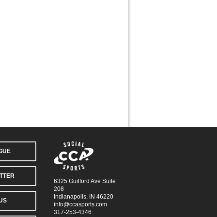
AGUE
TTER
6325 Guilford Ave Suite
208
Indianapolis, IN 46220
US
info@ccasports.com
317-253-4346