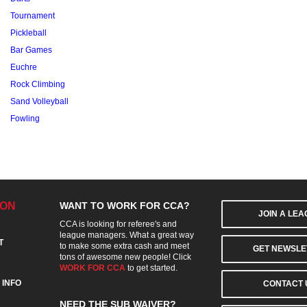
Tournament
Pickleball
Bar Games
Euchre
Rock Climbing
Sand Volleyball
Fowling
ION
WANT TO WORK FOR CCA?
JOIN A LE
CCA is looking for referee's and
league managers. What a great way
T
to make some extra cash and meet
GET NEWSLE
tons of awesome new people! Click
WORK FOR CCA
to get started.
 INFO
CONTACT 
NEED THE SUB WAIVER?