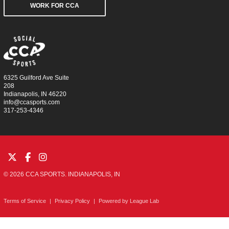
WORK FOR CCA
6325 Guilford Ave Suite
208
Indianapolis, IN 46220
info@ccasports.com
317-253-4346
© 2026 CCA SPORTS. INDIANAPOLIS, IN
Terms of Service
|
Privacy Policy
|
Powered by
League Lab