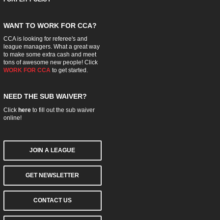
WANT TO WORK FOR CCA?
CCA is looking for referee's and
league managers. What a great way
to make some extra cash and meet
tons of awesome new people! Click
WORK FOR CCA
to get started.
NEED THE SUB WAIVER?
Click
here
to fill out the sub waiver
online!
JOIN A LEAGUE
GET NEWSLETTER
CONTACT US