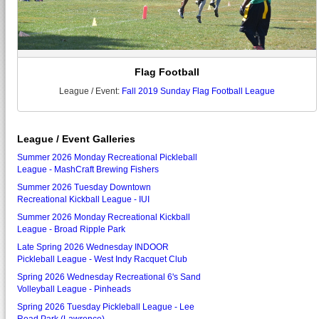
Flag Football
League / Event:
Fall 2019 Sunday Flag Football League
League / Event Galleries
Summer 2026 Monday Recreational Pickleball
League - MashCraft Brewing Fishers
Summer 2026 Tuesday Downtown
Recreational Kickball League - IUI
Summer 2026 Monday Recreational Kickball
League - Broad Ripple Park
Late Spring 2026 Wednesday INDOOR
Pickleball League - West Indy Racquet Club
Spring 2026 Wednesday Recreational 6's Sand
Volleyball League - Pinheads
Spring 2026 Tuesday Pickleball League - Lee