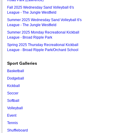
Road Park (Lawrence)
Fall 2025 Wednesday Sand Volleyball 6's
League - The Jungle Westfield
Summer 2025 Wednesday Sand Volleyball 6's
League - The Jungle Westfield
Summer 2025 Monday Recreational Kickball
League - Broad Ripple Park
Spring 2025 Thursday Recreational Kickball
League - Broad Ripple Park/Orchard School
Sport Galleries
Basketball
Dodgeball
Kickball
Soccer
Softball
Volleyball
Event
Tennis
Shuffleboard