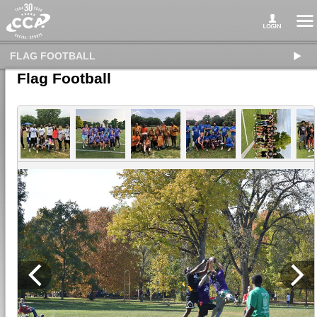
FLAG FOOTBALL
Flag Football