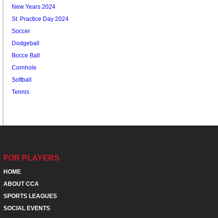
New Years 2024
St. Practice Day 2024
Soccer
Dodgeball
Bocce Ball
Cornhole
Softball
Tennis
FOR PLAYERS
HOME
ABOUT CCA
SPORTS LEAGUES
SOCIAL EVENTS