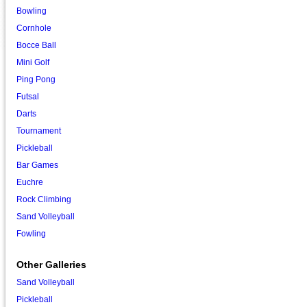
Bowling
Cornhole
Bocce Ball
Mini Golf
Ping Pong
Futsal
Darts
Tournament
Pickleball
Bar Games
Euchre
Rock Climbing
Sand Volleyball
Fowling
Other Galleries
Sand Volleyball
Pickleball