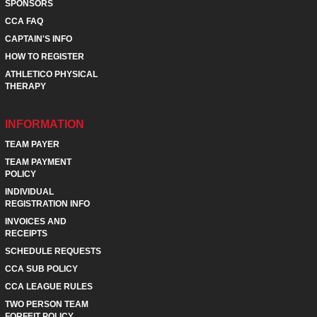
SPONSORS
CCA FAQ
CAPTAIN'S INFO
HOW TO REGISTER
ATHLETICO PHYSICAL
THERAPY
INFORMATION
TEAM PAYER
TEAM PAYMENT
POLICY
INDIVIDUAL
REGISTRATION INFO
INVOICES AND
RECEIPTS
SCHEDULE REQUESTS
CCA SUB POLICY
CCA LEAGUE RULES
TWO PERSON TEAM
FORFEIT POLICY