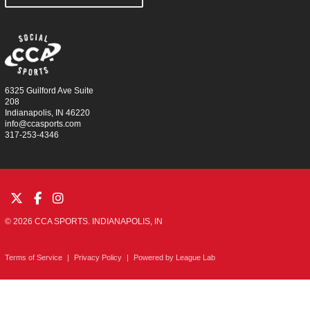
6325 Guilford Ave Suite
208
Indianapolis, IN 46220
info@ccasports.com
317-253-4346
© 2026 CCA SPORTS. INDIANAPOLIS, IN
Terms of Service
|
Privacy Policy
|
Powered by
League Lab