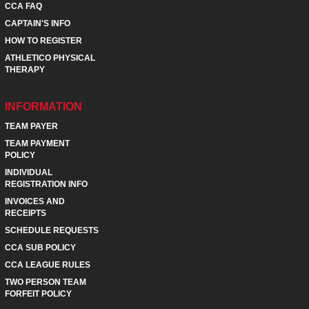
CCA FAQ
CAPTAIN'S INFO
HOW TO REGISTER
ATHLETICO PHYSICAL
THERAPY
INFORMATION
TEAM PAYER
TEAM PAYMENT
POLICY
INDIVIDUAL
REGISTRATION INFO
INVOICES AND
RECEIPTS
SCHEDULE REQUESTS
CCA SUB POLICY
CCA LEAGUE RULES
TWO PERSON TEAM
FORFEIT POLICY