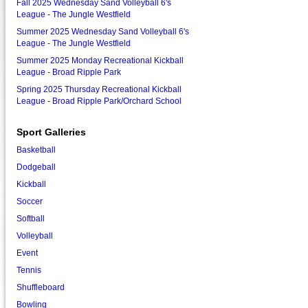
Fall 2025 Wednesday Sand Volleyball 6's
League - The Jungle Westfield
Summer 2025 Wednesday Sand Volleyball 6's
League - The Jungle Westfield
Summer 2025 Monday Recreational Kickball
League - Broad Ripple Park
Spring 2025 Thursday Recreational Kickball
League - Broad Ripple Park/Orchard School
Sport Galleries
Basketball
Dodgeball
Kickball
Soccer
Softball
Volleyball
Event
Tennis
Shuffleboard
Bowling