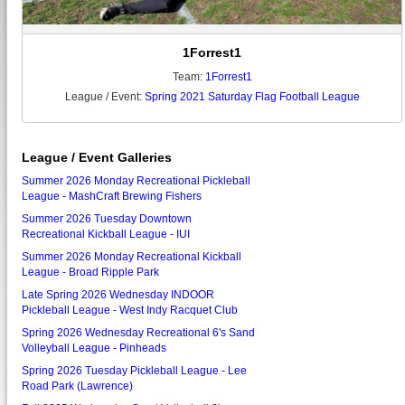
1Forrest1
Team:
1Forrest1
League / Event:
Spring 2021 Saturday Flag Football League
League / Event Galleries
Summer 2026 Monday Recreational Pickleball
League - MashCraft Brewing Fishers
Summer 2026 Tuesday Downtown
Recreational Kickball League - IUI
Summer 2026 Monday Recreational Kickball
League - Broad Ripple Park
Late Spring 2026 Wednesday INDOOR
Pickleball League - West Indy Racquet Club
Spring 2026 Wednesday Recreational 6's Sand
Volleyball League - Pinheads
Spring 2026 Tuesday Pickleball League - Lee
Road Park (Lawrence)