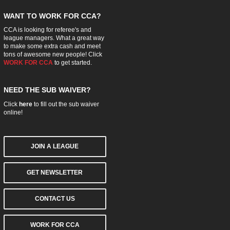
WANT TO WORK FOR CCA?
CCA is looking for referee's and
league managers. What a great way
to make some extra cash and meet
tons of awesome new people! Click
WORK FOR CCA
to get started.
NEED THE SUB WAIVER?
Click
here
to fill out the sub waiver
online!
JOIN A LEAGUE
GET NEWSLETTER
CONTACT US
WORK FOR CCA