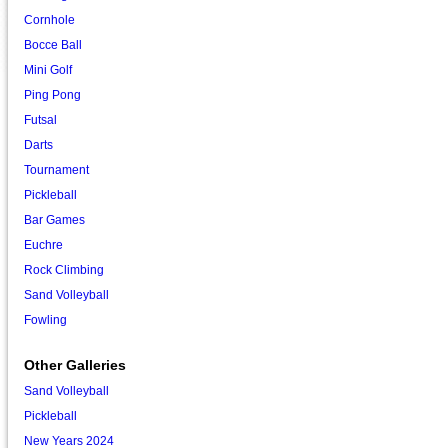
Cornhole
Bocce Ball
Mini Golf
Ping Pong
Futsal
Darts
Tournament
Pickleball
Bar Games
Euchre
Rock Climbing
Sand Volleyball
Fowling
Other Galleries
Sand Volleyball
Pickleball
New Years 2024