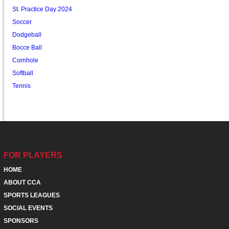
St. Practice Day 2024
Soccer
Dodgeball
Bocce Ball
Cornhole
Softball
Tennis
FOR PLAYERS
HOME
ABOUT CCA
SPORTS LEAGUES
SOCIAL EVENTS
SPONSORS