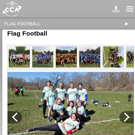
FLAG FOOTBALL
Flag Football