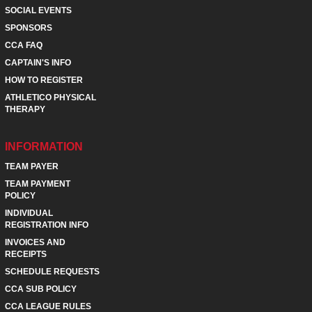
SOCIAL EVENTS
SPONSORS
CCA FAQ
CAPTAIN'S INFO
HOW TO REGISTER
ATHLETICO PHYSICAL
THERAPY
INFORMATION
TEAM PAYER
TEAM PAYMENT
POLICY
INDIVIDUAL
REGISTRATION INFO
INVOICES AND
RECEIPTS
SCHEDULE REQUESTS
CCA SUB POLICY
CCA LEAGUE RULES