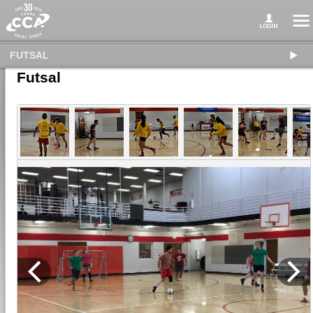
FUTSAL
Futsal