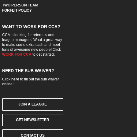
TWO PERSON TEAM
FORFEIT POLICY
WANT TO WORK FOR CCA?
CCA is looking for referee's and
league managers. What a great way
to make some extra cash and meet
tons of awesome new people! Click
WORK FOR CCA
to get started.
NEED THE SUB WAIVER?
Click
here
to fill out the sub waiver
online!
JOIN A LEAGUE
GET NEWSLETTER
CONTACT US