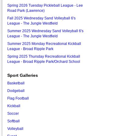
Spring 2026 Tuesday Pickleball League - Lee
Road Park (Lawrence)
Fall 2025 Wednesday Sand Volleyball 6's
League - The Jungle Westfield
Summer 2025 Wednesday Sand Volleyball 6's
League - The Jungle Westfield
Summer 2025 Monday Recreational Kickball
League - Broad Ripple Park
Spring 2025 Thursday Recreational Kickball
League - Broad Ripple Park/Orchard School
Sport Galleries
Basketball
Dodgeball
Flag Football
Kickball
Soccer
Softball
Volleyball