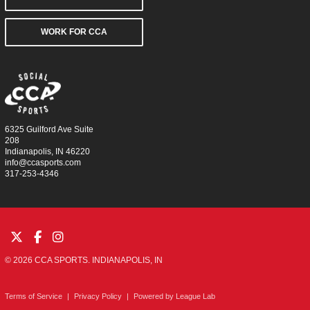
WORK FOR CCA
6325 Guilford Ave Suite
208
Indianapolis, IN 46220
info@ccasports.com
317-253-4346
© 2026 CCA SPORTS. INDIANAPOLIS, IN
Terms of Service
|
Privacy Policy
|
Powered by
League Lab