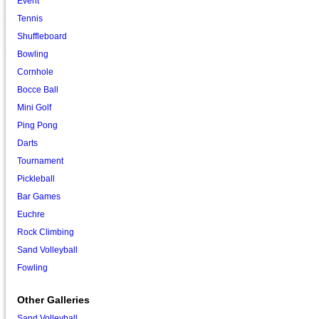
Event
Tennis
Shuffleboard
Bowling
Cornhole
Bocce Ball
Mini Golf
Ping Pong
Darts
Tournament
Pickleball
Bar Games
Euchre
Rock Climbing
Sand Volleyball
Fowling
Other Galleries
Sand Volleyball