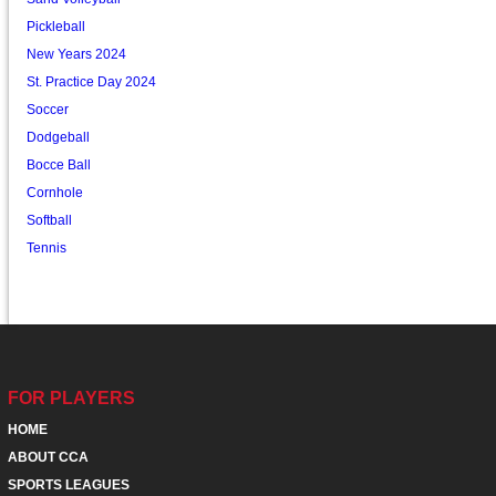
Pickleball
New Years 2024
St. Practice Day 2024
Soccer
Dodgeball
Bocce Ball
Cornhole
Softball
Tennis
FOR PLAYERS
HOME
ABOUT CCA
SPORTS LEAGUES