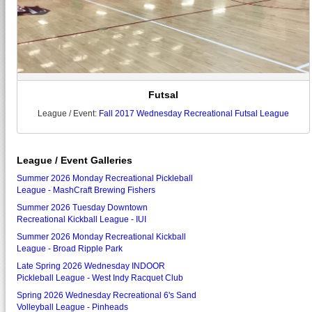
Futsal
League / Event:
Fall 2017 Wednesday Recreational Futsal League
League / Event Galleries
Summer 2026 Monday Recreational Pickleball
League - MashCraft Brewing Fishers
Summer 2026 Tuesday Downtown
Recreational Kickball League - IUI
Summer 2026 Monday Recreational Kickball
League - Broad Ripple Park
Late Spring 2026 Wednesday INDOOR
Pickleball League - West Indy Racquet Club
Spring 2026 Wednesday Recreational 6's Sand
Volleyball League - Pinheads