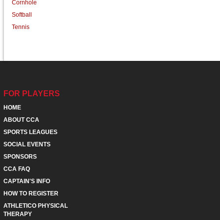
Cornhole
Softball
Tennis
FOR PLAYERS
HOME
ABOUT CCA
SPORTS LEAGUES
SOCIAL EVENTS
SPONSORS
CCA FAQ
CAPTAIN'S INFO
HOW TO REGISTER
ATHLETICO PHYSICAL
THERAPY