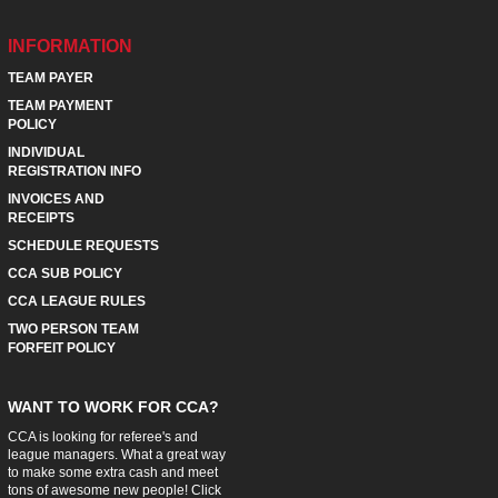
INFORMATION
TEAM PAYER
TEAM PAYMENT
POLICY
INDIVIDUAL
REGISTRATION INFO
INVOICES AND
RECEIPTS
SCHEDULE REQUESTS
CCA SUB POLICY
CCA LEAGUE RULES
TWO PERSON TEAM
FORFEIT POLICY
WANT TO WORK FOR CCA?
CCA is looking for referee's and
league managers. What a great way
to make some extra cash and meet
tons of awesome new people! Click