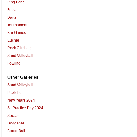
Ping Pong
Futsal
Darts
Tournament
Bar Games
Euchre
Rock Climbing
Sand Volleyball
Fowling
Other Galleries
Sand Volleyball
Pickleball
New Years 2024
St. Practice Day 2024
Soccer
Dodgeball
Bocce Ball