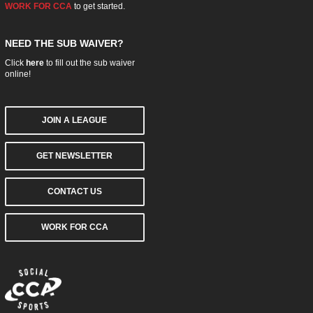
WORK FOR CCA
to get started.
NEED THE SUB WAIVER?
Click
here
to fill out the sub waiver
online!
JOIN A LEAGUE
GET NEWSLETTER
CONTACT US
WORK FOR CCA