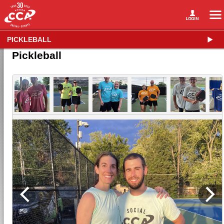
PICKLEBALL
Pickleball