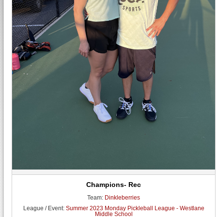
Champions- Rec
Team:
Dinkleberries
League / Event:
Summer 2023 Monday Pickleball League - Westlane
Middle School