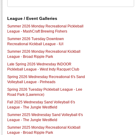
League / Event Galleries
Summer 2026 Monday Recreational Pickleball
League - MashCraft Brewing Fishers
Summer 2026 Tuesday Downtown
Recreational Kickball League - IUI
Summer 2026 Monday Recreational Kickball
League - Broad Ripple Park
Late Spring 2026 Wednesday INDOOR
Pickleball League - West Indy Racquet Club
Spring 2026 Wednesday Recreational 6's Sand
Volleyball League - Pinheads
Spring 2026 Tuesday Pickleball League - Lee
Road Park (Lawrence)
Fall 2025 Wednesday Sand Volleyball 6's
League - The Jungle Westfield
Summer 2025 Wednesday Sand Volleyball 6's
League - The Jungle Westfield
Summer 2025 Monday Recreational Kickball
League - Broad Ripple Park