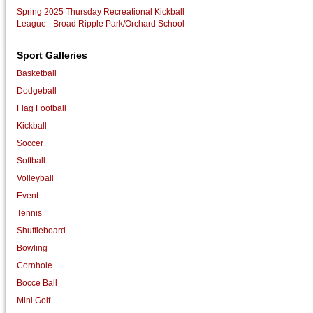
Spring 2025 Thursday Recreational Kickball
League - Broad Ripple Park/Orchard School
Sport Galleries
Basketball
Dodgeball
Flag Football
Kickball
Soccer
Softball
Volleyball
Event
Tennis
Shuffleboard
Bowling
Cornhole
Bocce Ball
Mini Golf