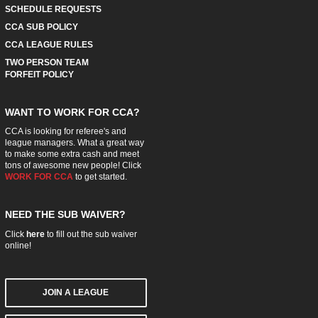
SCHEDULE REQUESTS
CCA SUB POLICY
CCA LEAGUE RULES
TWO PERSON TEAM
FORFEIT POLICY
WANT TO WORK FOR CCA?
CCA is looking for referee's and
league managers. What a great way
to make some extra cash and meet
tons of awesome new people! Click
WORK FOR CCA
to get started.
NEED THE SUB WAIVER?
Click
here
to fill out the sub waiver
online!
JOIN A LEAGUE