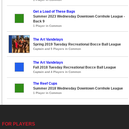
Get a Load of These Bags
Summer 2023 Wednesday Downtown Cornhole League -
Back 9
1 Player in Common
The Art Vandelays
Spring 2019 Tuesday Recreational Bocce Ball League
Captain and 5 Players in Common
The Art Vandelays
Fall 2018 Tuesday Recreational Bocce Ball League
Captain and 4 Players in Common
The Reef Cups
Summer 2018 Wednesday Downtown Cornhole League
1 Player in Common
FOR PLAYERS