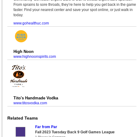
From sprains to sore throats, they’re here to help you get back in the game
faster. Find your nearest center and save your spot online, or just walk in
today.
www.gohealthuc.com
High Noon
www.highnoonspirits.com
Tito's Handmade Vodka
www.titosvodka.com
Related Teams
Far from Par
Fall 2023 Tuesday Back 9 Golf Games League
1 Player in Common