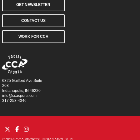
GET NEWSLETTER
CONTACT US
WORK FOR CCA
6325 Guilford Ave Suite
208
Indianapolis, IN 46220
info@ccasports.com
317-253-4346
© 2026 CCA SPORTS. INDIANAPOLIS, IN