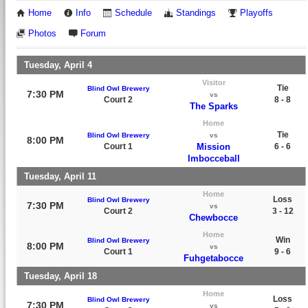
Home
Info
Schedule
Standings
Playoffs
Photos
Forum
Tuesday, April 4
Visitor
Tie
Blind Owl Brewery
7:30 PM
vs
Court 2
8 - 8
The Sparks
Home
Tie
Blind Owl Brewery
vs
8:00 PM
Court 1
Mission
6 - 6
Imbocceball
Tuesday, April 11
Home
Loss
Blind Owl Brewery
7:30 PM
vs
Court 2
3 - 12
Chewbocce
Home
Win
Blind Owl Brewery
8:00 PM
vs
Court 1
9 - 6
Fuhgetabocce
Tuesday, April 18
Home
Loss
Blind Owl Brewery
7:30 PM
vs