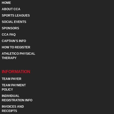
HOME
ABOUT CCA
SPORTS LEAGUES
SOCIAL EVENTS
SPONSORS
CCA FAQ
CAPTAIN'S INFO
HOW TO REGISTER
ATHLETICO PHYSICAL
THERAPY
INFORMATION
TEAM PAYER
TEAM PAYMENT
POLICY
INDIVIDUAL
REGISTRATION INFO
INVOICES AND
RECEIPTS