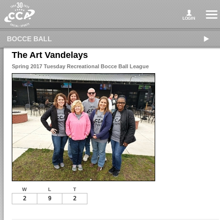
BOCCE BALL
The Art Vandelays
Spring 2017 Tuesday Recreational Bocce Ball League
W
L
T
2
9
2