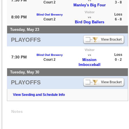
7:30 PM
vs
Court 2
3 - 8
Manley's Big Four
Visitor
Loss
Blind Owl Brewery
8:00 PM
vs
Court 2
6 - 8
Bird Dog Ballers
Tuesday, May 23
PLAYOFFS
Visitor
Loss
Blind Owl Brewery
vs
7:30 PM
Court 2
Mission
0 - 2
Imbocceball
Tuesday, May 30
PLAYOFFS
View Seeding and Schedule Info
Notes