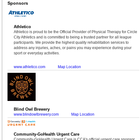
Sponsors
Athletico
Athletico is proud to be the Official Provider of Physical Therapy for Circle
City Athletics and is committed to being a trusted partner for all league
participants. We provide the highest quality rehabilitation services to
address any injuries, aches, or pains you may experience during your
sport or everyday activities.
www.athletico.com
Map Location
Blind Owl Brewery
www.blindowlbrewery.com
Map Location
Community-GoHealth Urgent Care
Community-GoHealth Urgent Care is CCA's official urgent care sponsor.