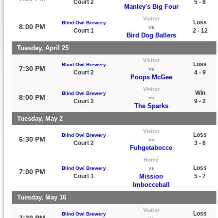
Court 2
5 - 8
Manley's Big Four
Visitor
Loss
Blind Owl Brewery
8:00 PM
vs
Court 1
2 - 12
Bird Dog Ballers
Tuesday, April 25
Visitor
Loss
Blind Owl Brewery
7:30 PM
vs
Court 2
4 - 9
Poops McGee
Visitor
Win
Blind Owl Brewery
8:00 PM
vs
Court 2
9 - 2
The Sparks
Tuesday, May 2
Visitor
Loss
Blind Owl Brewery
6:30 PM
vs
Court 2
3 - 6
Fuhgetabocce
Home
Loss
Blind Owl Brewery
vs
7:00 PM
Court 1
Mission
5 - 7
Imbocceball
Tuesday, May 16
Visitor
Loss
Blind Owl Brewery