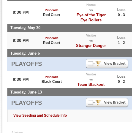
Home
Loss
Pinheads
vs
8:30 PM
Red Court
Eye of the Tiger
0 - 3
Eye Rollers
Tuesday, May 30
Visitor
Loss
Pinheads
9:30 PM
vs
Red Court
1 - 2
Stranger Danger
Tuesday, June 6
PLAYOFFS
Visitor
Loss
Pinheads
6:30 PM
vs
Black Court
0 - 2
Team Blackout
Tuesday, June 13
PLAYOFFS
View Seeding and Schedule Info
Notes