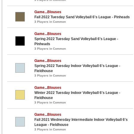
Game...Blouses
Fall 2022 Tuesday Sand Volleyball 6's League - Pinheads
3 Players in Common
Game...Blouses
Spring 2022 Tuesday Sand Volleyball 6's League -
Pinheads
3 Players in Common
Game...Blouses
Spring 2022 Tuesday Indoor Volleyball 6's League -
Fieldhouse
3 Players in Common
Game...Blouses
Winter 2022 Tuesday Indoor Volleyball 6's League -
Fieldhouse
3 Players in Common
Game...Blouses
Fall 2021 Wednesday Intermediate Indoor Volleyball 6's
League - Fieldhouse
3 Players in Common