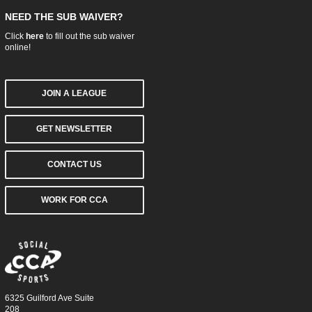
NEED THE SUB WAIVER?
Click
here
to fill out the sub waiver
online!
JOIN A LEAGUE
GET NEWSLETTER
CONTACT US
WORK FOR CCA
6325 Guilford Ave Suite
208