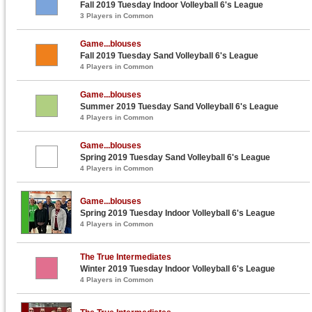
Fall 2019 Tuesday Indoor Volleyball 6's League
3 Players in Common
Game...blouses
Fall 2019 Tuesday Sand Volleyball 6's League
4 Players in Common
Game...blouses
Summer 2019 Tuesday Sand Volleyball 6's League
4 Players in Common
Game...blouses
Spring 2019 Tuesday Sand Volleyball 6's League
4 Players in Common
Game...blouses
Spring 2019 Tuesday Indoor Volleyball 6's League
4 Players in Common
The True Intermediates
Winter 2019 Tuesday Indoor Volleyball 6's League
4 Players in Common