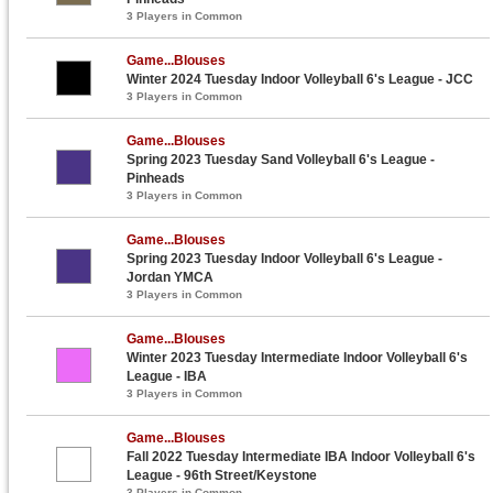
3 Players in Common
Game...Blouses
Winter 2024 Tuesday Indoor Volleyball 6's League - JCC
3 Players in Common
Game...Blouses
Spring 2023 Tuesday Sand Volleyball 6's League -
Pinheads
3 Players in Common
Game...Blouses
Spring 2023 Tuesday Indoor Volleyball 6's League -
Jordan YMCA
3 Players in Common
Game...Blouses
Winter 2023 Tuesday Intermediate Indoor Volleyball 6's
League - IBA
3 Players in Common
Game...Blouses
Fall 2022 Tuesday Intermediate IBA Indoor Volleyball 6's
League - 96th Street/Keystone
3 Players in Common