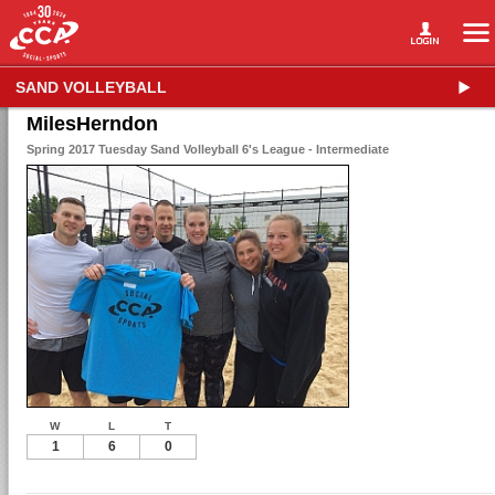
SAND VOLLEYBALL
MilesHerndon
Spring 2017 Tuesday Sand Volleyball 6's League - Intermediate
W
L
T
1
6
0