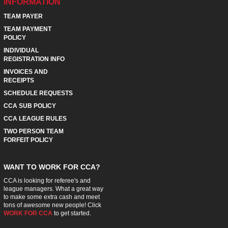
INFORMATION
TEAM PAYER
TEAM PAYMENT
POLICY
INDIVIDUAL
REGISTRATION INFO
INVOICES AND
RECEIPTS
SCHEDULE REQUESTS
CCA SUB POLICY
CCA LEAGUE RULES
TWO PERSON TEAM
FORFEIT POLICY
WANT TO WORK FOR CCA?
CCA is looking for referee's and
league managers. What a great way
to make some extra cash and meet
tons of awesome new people! Click
WORK FOR CCA
to get started.