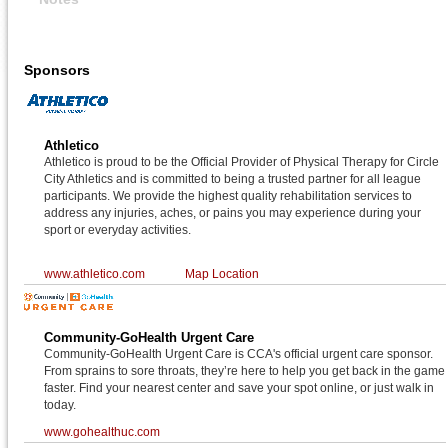
Sponsors
Athletico
Athletico is proud to be the Official Provider of Physical Therapy for Circle
City Athletics and is committed to being a trusted partner for all league
participants. We provide the highest quality rehabilitation services to
address any injuries, aches, or pains you may experience during your
sport or everyday activities.
www.athletico.com
Map Location
Community-GoHealth Urgent Care
Community-GoHealth Urgent Care is CCA's official urgent care sponsor.
From sprains to sore throats, they’re here to help you get back in the game
faster. Find your nearest center and save your spot online, or just walk in
today.
www.gohealthuc.com