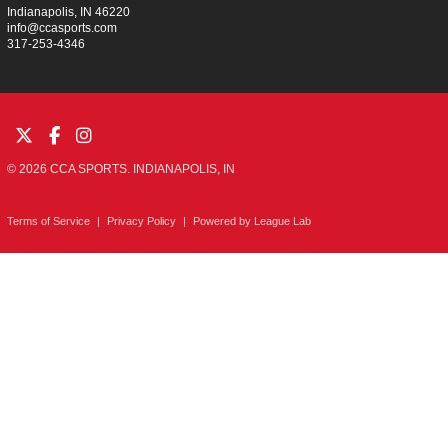
Indianapolis, IN 46220
info@ccasports.com
317-253-4346
© 2026 CCA SPORTS. INDIANAPOLIS, IN
Terms of Service
|
Privacy Policy
|
Powered by
League Lab