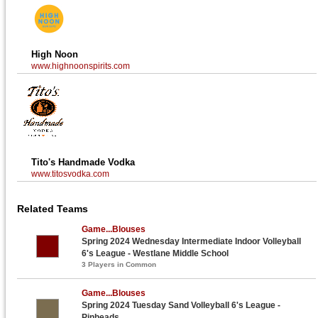
High Noon
www.highnoonspirits.com
Tito's Handmade Vodka
www.titosvodka.com
Related Teams
Game...Blouses
Spring 2024 Wednesday Intermediate Indoor Volleyball
6's League - Westlane Middle School
3 Players in Common
Game...Blouses
Spring 2024 Tuesday Sand Volleyball 6's League -
Pinheads