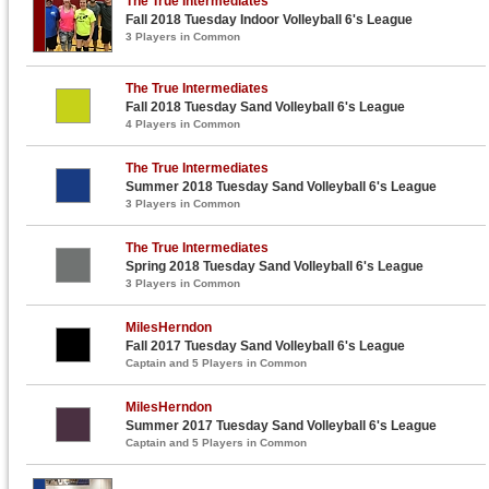
The True Intermediates
Fall 2018 Tuesday Indoor Volleyball 6's League
3 Players in Common
The True Intermediates
Fall 2018 Tuesday Sand Volleyball 6's League
4 Players in Common
The True Intermediates
Summer 2018 Tuesday Sand Volleyball 6's League
3 Players in Common
The True Intermediates
Spring 2018 Tuesday Sand Volleyball 6's League
3 Players in Common
MilesHerndon
Fall 2017 Tuesday Sand Volleyball 6's League
Captain and 5 Players in Common
MilesHerndon
Summer 2017 Tuesday Sand Volleyball 6's League
Captain and 5 Players in Common