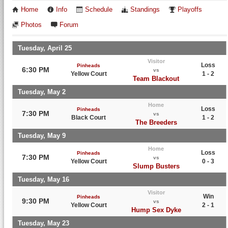
Home
Info
Schedule
Standings
Playoffs
Photos
Forum
Tuesday, April 25
Visitor
Loss
Pinheads
6:30 PM
vs
Yellow Court
1 - 2
Team Blackout
Tuesday, May 2
Home
Loss
Pinheads
7:30 PM
vs
Black Court
1 - 2
The Breeders
Tuesday, May 9
Home
Loss
Pinheads
7:30 PM
vs
Yellow Court
0 - 3
Slump Busters
Tuesday, May 16
Visitor
Win
Pinheads
9:30 PM
vs
Yellow Court
2 - 1
Hump Sex Dyke
Tuesday, May 23