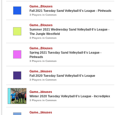
Game...Blouses
Fall 2021 Tuesday Sand Volleyball 6's League - Pinheads
3 Players in Common
Game...Blouses
Summer 2021 Wednesday Sand Volleyball 6's League -
The Jungle Westfield
3 Players in Common
Game...Blouses
Spring 2021 Tuesday Sand Volleyball 6's League -
Pinheads
3 Players in Common
Game...blouses
Fall 2020 Tuesday Sand Volleyball 6's League
3 Players in Common
Game...blouses
Winter 2020 Tuesday Volleyball 6's League - Incrediplex
3 Players in Common
Game...blouses