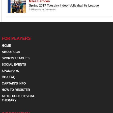
Miles/Herndon
Spring 2017 Tuesday Indoor Volleyball 6s League
5 Players in Common
FOR PLAYERS
HOME
ABOUT CCA
SPORTS LEAGUES
SOCIAL EVENTS
SPONSORS
CCA FAQ
CAPTAIN'S INFO
HOW TO REGISTER
ATHLETICO PHYSICAL
THERAPY