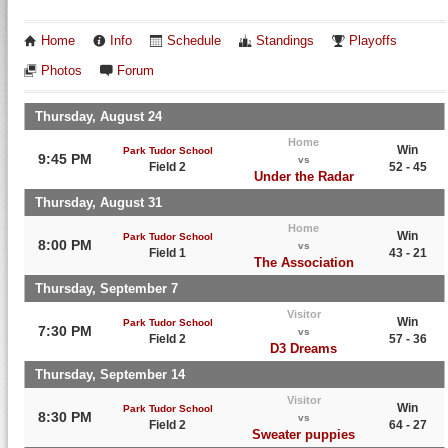
Home
Info
Schedule
Standings
Playoffs
Photos
Forum
Thursday, August 24
Home
Win
Park Tudor School
9:45 PM
vs
Field 2
52 - 45
Under the Radar
Thursday, August 31
Home
Win
Park Tudor School
8:00 PM
vs
Field 1
43 - 21
The Association
Thursday, September 7
Visitor
Win
Park Tudor School
7:30 PM
vs
Field 2
57 - 36
D3 Dreams
Thursday, September 14
Visitor
Win
Park Tudor School
8:30 PM
vs
Field 2
64 - 27
Sweater puppies