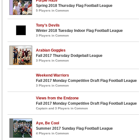
Purple Haze
Spring 2018 Thursday Flag Football League
5 Players in Common
Tony’s Devils
Winter 2018 Tuesday Indoor Flag Football League
3 Players in Common
Arabian Goggles
Fall 2017 Thursday Dodgeball League
3 Players in Common
Weekend Warriors
Fall 2017 Monday Competitive Draft Flag Football League
3 Players in Common
Views from the Endzone
Fall 2017 Monday Competitive Draft Flag Football League
Captain and 3 Players in Common
Aye, Be Cool
Summer 2017 Sunday Flag Football League
4 Players in Common