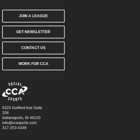
JOIN A LEAGUE
GET NEWSLETTER
CONTACT US
WORK FOR CCA
6325 Guilford Ave Suite
208
Indianapolis, IN 46220
info@ccasports.com
317-253-4346