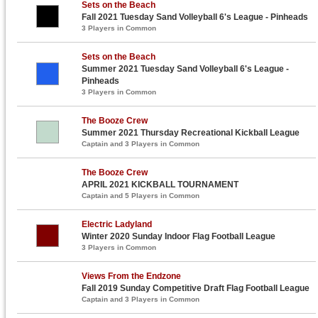
Sets on the Beach
Fall 2021 Tuesday Sand Volleyball 6's League - Pinheads
3 Players in Common
Sets on the Beach
Summer 2021 Tuesday Sand Volleyball 6's League -
Pinheads
3 Players in Common
The Booze Crew
Summer 2021 Thursday Recreational Kickball League
Captain and 3 Players in Common
The Booze Crew
APRIL 2021 KICKBALL TOURNAMENT
Captain and 5 Players in Common
Electric Ladyland
Winter 2020 Sunday Indoor Flag Football League
3 Players in Common
Views From the Endzone
Fall 2019 Sunday Competitive Draft Flag Football League
Captain and 3 Players in Common