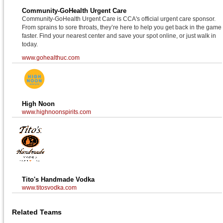
Community-GoHealth Urgent Care
Community-GoHealth Urgent Care is CCA's official urgent care sponsor.
From sprains to sore throats, they’re here to help you get back in the game
faster. Find your nearest center and save your spot online, or just walk in
today.
www.gohealthuc.com
High Noon
www.highnoonspirits.com
Tito's Handmade Vodka
www.titosvodka.com
Related Teams