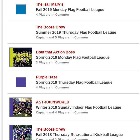
The Hail Mary's
Fall 2019 Monday Flag Football League
4 Players in Common
The Booze Crew
Summer 2019 Thursday Flag Football League
Captain and 5 Players in Common
Bout that Action Boss
Spring 2019 Monday Flag Football League
3 Players in Common
Purple Haze
Spring 2019 Thursday Flag Football League
4 Players in Common
ASTROturfWORLD
Winter 2019 Sunday Indoor Flag Football League
Captain and 4 Players in Common
The Booze Crew
Fall 2018 Thursday Recreational Kickball League
Captain and 3 Players in Common