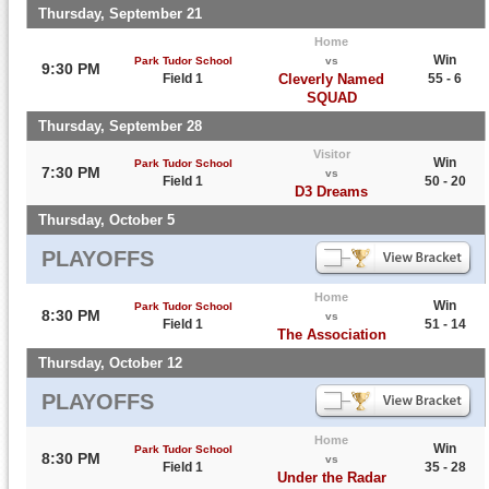
Thursday, September 21
Home
Win
Park Tudor School
vs
9:30 PM
Field 1
Cleverly Named
55 - 6
SQUAD
Thursday, September 28
Visitor
Win
Park Tudor School
7:30 PM
vs
Field 1
50 - 20
D3 Dreams
Thursday, October 5
PLAYOFFS
Home
Win
Park Tudor School
8:30 PM
vs
Field 1
51 - 14
The Association
Thursday, October 12
PLAYOFFS
Home
Win
Park Tudor School
8:30 PM
vs
Field 1
35 - 28
Under the Radar