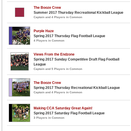
The Booze Crew
Summer 2017 Thursday Recreational Kickball League
Captain and 4 Players in Common
Purple Haze
Spring 2017 Thursday Flag Football League
4 Players in Common
Views From the Endzone
Spring 2017 Sunday Competitive Draft Flag Football
League
Captain and 5 Players in Common
The Booze Crew
Spring 2017 Thursday Recreational Kickball League
Captain and 4 Players in Common
Making CCA Saturday Great Again!
Spring 2017 Saturday Flag Football League
3 Players in Common