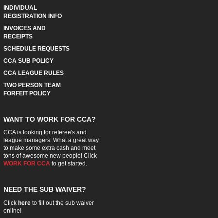
INDIVIDUAL
REGISTRATION INFO
INVOICES AND
RECEIPTS
SCHEDULE REQUESTS
CCA SUB POLICY
CCA LEAGUE RULES
TWO PERSON TEAM
FORFEIT POLICY
WANT TO WORK FOR CCA?
CCA is looking for referee's and
league managers. What a great way
to make some extra cash and meet
tons of awesome new people! Click
WORK FOR CCA
to get started.
NEED THE SUB WAIVER?
Click
here
to fill out the sub waiver
online!