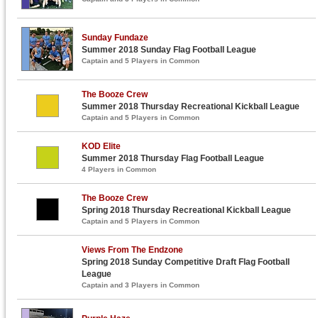
Sunday Fundaze
Summer 2018 Sunday Flag Football League
Captain and 5 Players in Common
The Booze Crew
Summer 2018 Thursday Recreational Kickball League
Captain and 5 Players in Common
KOD Elite
Summer 2018 Thursday Flag Football League
4 Players in Common
The Booze Crew
Spring 2018 Thursday Recreational Kickball League
Captain and 5 Players in Common
Views From The Endzone
Spring 2018 Sunday Competitive Draft Flag Football
League
Captain and 3 Players in Common