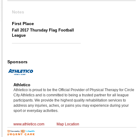
Notes
First Place
Fall 2017 Thursday Flag Football
League
Sponsors
Athletico
Athletico is proud to be the Official Provider of Physical Therapy for Circle
City Athletics and is committed to being a trusted partner for all league
participants. We provide the highest quality rehabilitation services to
address any injuries, aches, or pains you may experience during your
sport or everyday activities.
www.athletico.com
Map Location