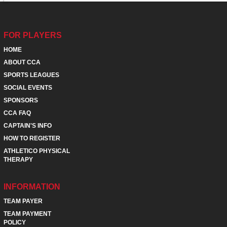
FOR PLAYERS
HOME
ABOUT CCA
SPORTS LEAGUES
SOCIAL EVENTS
SPONSORS
CCA FAQ
CAPTAIN'S INFO
HOW TO REGISTER
ATHLETICO PHYSICAL
THERAPY
INFORMATION
TEAM PAYER
TEAM PAYMENT
POLICY