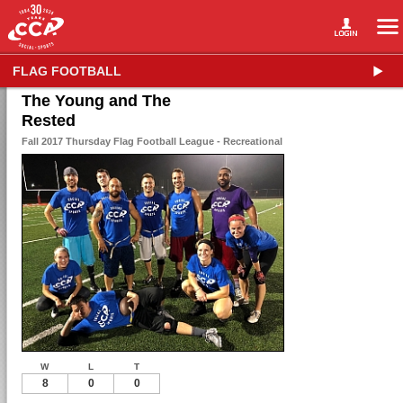
FLAG FOOTBALL
The Young and The
Rested
Fall 2017 Thursday Flag Football League - Recreational
W
L
T
8
0
0