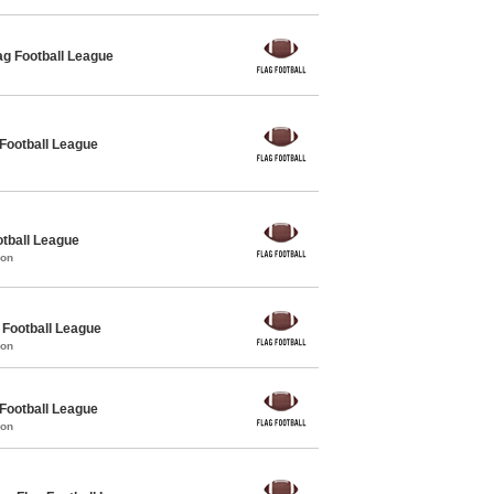
g Football League
 Football League
otball League
mon
Football League
mon
 Football League
mon