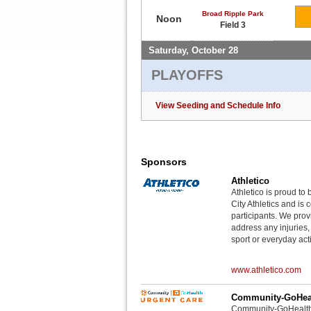
Broad Ripple Park
Noon
Field 3
Saturday, October 28
PLAYOFFS
View Seeding and Schedule Info
Sponsors
Athletico
Athletico is proud to 
City Athletics and is 
participants. We provi
address any injuries
sport or everyday acti
www.athletico.com
Community-GoHeal
Community-GoHealth U