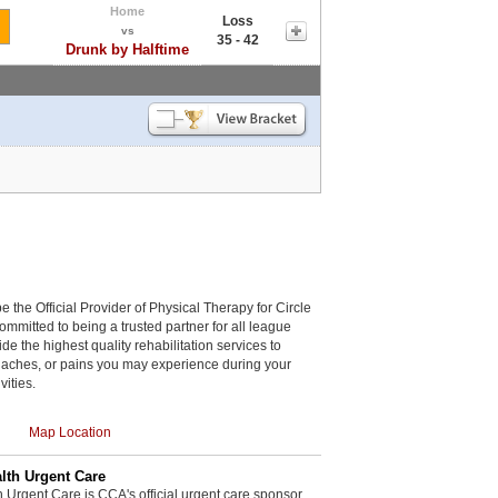
Home
Loss
vs
35 - 42
Drunk by Halftime
be the Official Provider of Physical Therapy for Circle
committed to being a trusted partner for all league
de the highest quality rehabilitation services to
, aches, or pains you may experience during your
vities.
Map Location
th Urgent Care
rgent Care is CCA's official urgent care sponsor.