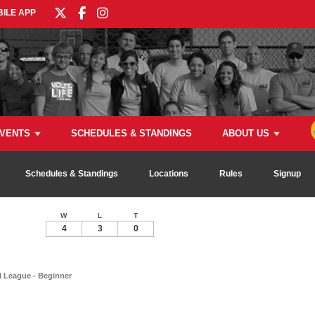
ILE APP
VENTS
SCHEDULES & STANDINGS
ABOUT US
Schedules & Standings
Locations
Rules
Signup
W
L
T
4
3
0
l League - Beginner