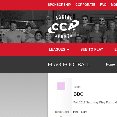
SPONSORSHIP
CORPORATE
FAQ
MOB
LEAGUES
SUB TO PLAY
E
FLAG FOOTBALL
Home
Team
BBC
Fall 2017 Saturday Flag Footbal
Team Color
Pink - Light