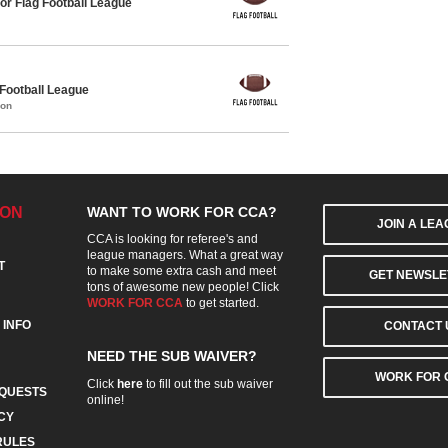
or Flag Football League
 Football League
mon
ION
WANT TO WORK FOR CCA?
JOIN A LE
CCA is looking for referee's and
league managers. What a great way
T
to make some extra cash and meet
GET NEWSLE
tons of awesome new people! Click
WORK FOR CCA
to get started.
 INFO
CONTACT 
NEED THE SUB WAIVER?
WORK FOR 
Click
here
to fill out the sub waiver
QUESTS
online!
CY
RULES