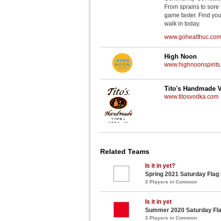
From sprains to sore 
game faster. Find you
walk in today.
www.gohealthuc.co
High Noon
www.highnoonspirits
Tito's Handmade 
www.titosvodka.com
Related Teams
Is it in yet?
Spring 2021 Saturday Flag
3 Players in Common
Is it in yet
Summer 2020 Saturday Fla
3 Players in Common