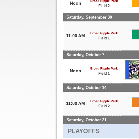
Broad Ripple Park
Noon
Field 2
Saturday, September 30
Broad Ripple Park
11:00 AM
Field 1
Saturday, October 7
Broad Ripple Park
Noon
Field 1
Saturday, October 14
Broad Ripple Park
11:00 AM
Field 2
Saturday, October 21
PLAYOFFS