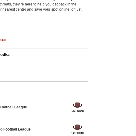
throats, they’re here to help you get back in the
r nearest center and save your spot online, or just
m
.com
Vodka
 Football League
g Football League