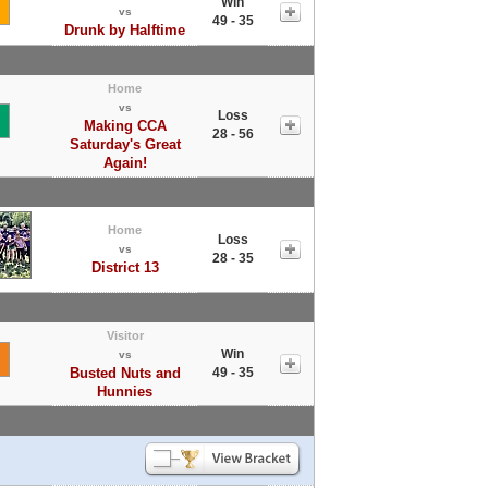
Win
vs
49 - 35
Drunk by Halftime
Home
vs
Loss
Making CCA
28 - 56
Saturday's Great
Again!
Home
Loss
vs
28 - 35
District 13
Visitor
Win
vs
Busted Nuts and
49 - 35
Hunnies