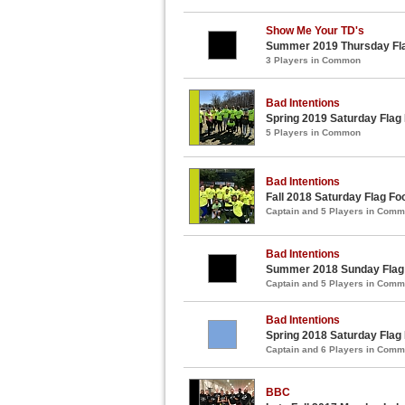
Show Me Your TD's
Summer 2019 Thursday Fla
3 Players in Common
Bad Intentions
Spring 2019 Saturday Flag
5 Players in Common
Bad Intentions
Fall 2018 Saturday Flag Fo
Captain and 5 Players in Com
Bad Intentions
Summer 2018 Sunday Flag 
Captain and 5 Players in Com
Bad Intentions
Spring 2018 Saturday Flag
Captain and 6 Players in Com
BBC