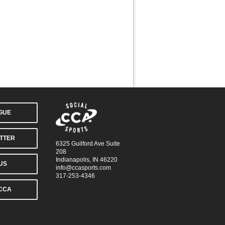
AGUE
TTER
6325 Guilford Ave Suite
208
Indianapolis, IN 46220
US
info@ccasports.com
317-253-4346
CCA