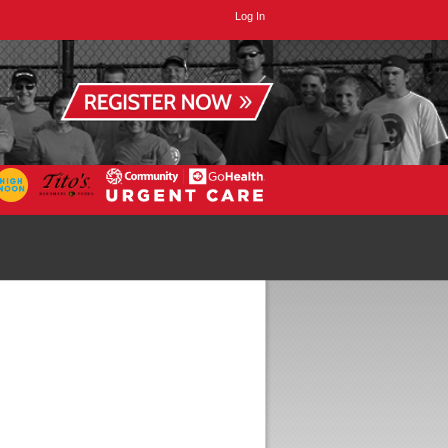
Log In