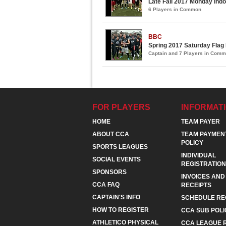
Late Fall 2017 Monday Indo
6 Players in Common
BBC
Spring 2017 Saturday Flag
Captain and 7 Players in Com
FOR PLAYERS
INFORMAT
HOME
TEAM PAYER
ABOUT CCA
TEAM PAYMEN
POLICY
SPORTS LEAGUES
INDIVIDUAL
SOCIAL EVENTS
REGISTRATION
SPONSORS
INVOICES AND
CCA FAQ
RECEIPTS
CAPTAIN'S INFO
SCHEDULE RE
HOW TO REGISTER
CCA SUB POLI
ATHLETICO PHYSICAL
CCA LEAGUE 