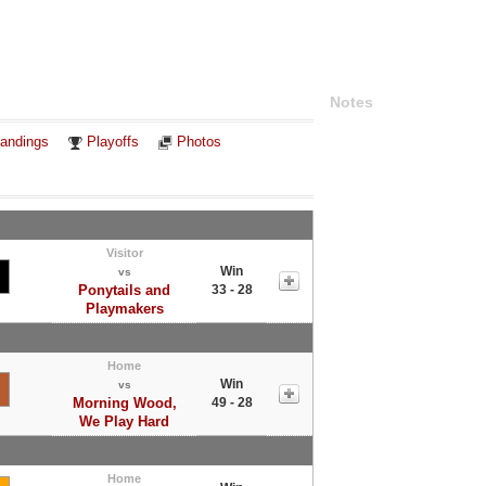
Notes
andings
Playoffs
Photos
Visitor
Win
vs
Ponytails and
33 - 28
Playmakers
Home
Win
vs
Morning Wood,
49 - 28
We Play Hard
Home