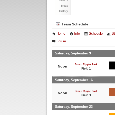
Mascot
Motto
History
Team Schedule
Home
Info
Schedule
St
Forum
Saturday, September 9
Broad Ripple Park
Noon
Field 1
Saturday, September 16
Broad Ripple Park
Noon
Field 3
Saturday, September 23