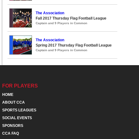
The Association
Fall 2017 Thursday Flag Football League
Captain and 9 Players in Common
The Association
Spring 2017 Thursday Flag Football League
Captain and 9 Players in Common
FOR PLAYERS
HOME
ABOUT CCA
SPORTS LEAGUES
SOCIAL EVENTS
SPONSORS
CCA FAQ