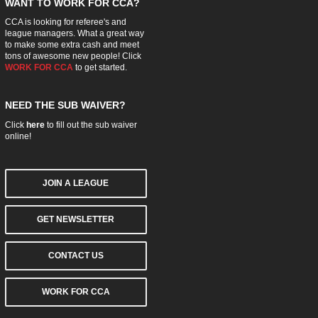
WANT TO WORK FOR CCA?
CCA is looking for referee's and
league managers. What a great way
to make some extra cash and meet
tons of awesome new people! Click
WORK FOR CCA
to get started.
NEED THE SUB WAIVER?
Click
here
to fill out the sub waiver
online!
JOIN A LEAGUE
GET NEWSLETTER
CONTACT US
WORK FOR CCA