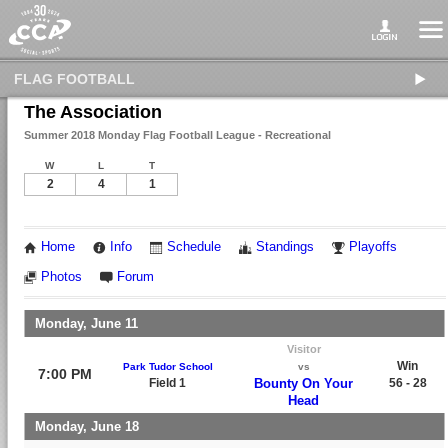
FLAG FOOTBALL
The Association
Summer 2018 Monday Flag Football League - Recreational
W
L
T
2
4
1
Home
Info
Schedule
Standings
Playoffs
Photos
Forum
Monday, June 11
Visitor
Win
Park Tudor School
vs
7:00 PM
Field 1
Bounty On Your
56 - 28
Head
Monday, June 18