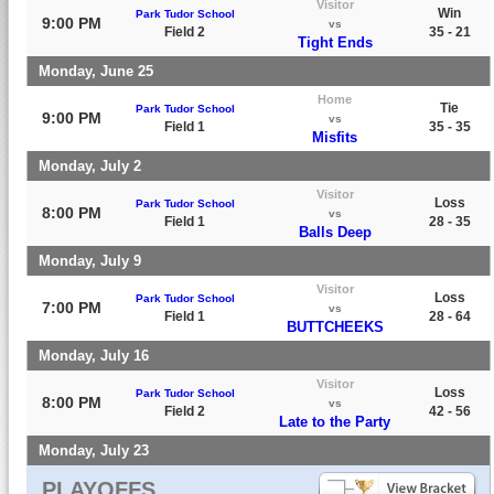
Visitor
Win
Park Tudor School
9:00 PM
vs
Field 2
35 - 21
Tight Ends
Monday, June 25
Home
Tie
Park Tudor School
9:00 PM
vs
Field 1
35 - 35
Misfits
Monday, July 2
Visitor
Loss
Park Tudor School
8:00 PM
vs
Field 1
28 - 35
Balls Deep
Monday, July 9
Visitor
Loss
Park Tudor School
7:00 PM
vs
Field 1
28 - 64
BUTTCHEEKS
Monday, July 16
Visitor
Loss
Park Tudor School
8:00 PM
vs
Field 2
42 - 56
Late to the Party
Monday, July 23
PLAYOFFS