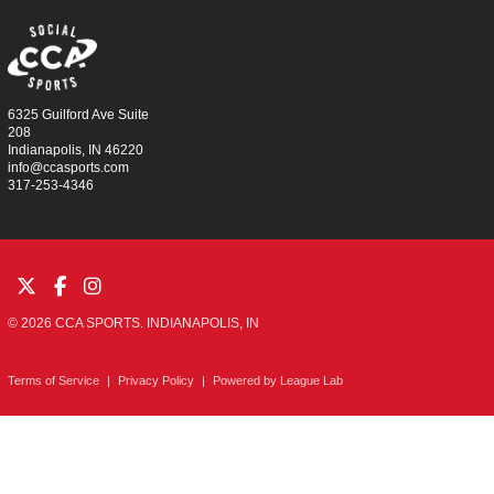
6325 Guilford Ave Suite
208
Indianapolis, IN 46220
info@ccasports.com
317-253-4346
© 2026 CCA SPORTS. INDIANAPOLIS, IN
Terms of Service
|
Privacy Policy
|
Powered by
League Lab