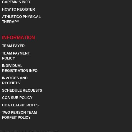
CAPTAIN'S INFO
HOW TO REGISTER
ATHLETICO PHYSICAL
THERAPY
INFORMATION
TEAM PAYER
TEAM PAYMENT
POLICY
INDIVIDUAL
REGISTRATION INFO
INVOICES AND
RECEIPTS
SCHEDULE REQUESTS
CCA SUB POLICY
CCA LEAGUE RULES
TWO PERSON TEAM
FORFEIT POLICY