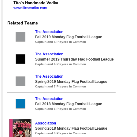
Tito's Handmade Vodka
www.titosvodka.com
Related Teams
The Association
Fall 2019 Monday Flag Football League
Captain and 4 Players in Common
The Association
Summer 2019 Thursday Flag Football League
Captain and 4 Players in Common
The Association
Spring 2019 Monday Flag Football League
Captain and 7 Players in Common
The Association
Fall 2018 Monday Flag Football League
Captain and 8 Players in Common
Association
Spring 2018 Monday Flag Football League
Captain and 8 Players in Common