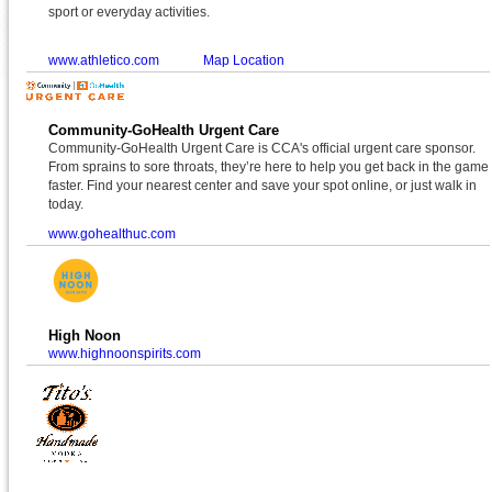
sport or everyday activities.
www.athletico.com
Map Location
Community-GoHealth Urgent Care
Community-GoHealth Urgent Care is CCA's official urgent care sponsor.
From sprains to sore throats, they’re here to help you get back in the game
faster. Find your nearest center and save your spot online, or just walk in
today.
www.gohealthuc.com
High Noon
www.highnoonspirits.com