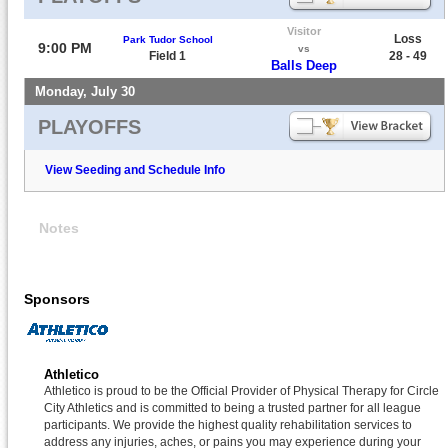
Visitor
Loss
Park Tudor School
9:00 PM
vs
Field 1
28 - 49
Balls Deep
Monday, July 30
PLAYOFFS
View Seeding and Schedule Info
Notes
Sponsors
Athletico
Athletico is proud to be the Official Provider of Physical Therapy for Circle
City Athletics and is committed to being a trusted partner for all league
participants. We provide the highest quality rehabilitation services to
address any injuries, aches, or pains you may experience during your