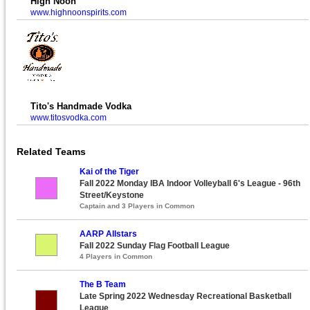
High Noon
www.highnoonspirits.com
Tito's Handmade Vodka
www.titosvodka.com
Related Teams
Kai of the Tiger
Fall 2022 Monday IBA Indoor Volleyball 6's League - 96th
Street/Keystone
Captain and 3 Players in Common
AARP Allstars
Fall 2022 Sunday Flag Football League
4 Players in Common
The B Team
Late Spring 2022 Wednesday Recreational Basketball
League