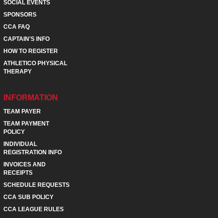
SOCIAL EVENTS
SPONSORS
CCA FAQ
CAPTAIN'S INFO
HOW TO REGISTER
ATHLETICO PHYSICAL
THERAPY
INFORMATION
TEAM PAYER
TEAM PAYMENT
POLICY
INDIVIDUAL
REGISTRATION INFO
INVOICES AND
RECEIPTS
SCHEDULE REQUESTS
CCA SUB POLICY
CCA LEAGUE RULES