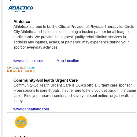
Athletico
Athletico is proud to be the Official Provider of Physical Therapy for Circle
City Athletics and is committed to being a trusted partner for all league
participants. We provide the highest quality rehabilitation services to
address any injuries, aches, or pains you may experience during your
sport or everyday activities.
www.athletico.com
Map Location
Community-GoHealth Urgent Care
Community-GoHealth Urgent Care is CCA's official urgent care sponsor.
From sprains to sore throats, they’re here to help you get back in the game
faster. Find your nearest center and save your spot online, or just walk in
today.
www.gohealthuc.com