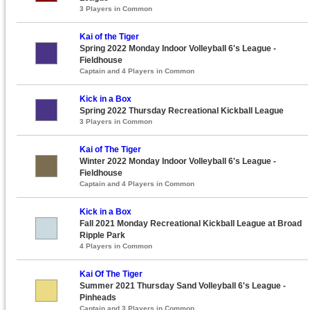
3 Players in Common
Kai of the Tiger
Spring 2022 Monday Indoor Volleyball 6's League -
Fieldhouse
Captain and 4 Players in Common
Kick in a Box
Spring 2022 Thursday Recreational Kickball League
3 Players in Common
Kai of The Tiger
Winter 2022 Monday Indoor Volleyball 6's League -
Fieldhouse
Captain and 4 Players in Common
Kick in a Box
Fall 2021 Monday Recreational Kickball League at Broad
Ripple Park
4 Players in Common
Kai Of The Tiger
Summer 2021 Thursday Sand Volleyball 6's League -
Pinheads
Captain and 3 Players in Common