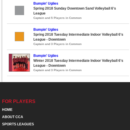
Bumpin' Uglies
Spring 2018 Sunday Downtown Sand Volleyball 6's
League
Captain and 5 Players in Common
Bumpin' Uglies
Spring 2018 Tuesday Intermediate Indoor Volleyball 6's
League - Downtown
Captain and 3 Players in Common
Bumpin' Uglies
Winter 2018 Tuesday Intermediate Indoor Volleyball 6's
League - Downtown
Captain and 3 Players in Common
FOR PLAYERS
HOME
ABOUT CCA
SPORTS LEAGUES