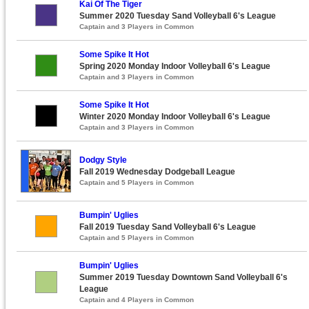
Kai Of The Tiger
Summer 2020 Tuesday Sand Volleyball 6's League
Captain and 3 Players in Common
Some Spike It Hot
Spring 2020 Monday Indoor Volleyball 6's League
Captain and 3 Players in Common
Some Spike It Hot
Winter 2020 Monday Indoor Volleyball 6's League
Captain and 3 Players in Common
Dodgy Style
Fall 2019 Wednesday Dodgeball League
Captain and 5 Players in Common
Bumpin' Uglies
Fall 2019 Tuesday Sand Volleyball 6's League
Captain and 5 Players in Common
Bumpin' Uglies
Summer 2019 Tuesday Downtown Sand Volleyball 6's
League
Captain and 4 Players in Common