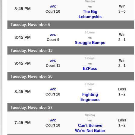
Visitor
Win
AVC
vs
8:45 PM
Court 10
The Big
3 - 0
Lebumpskis
Tuesday, November 6
Home
Win
AVC
8:45 PM
vs
Court 9
2 - 1
Struggle Bumps
Tuesday, November 13
Home
Win
AVC
9:45 PM
vs
Court 11
2 - 1
EZPass
Tuesday, November 20
Home
Loss
AVC
vs
8:45 PM
Court 10
Fighting
1 - 2
Engineers
Tuesday, November 27
Visitor
Loss
AVC
vs
7:45 PM
Court 10
Can't Believe
1 - 2
We're Not Butter