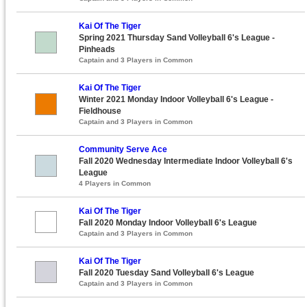
Kai Of The Tiger
Spring 2021 Thursday Sand Volleyball 6's League -
Pinheads
Captain and 3 Players in Common
Kai Of The Tiger
Winter 2021 Monday Indoor Volleyball 6's League -
Fieldhouse
Captain and 3 Players in Common
Community Serve Ace
Fall 2020 Wednesday Intermediate Indoor Volleyball 6's
League
4 Players in Common
Kai Of The Tiger
Fall 2020 Monday Indoor Volleyball 6's League
Captain and 3 Players in Common
Kai Of The Tiger
Fall 2020 Tuesday Sand Volleyball 6's League
Captain and 3 Players in Common