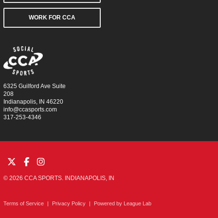
WORK FOR CCA
6325 Guilford Ave Suite
208
Indianapolis, IN 46220
info@ccasports.com
317-253-4346
© 2026 CCA SPORTS. INDIANAPOLIS, IN
Terms of Service
|
Privacy Policy
|
Powered by
League Lab