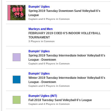
Bumpin' Uglies
Spring 2019 Tuesday Downtown Sand Volleyball 6's
League
Captain and 6 Players in Common
Marleys and Men
FEBRUARY 2019 COED 6'S INDOOR VOLLEYBALL
TOURNAMENT
3 Players in Common
Bumpin' Uglies
Spring 2019 Tuesday Intermediate Indoor Volleyball 6's
League - Downtown
Captain and 6 Players in Common
Bumpin' Uglies
Winter 2019 Tuesday Intermediate Indoor Volleyball 6's
League - Downtown
Captain and 6 Players in Common
Bumpin’ Uglies (INT)
Fall 2018 Tuesday Sand Volleyball 6's League
Captain and 4 Players in Common