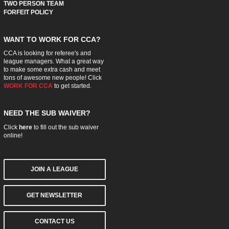
TWO PERSON TEAM
FORFEIT POLICY
WANT TO WORK FOR CCA?
CCA is looking for referee's and
league managers. What a great way
to make some extra cash and meet
tons of awesome new people! Click
WORK FOR CCA
to get started.
NEED THE SUB WAIVER?
Click
here
to fill out the sub waiver
online!
JOIN A LEAGUE
GET NEWSLETTER
CONTACT US