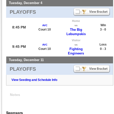
Tuesday, December 4
PLAYOFFS
Home
Win
AVC
vs
8:45 PM
Court 10
The Big
3 - 0
Lebumpskis
Visitor
Loss
AVC
vs
9:45 PM
Court 10
Fighting
0 - 3
Engineers
Tuesday, December 11
PLAYOFFS
View Seeding and Schedule Info
Notes
Sponsors