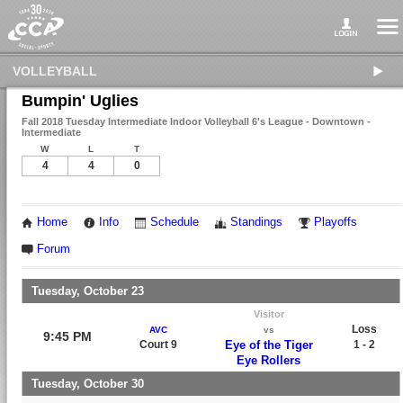
VOLLEYBALL
Bumpin' Uglies
Fall 2018 Tuesday Intermediate Indoor Volleyball 6's League - Downtown -
Intermediate
W
L
T
4
4
0
Home
Info
Schedule
Standings
Playoffs
Forum
Tuesday, October 23
Visitor
Loss
AVC
vs
9:45 PM
Court 9
Eye of the Tiger
1 - 2
Eye Rollers
Tuesday, October 30