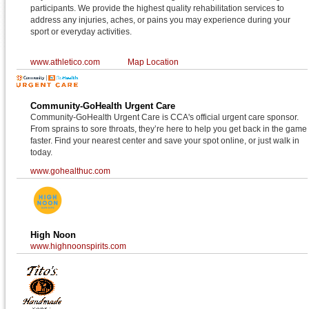
participants. We provide the highest quality rehabilitation services to
address any injuries, aches, or pains you may experience during your
sport or everyday activities.
www.athletico.com
Map Location
Community-GoHealth Urgent Care
Community-GoHealth Urgent Care is CCA's official urgent care sponsor.
From sprains to sore throats, they’re here to help you get back in the game
faster. Find your nearest center and save your spot online, or just walk in
today.
www.gohealthuc.com
High Noon
www.highnoonspirits.com