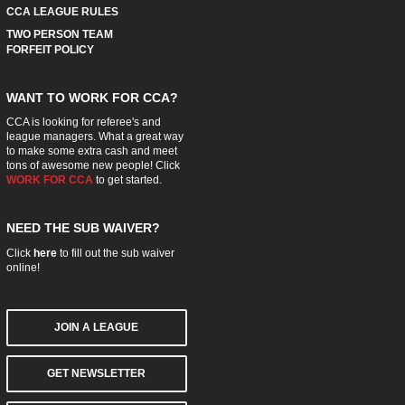
CCA LEAGUE RULES
TWO PERSON TEAM
FORFEIT POLICY
WANT TO WORK FOR CCA?
CCA is looking for referee's and
league managers. What a great way
to make some extra cash and meet
tons of awesome new people! Click
WORK FOR CCA
to get started.
NEED THE SUB WAIVER?
Click
here
to fill out the sub waiver
online!
JOIN A LEAGUE
GET NEWSLETTER