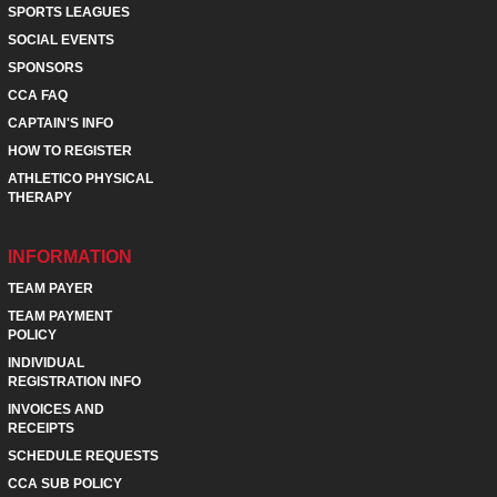
SPORTS LEAGUES
SOCIAL EVENTS
SPONSORS
CCA FAQ
CAPTAIN'S INFO
HOW TO REGISTER
ATHLETICO PHYSICAL
THERAPY
INFORMATION
TEAM PAYER
TEAM PAYMENT
POLICY
INDIVIDUAL
REGISTRATION INFO
INVOICES AND
RECEIPTS
SCHEDULE REQUESTS
CCA SUB POLICY