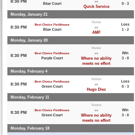
8:30 PM
vs
Blue Court
0 - 3
Quick Service
Monday, January 21
Home
Loss
Best Choice Fieldhouse
8:30 PM
vs
Blue Court
1 - 2
AMF
Monday, January 28
Home
Win
Best Choice Fieldhouse
vs
8:30 PM
Purple Court
Where no ability
3 - 0
meets no effort
Monday, February 4
Visitor
Loss
Best Choice Fieldhouse
8:30 PM
vs
Green Court
0 - 3
Hugo Diez
Monday, February 11
Visitor
Win
Best Choice Fieldhouse
vs
9:30 PM
Green Court
Where no ability
3 - 0
meets no effort
Monday, February 18