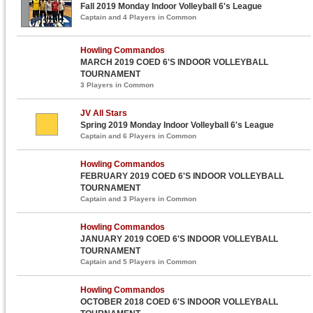
Fall 2019 Monday Indoor Volleyball 6's League
Captain and 4 Players in Common
Howling Commandos
MARCH 2019 COED 6'S INDOOR VOLLEYBALL
TOURNAMENT
3 Players in Common
JV All Stars
Spring 2019 Monday Indoor Volleyball 6's League
Captain and 6 Players in Common
Howling Commandos
FEBRUARY 2019 COED 6'S INDOOR VOLLEYBALL
TOURNAMENT
Captain and 3 Players in Common
Howling Commandos
JANUARY 2019 COED 6'S INDOOR VOLLEYBALL
TOURNAMENT
Captain and 5 Players in Common
Howling Commandos
OCTOBER 2018 COED 6'S INDOOR VOLLEYBALL