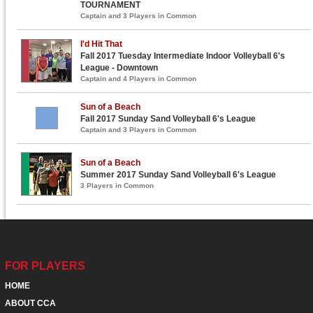
TOURNAMENT
Captain and 3 Players in Common
I'd Hit That
Fall 2017 Tuesday Intermediate Indoor Volleyball 6's
League - Downtown
Captain and 4 Players in Common
Sun of a Beach
Fall 2017 Sunday Sand Volleyball 6's League
Captain and 3 Players in Common
Sun of a Beach
Summer 2017 Sunday Sand Volleyball 6's League
3 Players in Common
FOR PLAYERS
HOME
ABOUT CCA