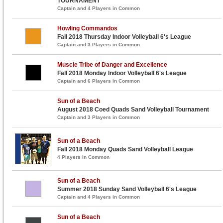
TOURNAMENT
Captain and 4 Players in Common
Howling Commandos
Fall 2018 Thursday Indoor Volleyball 6's League
Captain and 3 Players in Common
Muscle Tribe of Danger and Excellence
Fall 2018 Monday Indoor Volleyball 6's League
Captain and 6 Players in Common
Sun of a Beach
August 2018 Coed Quads Sand Volleyball Tournament
Captain and 3 Players in Common
Sun of a Beach
Fall 2018 Monday Quads Sand Volleyball League
4 Players in Common
Sun of a Beach
Summer 2018 Sunday Sand Volleyball 6's League
Captain and 4 Players in Common
Sun of a Beach