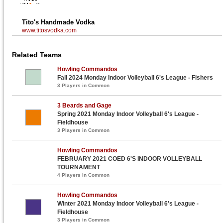
Tito's Handmade Vodka
www.titosvodka.com
Related Teams
Howling Commandos
Fall 2024 Monday Indoor Volleyball 6's League - Fishers
3 Players in Common
3 Beards and Gage
Spring 2021 Monday Indoor Volleyball 6's League -
Fieldhouse
3 Players in Common
Howling Commandos
FEBRUARY 2021 COED 6'S INDOOR VOLLEYBALL
TOURNAMENT
4 Players in Common
Howling Commandos
Winter 2021 Monday Indoor Volleyball 6's League -
Fieldhouse
3 Players in Common