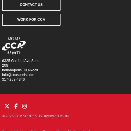
CONTACT US
WORK FOR CCA
6325 Guilford Ave Suite
208
Indianapolis, IN 46220
info@ccasports.com
317-253-4346
© 2026 CCA SPORTS. INDIANAPOLIS, IN