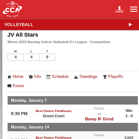
VOLLEYBALL
JV All Stars
Winter 2019 Monday Indoor Volleyball 6's League - Competitive
W
L
T
4
4
0
Home
Info
Schedule
Standings
Playoffs
Forum
Monday, January 7
Home
Win
Best Choice Fieldhouse
9:30 PM
vs
Green Court
3 - 0
Bump N' Grind
Monday, January 14
Home
Loss
Best Choice Fieldhouse