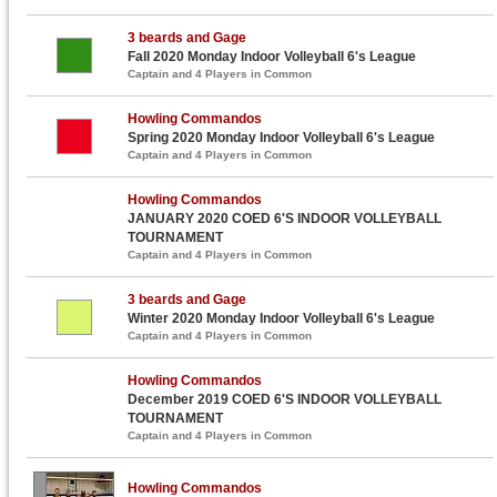
3 beards and Gage
Fall 2020 Monday Indoor Volleyball 6's League
Captain and 4 Players in Common
Howling Commandos
Spring 2020 Monday Indoor Volleyball 6's League
Captain and 4 Players in Common
Howling Commandos
JANUARY 2020 COED 6'S INDOOR VOLLEYBALL
TOURNAMENT
Captain and 4 Players in Common
3 beards and Gage
Winter 2020 Monday Indoor Volleyball 6's League
Captain and 4 Players in Common
Howling Commandos
December 2019 COED 6'S INDOOR VOLLEYBALL
TOURNAMENT
Captain and 4 Players in Common
Howling Commandos