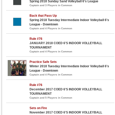
Spring 2018 Sunday Sand Volleyball 6's League
Captain and 3 Players in Common
Back that Pass Up
Spring 2018 Tuesday Intermediate Indoor Volleyball 6's
League - Downtown
Captain and 4 Players in Common
Rule #76
JANUARY 2018 COED 6'S INDOOR VOLLEYBALL
TOURNAMENT
Captain and 4 Players in Common
Practice Safe Sets
Winter 2018 Tuesday Intermediate Indoor Volleyball 6's
League - Downtown
Captain and 4 Players in Common
Rule #76
December 2017 COED 6'S INDOOR VOLLEYBALL
TOURNAMENT
Captain and 5 Players in Common
Sets on Fire
November 2017 COED 6'S INDOOR VOLLEYBALL