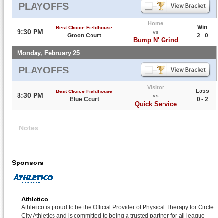
PLAYOFFS
Home
Win
Best Choice Fieldhouse
9:30 PM
vs
Green Court
2 - 0
Bump N' Grind
Monday, February 25
PLAYOFFS
Visitor
Loss
Best Choice Fieldhouse
8:30 PM
vs
Blue Court
0 - 2
Quick Service
Notes
Sponsors
Athletico
Athletico is proud to be the Official Provider of Physical Therapy for Circle
City Athletics and is committed to being a trusted partner for all league