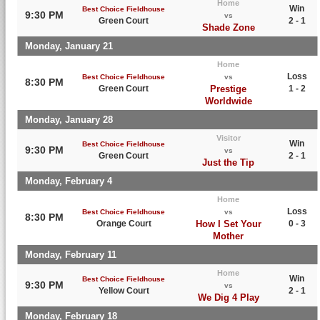
Home
Win
Best Choice Fieldhouse
9:30 PM
vs
Green Court
2 - 1
Shade Zone
Monday, January 21
Home
Loss
Best Choice Fieldhouse
vs
8:30 PM
Green Court
Prestige
1 - 2
Worldwide
Monday, January 28
Visitor
Win
Best Choice Fieldhouse
9:30 PM
vs
Green Court
2 - 1
Just the Tip
Monday, February 4
Home
Loss
Best Choice Fieldhouse
vs
8:30 PM
Orange Court
How I Set Your
0 - 3
Mother
Monday, February 11
Home
Win
Best Choice Fieldhouse
9:30 PM
vs
Yellow Court
2 - 1
We Dig 4 Play
Monday, February 18