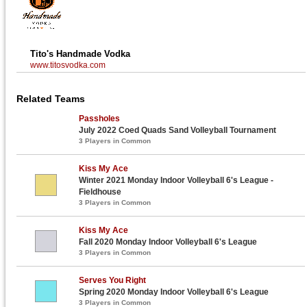
Tito's Handmade Vodka
www.titosvodka.com
Related Teams
Passholes
July 2022 Coed Quads Sand Volleyball Tournament
3 Players in Common
Kiss My Ace
Winter 2021 Monday Indoor Volleyball 6's League -
Fieldhouse
3 Players in Common
Kiss My Ace
Fall 2020 Monday Indoor Volleyball 6's League
3 Players in Common
Serves You Right
Spring 2020 Monday Indoor Volleyball 6's League
3 Players in Common