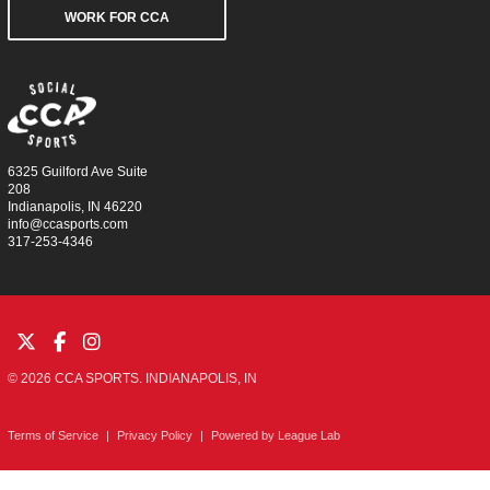
WORK FOR CCA
6325 Guilford Ave Suite
208
Indianapolis, IN 46220
info@ccasports.com
317-253-4346
© 2026 CCA SPORTS. INDIANAPOLIS, IN
Terms of Service
|
Privacy Policy
|
Powered by
League Lab