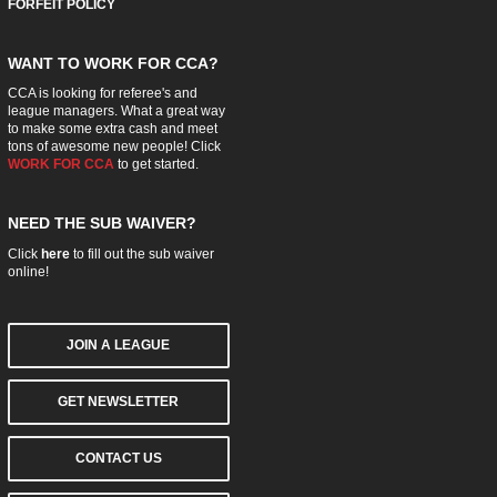
FORFEIT POLICY
WANT TO WORK FOR CCA?
CCA is looking for referee's and
league managers. What a great way
to make some extra cash and meet
tons of awesome new people! Click
WORK FOR CCA
to get started.
NEED THE SUB WAIVER?
Click
here
to fill out the sub waiver
online!
JOIN A LEAGUE
GET NEWSLETTER
CONTACT US