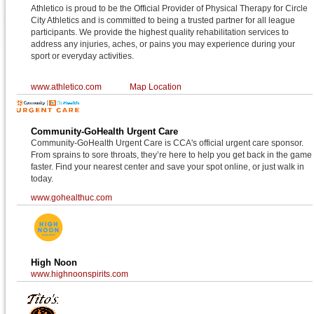
Athletico is proud to be the Official Provider of Physical Therapy for Circle
City Athletics and is committed to being a trusted partner for all league
participants. We provide the highest quality rehabilitation services to
address any injuries, aches, or pains you may experience during your
sport or everyday activities.
www.athletico.com
Map Location
Community-GoHealth Urgent Care
Community-GoHealth Urgent Care is CCA's official urgent care sponsor.
From sprains to sore throats, they’re here to help you get back in the game
faster. Find your nearest center and save your spot online, or just walk in
today.
www.gohealthuc.com
High Noon
www.highnoonspirits.com