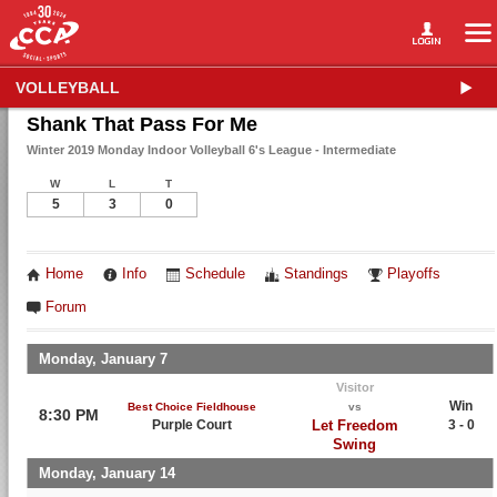
VOLLEYBALL
Shank That Pass For Me
Winter 2019 Monday Indoor Volleyball 6's League - Intermediate
W
L
T
5
3
0
Home
Info
Schedule
Standings
Playoffs
Forum
Monday, January 7
Visitor
Win
Best Choice Fieldhouse
vs
8:30 PM
Purple Court
Let Freedom
3 - 0
Swing
Monday, January 14