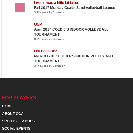
I wish I was a little bit taller
Fall 2017 Monday Quads Sand Volleyball League
3 Players in Common
OGP
April 2017 COED 6'S INDOOR VOLLEYBALL
TOURNAMENT
3 Players in Common
Dat Pass Doe!
MARCH 2017 COED 6'S INDOOR VOLLEYBALL
TOURNAMENT
3 Players in Common
FOR PLAYERS
HOME
ABOUT CCA
SPORTS LEAGUES
SOCIAL EVENTS