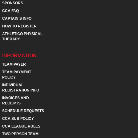
SPONSORS
CCA FAQ
CAPTAIN'S INFO
HOW TO REGISTER
ATHLETICO PHYSICAL
THERAPY
INFORMATION
TEAM PAYER
TEAM PAYMENT
POLICY
INDIVIDUAL
REGISTRATION INFO
INVOICES AND
RECEIPTS
SCHEDULE REQUESTS
CCA SUB POLICY
CCA LEAGUE RULES
TWO PERSON TEAM