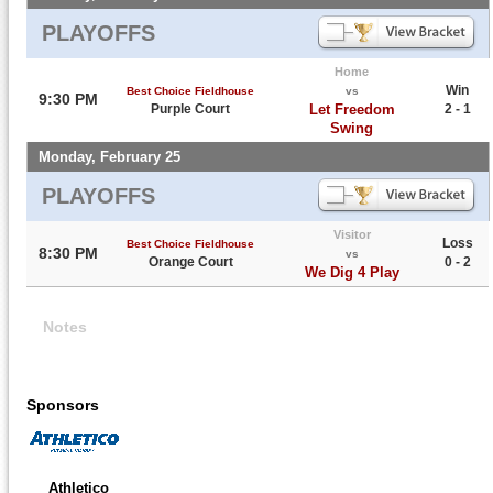
PLAYOFFS
Home
Win
Best Choice Fieldhouse
vs
9:30 PM
Purple Court
Let Freedom
2 - 1
Swing
Monday, February 25
PLAYOFFS
Visitor
Loss
Best Choice Fieldhouse
8:30 PM
vs
Orange Court
0 - 2
We Dig 4 Play
Notes
Sponsors
Athletico