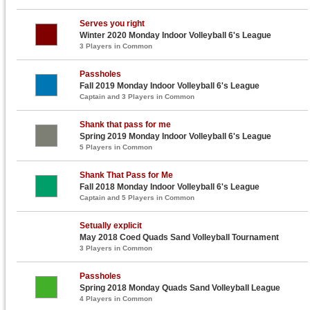
Serves you right
Winter 2020 Monday Indoor Volleyball 6's League
3 Players in Common
Passholes
Fall 2019 Monday Indoor Volleyball 6's League
Captain and 3 Players in Common
Shank that pass for me
Spring 2019 Monday Indoor Volleyball 6's League
5 Players in Common
Shank That Pass for Me
Fall 2018 Monday Indoor Volleyball 6's League
Captain and 5 Players in Common
Setually explicit
May 2018 Coed Quads Sand Volleyball Tournament
3 Players in Common
Passholes
Spring 2018 Monday Quads Sand Volleyball League
4 Players in Common