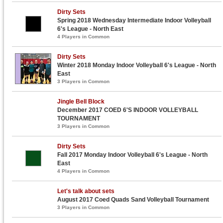
Dirty Sets
Spring 2018 Wednesday Intermediate Indoor Volleyball
6's League - North East
4 Players in Common
Dirty Sets
Winter 2018 Monday Indoor Volleyball 6's League - North
East
3 Players in Common
Jingle Bell Block
December 2017 COED 6'S INDOOR VOLLEYBALL
TOURNAMENT
3 Players in Common
Dirty Sets
Fall 2017 Monday Indoor Volleyball 6's League - North
East
4 Players in Common
Let's talk about sets
August 2017 Coed Quads Sand Volleyball Tournament
3 Players in Common