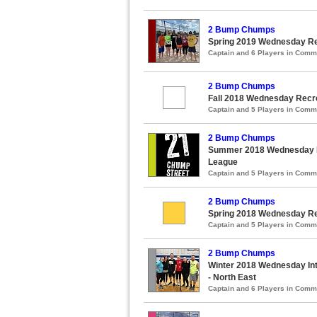
2 Bump Chumps
Spring 2019 Wednesday Rec
Captain and 6 Players in Com
2 Bump Chumps
Fall 2018 Wednesday Recre
Captain and 5 Players in Com
2 Bump Chumps
Summer 2018 Wednesday Re
League
Captain and 5 Players in Com
2 Bump Chumps
Spring 2018 Wednesday Rec
Captain and 5 Players in Com
2 Bump Chumps
Winter 2018 Wednesday Int
- North East
Captain and 6 Players in Com