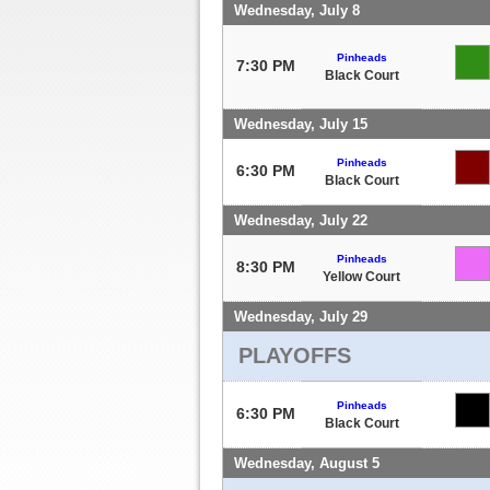
Wednesday, July 8
Pinheads
7:30 PM
Black Court
Wednesday, July 15
Pinheads
6:30 PM
Black Court
Wednesday, July 22
Pinheads
8:30 PM
Yellow Court
Wednesday, July 29
PLAYOFFS
Pinheads
6:30 PM
Black Court
Wednesday, August 5