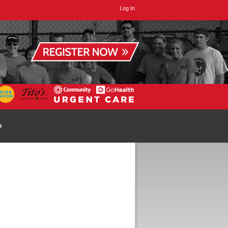
Log In
p