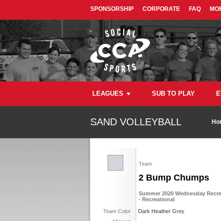
SPONSORSHIP
CORPORATE
FAQ
MOB
LEAGUES
SUB TO PLAY
E
SAND VOLLEYBALL
Ho
Team
2 Bump Chumps
Summer 2020 Wednesday Recreat
- Recreational
Team Color
Dark Heather Grey