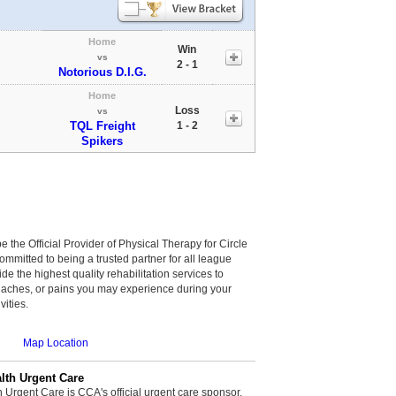
Home
Win
vs
2 - 1
Notorious D.I.G.
Home
Loss
vs
TQL Freight
1 - 2
Spikers
be the Official Provider of Physical Therapy for Circle
committed to being a trusted partner for all league
de the highest quality rehabilitation services to
, aches, or pains you may experience during your
vities.
Map Location
th Urgent Care
rgent Care is CCA's official urgent care sponsor.