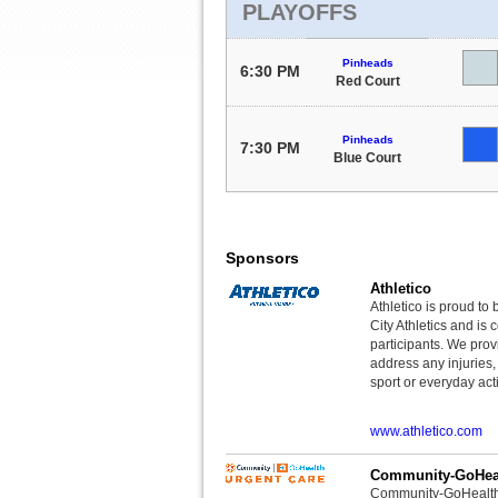
PLAYOFFS
Pinheads
6:30 PM
Red Court
Pinheads
7:30 PM
Blue Court
Sponsors
Athletico
Athletico is proud to 
City Athletics and is 
participants. We provi
address any injuries
sport or everyday acti
www.athletico.com
Community-GoHeal
Community-GoHealth U