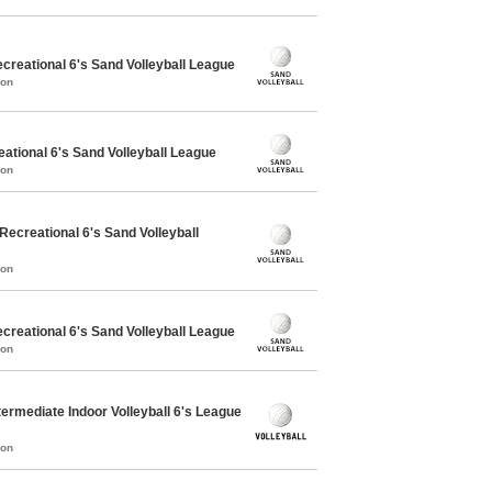
reational 6's Sand Volleyball League
mon
ational 6's Sand Volleyball League
mon
creational 6's Sand Volleyball
mon
reational 6's Sand Volleyball League
mon
ermediate Indoor Volleyball 6's League
mon