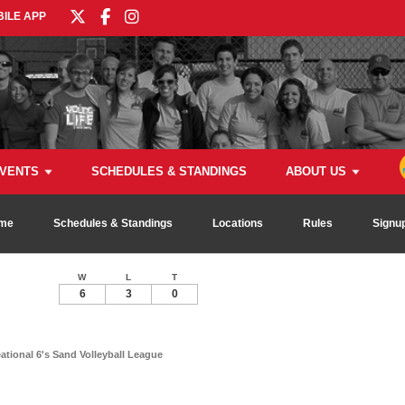
ILE APP
VENTS
SCHEDULES & STANDINGS
ABOUT US
me
Schedules & Standings
Locations
Rules
Signu
W
L
T
6
3
0
ional 6's Sand Volleyball League