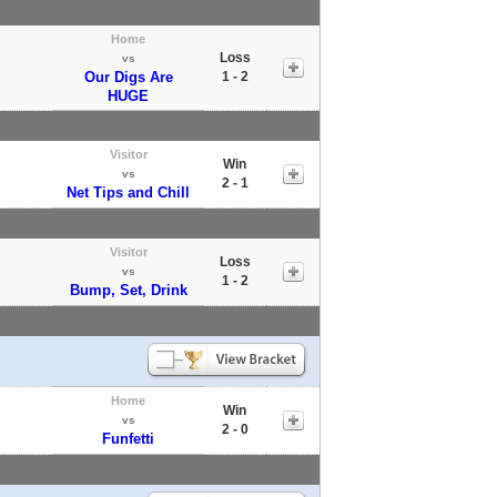
Home
Loss
vs
Our Digs Are
1 - 2
HUGE
Visitor
Win
vs
2 - 1
Net Tips and Chill
Visitor
Loss
vs
1 - 2
Bump, Set, Drink
Home
Win
vs
2 - 0
Funfetti