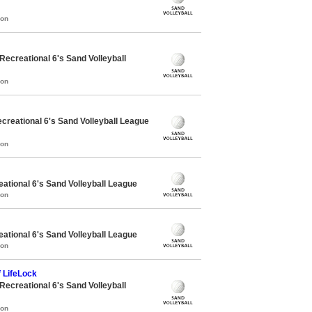
mon
creational 6's Sand Volleyball
mon
reational 6's Sand Volleyball League
mon
ational 6's Sand Volleyball League
mon
ational 6's Sand Volleyball League
mon
 LifeLock
creational 6's Sand Volleyball
mon