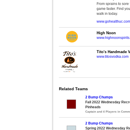
From sprains to sore 
game faster. Find you
walk in today.
www.gohealthuc.co
High Noon
www.highnoonspirits
Tito's Handmade 
www.titosvodka.com
Related Teams
2 Bump Chumps
Fall 2022 Wednesday Recrea
Pinheads
Captain and 4 Players in Com
2 Bump Chumps
Spring 2022 Wednesday Rec