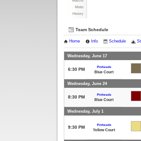
Mascot
Motto
History
Team Schedule
Home
Info
Schedule
St
Wednesday, June 17
Pinheads
6:30 PM
Blue Court
Wednesday, June 24
Pinheads
8:30 PM
Blue Court
Wednesday, July 1
Pinheads
9:30 PM
Yellow Court