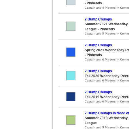
- Pinheads
Captain and 4 Players in Com
2 Bump Chumps
Summer 2021 Wednesday Re
League - Pinheads
Captain and 5 Players in Com
2 Bump Chumps
Spring 2021 Wednesday Rec
- Pinheads
Captain and 6 Players in Com
2 Bump Chumps
Fall 2020 Wednesday Recre
Captain and 6 Players in Com
2 Bump Chumps
Fall 2019 Wednesday Recre
Captain and 6 Players in Com
2 Bump Chumps in Need of
Summer 2019 Wednesday Re
League
Captain and 5 Players in Com