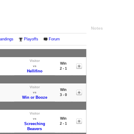
Notes
andings
Playoffs
Forum
Visitor
Win
vs
2 - 1
Hellifino
Visitor
Win
vs
3 - 0
Win or Booze
Visitor
Win
vs
Screeching
2 - 1
Beavers