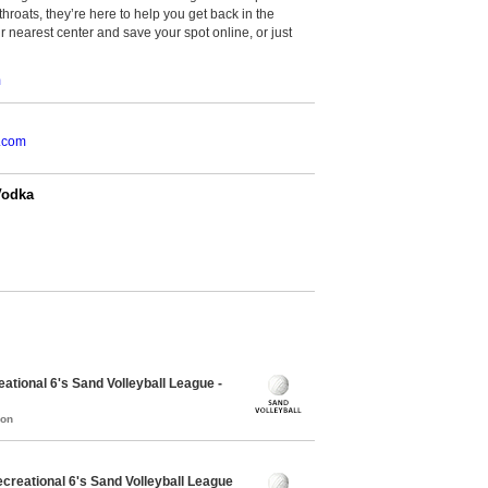
throats, they’re here to help you get back in the
r nearest center and save your spot online, or just
m
.com
Vodka
tional 6's Sand Volleyball League -
mon
reational 6's Sand Volleyball League