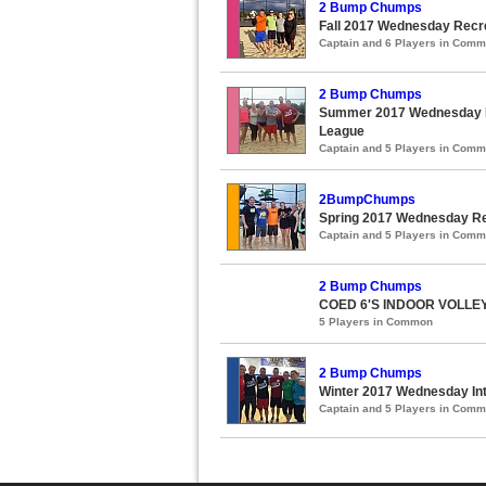
2 Bump Chumps
Fall 2017 Wednesday Recre
Captain and 6 Players in Com
2 Bump Chumps
Summer 2017 Wednesday Re
League
Captain and 5 Players in Com
2BumpChumps
Spring 2017 Wednesday Rec
Captain and 5 Players in Com
2 Bump Chumps
COED 6'S INDOOR VOLL
5 Players in Common
2 Bump Chumps
Winter 2017 Wednesday Int
Captain and 5 Players in Com