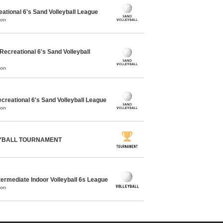
ational 6's Sand Volleyball League
mon
creational 6's Sand Volleyball
mon
reational 6's Sand Volleyball League
mon
EYBALL TOURNAMENT
ermediate Indoor Volleyball 6s League
mon