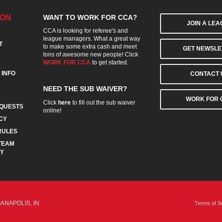
ION
WANT TO WORK FOR CCA?
JOIN A LE
CCA is looking for referee's and
league managers. What a great way
T
to make some extra cash and meet
GET NEWSLE
tons of awesome new people! Click
WORK FOR CCA
to get started.
 INFO
CONTACT 
NEED THE SUB WAIVER?
WORK FOR 
Click
here
to fill out the sub waiver
QUESTS
online!
CY
RULES
TEAM
CY
IANAPOLIS, IN
Terms of S