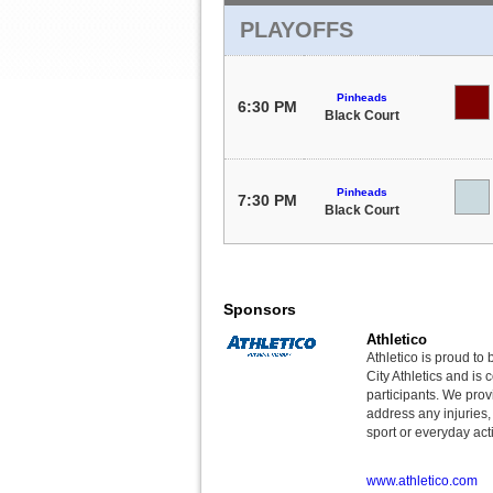
PLAYOFFS
Pinheads
6:30 PM
Black Court
Pinheads
7:30 PM
Black Court
Sponsors
Athletico
Athletico is proud to 
City Athletics and is 
participants. We provi
address any injuries
sport or everyday acti
www.athletico.com