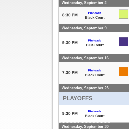
Wednesday, September 2
Pinheads
8:30 PM
Black Court
Wednesday, September 9
Pinheads
9:30 PM
Blue Court
Wednesday, September 16
Pinheads
7:30 PM
Black Court
Wednesday, September 23
PLAYOFFS
Pinheads
9:30 PM
Black Court
Wednesday, September 30