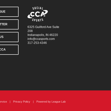
AGUE
TTER
6325 Guilford Ave Suite
208
Indianapolis, IN 46220
US
info@ccasports.com
317-253-4346
CCA
ervice
|
Privacy Policy
|
Powered by
League Lab