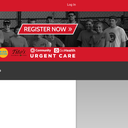
Log In
p