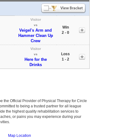
Visitor
vs
Win
Veigel's Arm and
2 - 0
Hammer Clean Up
Crew
Visitor
Loss
vs
Here for the
1 - 2
Drinks
be the Official Provider of Physical Therapy for Circle
committed to being a trusted partner for all league
de the highest quality rehabilitation services to
, aches, or pains you may experience during your
vities.
Map Location