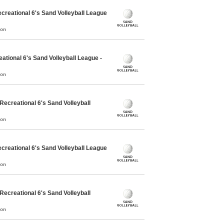
reational 6's Sand Volleyball League
mon
tional 6's Sand Volleyball League -
mon
creational 6's Sand Volleyball
mon
reational 6's Sand Volleyball League
mon
creational 6's Sand Volleyball
mon