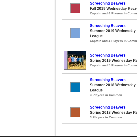
Screeching Beavers
Fall 2019 Wednesday Recre
Captain and 6 Players in Com
Screeching Beavers
Summer 2019 Wednesday Re
League
Captain and 4 Players in Com
Screeching Beavers
Spring 2019 Wednesday Rec
Captain and 5 Players in Com
Screeching Beavers
Summer 2018 Wednesday Re
League
3 Players in Common
Screeching Beavers
Spring 2018 Wednesday Rec
3 Players in Common