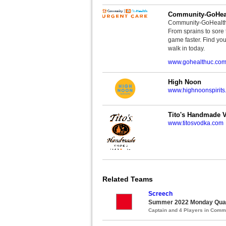
Community-GoHeal
Community-GoHealth U
From sprains to sore 
game faster. Find you
walk in today.
www.gohealthuc.co
High Noon
www.highnoonspirits
Tito's Handmade 
www.titosvodka.com
Related Teams
Screech
Summer 2022 Monday Quads
Captain and 4 Players in Com