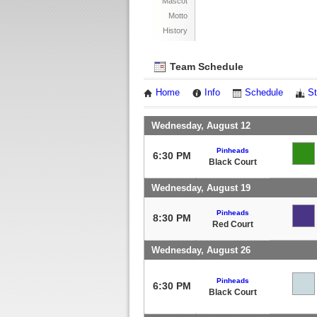
Mascot
Motto
History
Team Schedule
Home
Info
Schedule
St
Wednesday, August 12
Pinheads
6:30 PM
Black Court
Wednesday, August 19
Pinheads
8:30 PM
Red Court
Wednesday, August 26
Pinheads
6:30 PM
Black Court