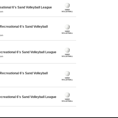
ational 6's Sand Volleyball League
mon
creational 6's Sand Volleyball
mon
reational 6's Sand Volleyball League
mon
creational 6's Sand Volleyball
reational 6's Sand Volleyball League