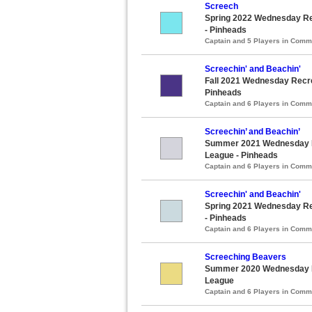
Screech
Spring 2022 Wednesday Rec
- Pinheads
Captain and 5 Players in Com
Screechin' and Beachin'
Fall 2021 Wednesday Recrea
Pinheads
Captain and 6 Players in Com
Screechin’ and Beachin’
Summer 2021 Wednesday Re
League - Pinheads
Captain and 6 Players in Com
Screechin' and Beachin'
Spring 2021 Wednesday Rec
- Pinheads
Captain and 6 Players in Com
Screeching Beavers
Summer 2020 Wednesday Re
League
Captain and 6 Players in Com