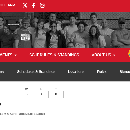
ILE APP
VENTS
SCHEDULES & STANDINGS
ABOUT US
me
Schedules & Standings
Locations
Rules
Signu
W
L
T
6
3
0
s
al 6's Sand Volleyball League -