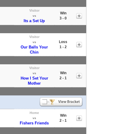
Visitor
Win
vs
3 - 0
Its a Set Up
Visitor
Loss
vs
Our Balls Your
1 - 2
Chin
Visitor
Win
vs
How I Set Your
2 - 1
Mother
Home
Win
vs
2 - 1
Fishers Friends