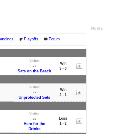
Notes
andings
Playoffs
Forum
Visitor
Win
vs
3 - 0
Sets on the Beach
Visitor
Win
vs
2 - 1
Unprotected Sets
Visitor
Loss
vs
Here for the
1 - 2
Drinks