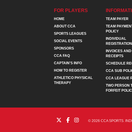
FOR PLAYERS
INFORMAT
HOME
TEAM PAYER
ABOUT CCA
TEAM PAYMEN
POLICY
SPORTS LEAGUES
INDIVIDUAL
SOCIAL EVENTS
REGISTRATION
SPONSORS
INVOICES AND
CCA FAQ
RECEIPTS
CAPTAIN'S INFO
SCHEDULE RE
HOW TO REGISTER
CCA SUB POLI
ATHLETICO PHYSICAL
CCA LEAGUE 
THERAPY
TWO PERSON 
FORFEIT POLI
© 2026 CCA SPORTS. IND