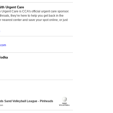
th Urgent Care
rgent Care is CCA's official urgent care sponsor.
throats, they’re here to help you get back in the
r nearest center and save your spot online, or just
m
.com
Vodka
 Sand Volleyball League - Pinheads
mon