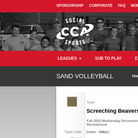
SPONSORSHIP
CORPORATE
FAQ
MOB
LEAGUES
SUB TO PLAY
E
SAND VOLLEYBALL
Ho
Team
Screeching Beaver
Fall 2020 Wednesday Recreation
Recreational
Team Color
Green - Military