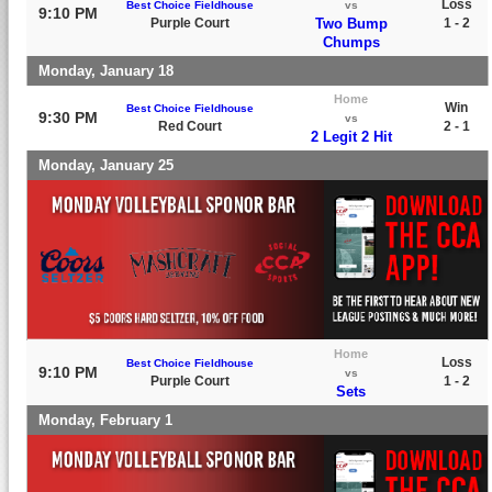
Loss
Best Choice Fieldhouse
vs
9:10 PM
Purple Court
Two Bump
1 - 2
Chumps
Monday, January 18
Home
Win
Best Choice Fieldhouse
9:30 PM
vs
Red Court
2 - 1
2 Legit 2 Hit
Monday, January 25
Home
Loss
Best Choice Fieldhouse
9:10 PM
vs
Purple Court
1 - 2
Sets
Monday, February 1