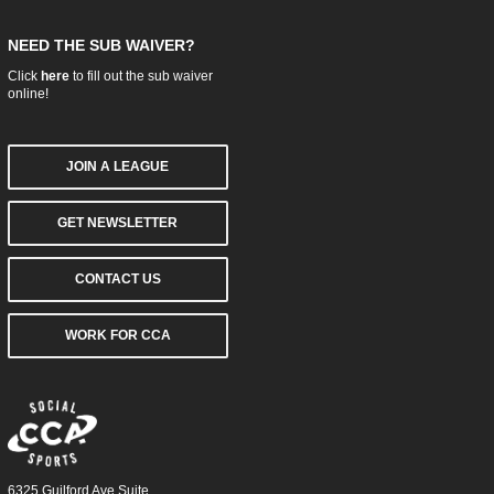
NEED THE SUB WAIVER?
Click
here
to fill out the sub waiver
online!
JOIN A LEAGUE
GET NEWSLETTER
CONTACT US
WORK FOR CCA
6325 Guilford Ave Suite