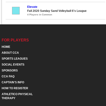
Elevate
Fall 2020 Sunday Sand Volleyball 6's League
4 Players in Common
FOR PLAYERS
HOME
ABOUT CCA
SPORTS LEAGUES
SOCIAL EVENTS
SPONSORS
CCA FAQ
CAPTAIN'S INFO
HOW TO REGISTER
ATHLETICO PHYSICAL
THERAPY