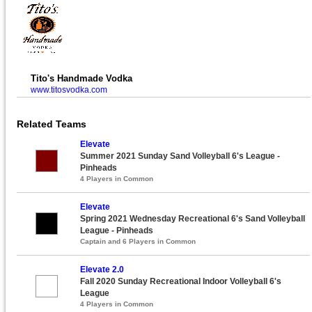
Tito's Handmade Vodka
www.titosvodka.com
Related Teams
Elevate
Summer 2021 Sunday Sand Volleyball 6's League -
Pinheads
4 Players in Common
Elevate
Spring 2021 Wednesday Recreational 6's Sand Volleyball
League - Pinheads
Captain and 6 Players in Common
Elevate 2.0
Fall 2020 Sunday Recreational Indoor Volleyball 6's
League
4 Players in Common