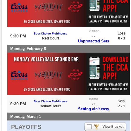
Visitor
Loss
Best Choice Fieldhouse
9:30 PM
vs
Red Court
0 - 3
Unprotected Sets
Monday, February 8
Home
Win
Best Choice Fieldhouse
9:30 PM
vs
Yellow Court
2 - 1
Setting ain't easy
Monday, March 1
PLAYOFFS