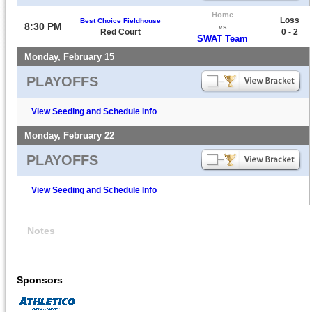
Home
Loss
Best Choice Fieldhouse
8:30 PM
vs
Red Court
0 - 2
SWAT Team
Monday, February 15
PLAYOFFS
View Seeding and Schedule Info
Monday, February 22
PLAYOFFS
View Seeding and Schedule Info
Notes
Sponsors