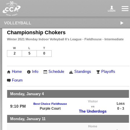
VOLLEYBALL
Championship Chokers
Winter 2021 Monday Indoor Volleyball 6's League - Fieldhouse - Intermediate
W
L
T
2
5
0
Home
Info
Schedule
Standings
Playoffs
Forum
Monday, January 4
Visitor
Loss
Best Choice Fieldhouse
9:10 PM
vs
Purple Court
0 - 3
The Underdogs
Monday, January 11
Home