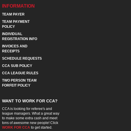
INFORMATION
TEAM PAYER
TEAM PAYMENT
POLICY
INDIVIDUAL
REGISTRATION INFO
INVOICES AND
RECEIPTS
SCHEDULE REQUESTS
CCA SUB POLICY
CCA LEAGUE RULES
TWO PERSON TEAM
FORFEIT POLICY
WANT TO WORK FOR CCA?
CCA is looking for referee's and
league managers. What a great way
to make some extra cash and meet
tons of awesome new people! Click
WORK FOR CCA
to get started.