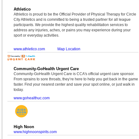
Athletico
Athletico is proud to be the Official Provider of Physical Therapy for Circle
City Athletics and is committed to being a trusted partner for all league
participants. We provide the highest quality rehabilitation services to
address any injuries, aches, or pains you may experience during your
sport or everyday activities.
www.athletico.com
Map Location
Community-GoHealth Urgent Care
Community-GoHealth Urgent Care is CCA's official urgent care sponsor.
From sprains to sore throats, they’re here to help you get back in the game
faster. Find your nearest center and save your spot online, or just walk in
today.
www.gohealthuc.com
High Noon
www.highnoonspirits.com