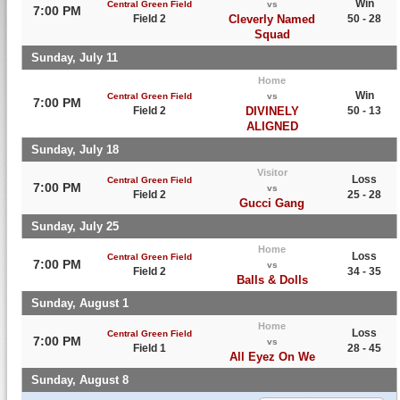
Win
Central Green Field
vs
7:00 PM
Field 2
Cleverly Named
50 - 28
Squad
Sunday, July 11
Home
Win
Central Green Field
vs
7:00 PM
Field 2
DIVINELY
50 - 13
ALIGNED
Sunday, July 18
Visitor
Loss
Central Green Field
7:00 PM
vs
Field 2
25 - 28
Gucci Gang
Sunday, July 25
Home
Loss
Central Green Field
7:00 PM
vs
Field 2
34 - 35
Balls & Dolls
Sunday, August 1
Home
Loss
Central Green Field
7:00 PM
vs
Field 1
28 - 45
All Eyez On We
Sunday, August 8