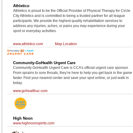
Athletico
Athletico is proud to be the Official Provider of Physical Therapy for Circle
City Athletics and is committed to being a trusted partner for all league
participants. We provide the highest quality rehabilitation services to
address any injuries, aches, or pains you may experience during your
sport or everyday activities.
www.athletico.com
Map Location
Community-GoHealth Urgent Care
Community-GoHealth Urgent Care is CCA's official urgent care sponsor.
From sprains to sore throats, they’re here to help you get back in the game
faster. Find your nearest center and save your spot online, or just walk in
today.
www.gohealthuc.com
High Noon
www.highnoonspirits.com