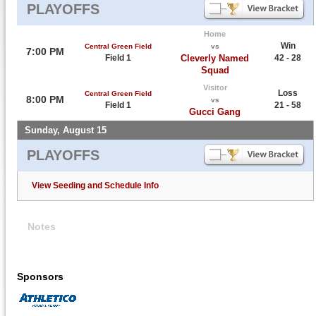
PLAYOFFS
Home
Win
Central Green Field
vs
7:00 PM
Field 1
Cleverly Named
42 - 28
Squad
Visitor
Loss
Central Green Field
8:00 PM
vs
Field 1
21 - 58
Gucci Gang
Sunday, August 15
PLAYOFFS
View Seeding and Schedule Info
Notes
Sponsors