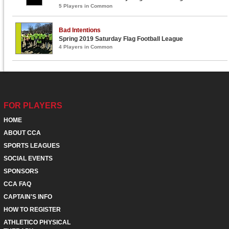
5 Players in Common
Bad Intentions
Spring 2019 Saturday Flag Football League
4 Players in Common
FOR PLAYERS
HOME
ABOUT CCA
SPORTS LEAGUES
SOCIAL EVENTS
SPONSORS
CCA FAQ
CAPTAIN'S INFO
HOW TO REGISTER
ATHLETICO PHYSICAL