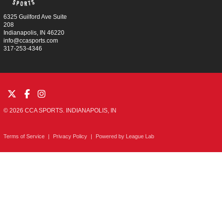
6325 Guilford Ave Suite
208
Indianapolis, IN 46220
info@ccasports.com
317-253-4346
© 2026 CCA SPORTS. INDIANAPOLIS, IN
Terms of Service
|
Privacy Policy
|
Powered by
League Lab