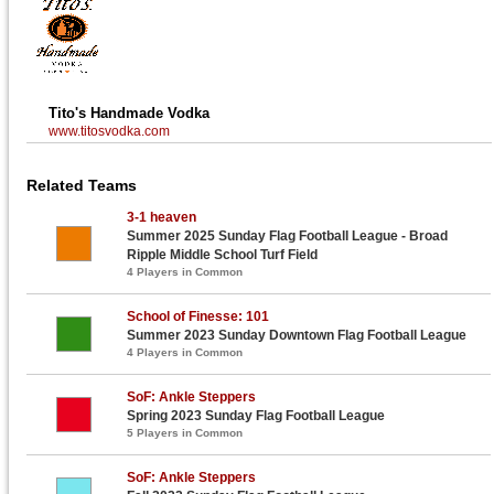
Tito's Handmade Vodka
www.titosvodka.com
Related Teams
3-1 heaven
Summer 2025 Sunday Flag Football League - Broad
Ripple Middle School Turf Field
4 Players in Common
School of Finesse: 101
Summer 2023 Sunday Downtown Flag Football League
4 Players in Common
SoF: Ankle Steppers
Spring 2023 Sunday Flag Football League
5 Players in Common
SoF: Ankle Steppers