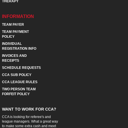
THERAPY
INFORMATION
TEAM PAYER
TEAM PAYMENT
POLICY
INDIVIDUAL
REGISTRATION INFO
INVOICES AND
RECEIPTS
SCHEDULE REQUESTS
CCA SUB POLICY
CCA LEAGUE RULES
TWO PERSON TEAM
FORFEIT POLICY
WANT TO WORK FOR CCA?
CCA is looking for referee's and
league managers. What a great way
to make some extra cash and meet