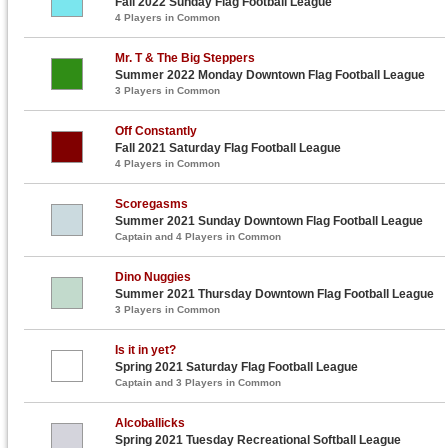
Fall 2022 Sunday Flag Football League
4 Players in Common
Mr. T & The Big Steppers
Summer 2022 Monday Downtown Flag Football League
3 Players in Common
Off Constantly
Fall 2021 Saturday Flag Football League
4 Players in Common
Scoregasms
Summer 2021 Sunday Downtown Flag Football League
Captain and 4 Players in Common
Dino Nuggies
Summer 2021 Thursday Downtown Flag Football League
3 Players in Common
Is it in yet?
Spring 2021 Saturday Flag Football League
Captain and 3 Players in Common
Alcoballicks
Spring 2021 Tuesday Recreational Softball League