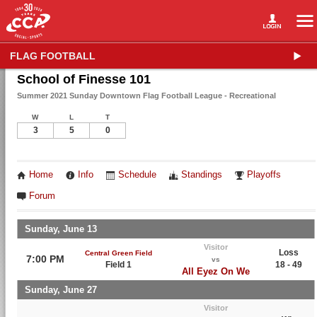
FLAG FOOTBALL
School of Finesse 101
Summer 2021 Sunday Downtown Flag Football League - Recreational
W
L
T
3
5
0
Home
Info
Schedule
Standings
Playoffs
Forum
Sunday, June 13
Visitor
Loss
Central Green Field
7:00 PM
vs
Field 1
18 - 49
All Eyez On We
Sunday, June 27
Visitor