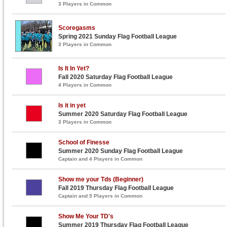
3 Players in Common
Scoregasms
Spring 2021 Sunday Flag Football League
3 Players in Common
Is It In Yet?
Fall 2020 Saturday Flag Football League
4 Players in Common
Is it in yet
Summer 2020 Saturday Flag Football League
3 Players in Common
School of Finesse
Summer 2020 Sunday Flag Football League
Captain and 4 Players in Common
Show me your Tds (Beginner)
Fall 2019 Thursday Flag Football League
Captain and 5 Players in Common
Show Me Your TD's
Summer 2019 Thursday Flag Football League