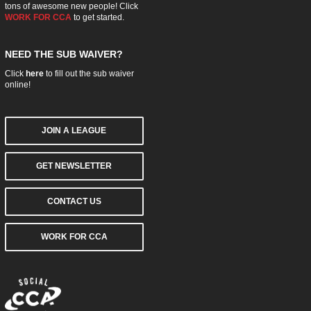
tons of awesome new people! Click
WORK FOR CCA
to get started.
NEED THE SUB WAIVER?
Click
here
to fill out the sub waiver
online!
JOIN A LEAGUE
GET NEWSLETTER
CONTACT US
WORK FOR CCA