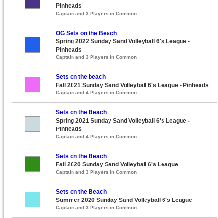
Pinheads
Captain and 3 Players in Common
OG Sets on the Beach
Spring 2022 Sunday Sand Volleyball 6's League -
Pinheads
Captain and 3 Players in Common
Sets on the beach
Fall 2021 Sunday Sand Volleyball 6's League - Pinheads
Captain and 4 Players in Common
Sets on the Beach
Spring 2021 Sunday Sand Volleyball 6's League -
Pinheads
Captain and 4 Players in Common
Sets on the Beach
Fall 2020 Sunday Sand Volleyball 6's League
Captain and 3 Players in Common
Sets on the Beach
Summer 2020 Sunday Sand Volleyball 6's League
Captain and 3 Players in Common