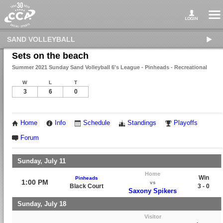
SAND VOLLEYBALL
Sets on the beach
Summer 2021 Sunday Sand Volleyball 6's League - Pinheads - Recreational
W
L
T
3
6
0
Home
Info
Schedule
Standings
Playoffs
Forum
Sunday, July 11
Home
Win
Pinheads
1:00 PM
vs
Black Court
3 - 0
Saxony Spikers
Sunday, July 18
Visitor