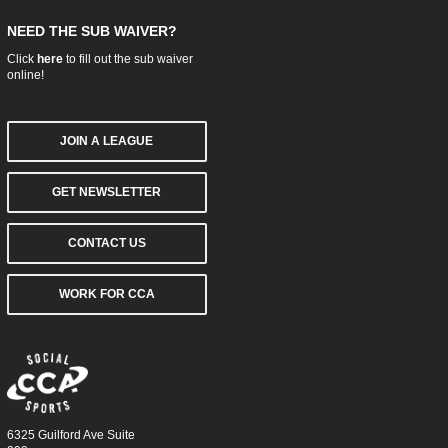
NEED THE SUB WAIVER?
Click
here
to fill out the sub waiver
online!
JOIN A LEAGUE
GET NEWSLETTER
CONTACT US
WORK FOR CCA
6325 Guilford Ave Suite