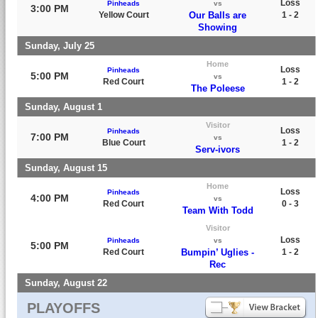
Loss
Pinheads
vs
3:00 PM
Yellow Court
Our Balls are
1 - 2
Showing
Sunday, July 25
Home
Loss
Pinheads
5:00 PM
vs
Red Court
1 - 2
The Poleese
Sunday, August 1
Visitor
Loss
Pinheads
7:00 PM
vs
Blue Court
1 - 2
Serv-ivors
Sunday, August 15
Home
Loss
Pinheads
4:00 PM
vs
Red Court
0 - 3
Team With Todd
Visitor
Loss
Pinheads
vs
5:00 PM
Red Court
Bumpin’ Uglies -
1 - 2
Rec
Sunday, August 22
PLAYOFFS