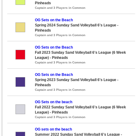
Pinheads
Captain and 3 Players in Common
OG Sets on the Beach
Spring 2024 Sunday Sand Volleyball 6's League -
Pinheads
Captain and 3 Players in Common
OG Sets on the Beach
Fall 2023 Sunday Sand Volleyball 6's League (6 Week
League) - Pinheads
Captain and 3 Players in Common
OG Sets on the Beach
Spring 2023 Sunday Sand Volleyball 6's League -
Pinheads
Captain and 3 Players in Common
OG Sets on the beach
Fall 2022 Sunday Sand Volleyball 6's League (6 Week
League) - Pinheads
Captain and 3 Players in Common
OG sets on the beach
Summer 2022 Sunday Sand Volleyball 6's League -