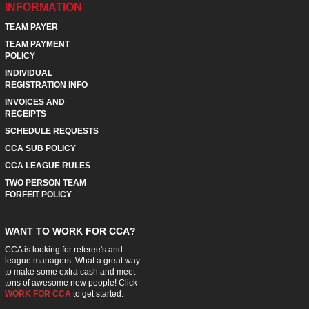
INFORMATION
TEAM PAYER
TEAM PAYMENT
POLICY
INDIVIDUAL
REGISTRATION INFO
INVOICES AND
RECEIPTS
SCHEDULE REQUESTS
CCA SUB POLICY
CCA LEAGUE RULES
TWO PERSON TEAM
FORFEIT POLICY
WANT TO WORK FOR CCA?
CCA is looking for referee's and
league managers. What a great way
to make some extra cash and meet
tons of awesome new people! Click
WORK FOR CCA
to get started.