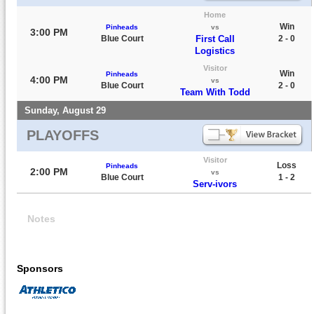
Home
Win
Pinheads
vs
3:00 PM
Blue Court
First Call
2 - 0
Logistics
Visitor
Win
Pinheads
4:00 PM
vs
Blue Court
2 - 0
Team With Todd
Sunday, August 29
PLAYOFFS
Visitor
Loss
Pinheads
2:00 PM
vs
Blue Court
1 - 2
Serv-ivors
Notes
Sponsors