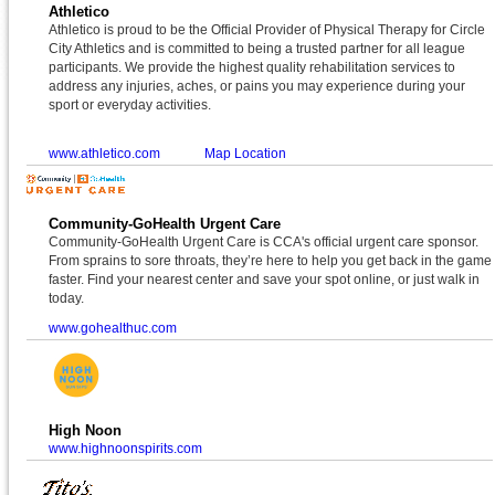
Athletico
Athletico is proud to be the Official Provider of Physical Therapy for Circle
City Athletics and is committed to being a trusted partner for all league
participants. We provide the highest quality rehabilitation services to
address any injuries, aches, or pains you may experience during your
sport or everyday activities.
www.athletico.com
Map Location
Community-GoHealth Urgent Care
Community-GoHealth Urgent Care is CCA's official urgent care sponsor.
From sprains to sore throats, they’re here to help you get back in the game
faster. Find your nearest center and save your spot online, or just walk in
today.
www.gohealthuc.com
High Noon
www.highnoonspirits.com