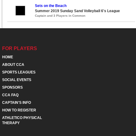
Sets on the Beach
Summer 2019 Sunday Sand Volleyball 6's League
Captain and 3 Players in Common
FOR PLAYERS
HOME
ABOUT CCA
SPORTS LEAGUES
SOCIAL EVENTS
SPONSORS
CCA FAQ
CAPTAIN'S INFO
HOW TO REGISTER
ATHLETICO PHYSICAL
THERAPY