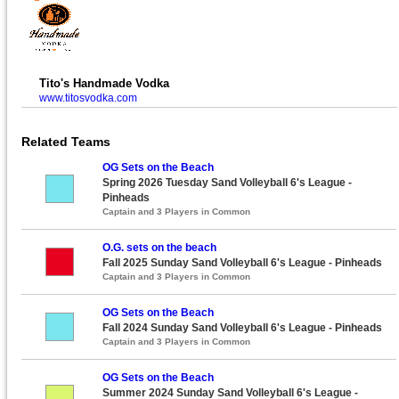
Tito's Handmade Vodka
www.titosvodka.com
Related Teams
OG Sets on the Beach
Spring 2026 Tuesday Sand Volleyball 6's League -
Pinheads
Captain and 3 Players in Common
O.G. sets on the beach
Fall 2025 Sunday Sand Volleyball 6's League - Pinheads
Captain and 3 Players in Common
OG Sets on the Beach
Fall 2024 Sunday Sand Volleyball 6's League - Pinheads
Captain and 3 Players in Common
OG Sets on the Beach
Summer 2024 Sunday Sand Volleyball 6's League -