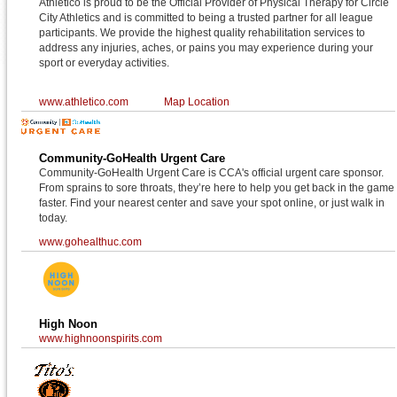
Athletico is proud to be the Official Provider of Physical Therapy for Circle
City Athletics and is committed to being a trusted partner for all league
participants. We provide the highest quality rehabilitation services to
address any injuries, aches, or pains you may experience during your
sport or everyday activities.
www.athletico.com
Map Location
Community-GoHealth Urgent Care
Community-GoHealth Urgent Care is CCA's official urgent care sponsor.
From sprains to sore throats, they’re here to help you get back in the game
faster. Find your nearest center and save your spot online, or just walk in
today.
www.gohealthuc.com
High Noon
www.highnoonspirits.com