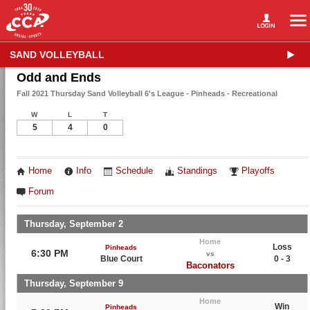
SAND VOLLEYBALL
Odd and Ends
Fall 2021 Thursday Sand Volleyball 6's League - Pinheads - Recreational
W
L
T
5
4
0
Home
Info
Schedule
Standings
Playoffs
Forum
Thursday, September 2
Home
Loss
Pinheads
6:30 PM
vs
Blue Court
0 - 3
Baconators
Thursday, September 9
Home
Win
Pinheads