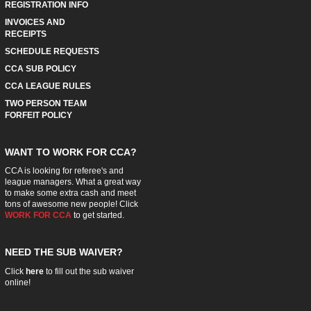
REGISTRATION INFO
INVOICES AND
RECEIPTS
SCHEDULE REQUESTS
CCA SUB POLICY
CCA LEAGUE RULES
TWO PERSON TEAM
FORFEIT POLICY
WANT TO WORK FOR CCA?
CCA is looking for referee's and
league managers. What a great way
to make some extra cash and meet
tons of awesome new people! Click
WORK FOR CCA
to get started.
NEED THE SUB WAIVER?
Click
here
to fill out the sub waiver
online!