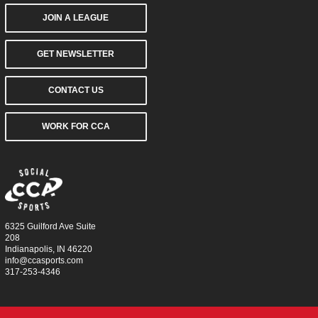
JOIN A LEAGUE
GET NEWSLETTER
CONTACT US
WORK FOR CCA
6325 Guilford Ave Suite
208
Indianapolis, IN 46220
info@ccasports.com
317-253-4346