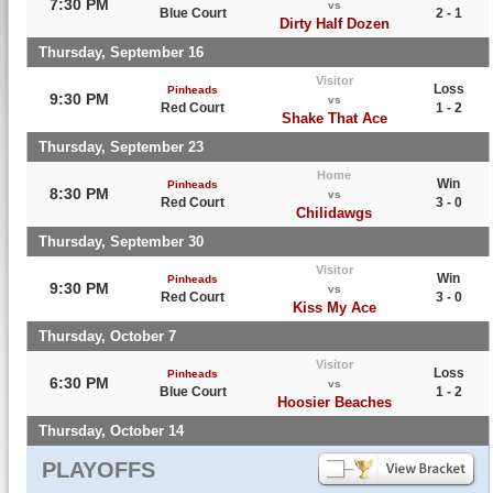
7:30 PM
vs
Blue Court
2 - 1
Dirty Half Dozen
Thursday, September 16
Visitor
Loss
Pinheads
9:30 PM
vs
Red Court
1 - 2
Shake That Ace
Thursday, September 23
Home
Win
Pinheads
8:30 PM
vs
Red Court
3 - 0
Chilidawgs
Thursday, September 30
Visitor
Win
Pinheads
9:30 PM
vs
Red Court
3 - 0
Kiss My Ace
Thursday, October 7
Visitor
Loss
Pinheads
6:30 PM
vs
Blue Court
1 - 2
Hoosier Beaches
Thursday, October 14
PLAYOFFS