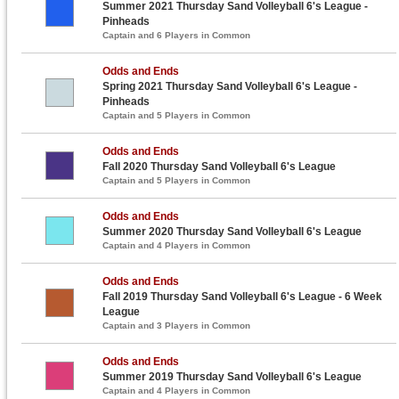
Summer 2021 Thursday Sand Volleyball 6's League -
Pinheads
Captain and 6 Players in Common
Odds and Ends
Spring 2021 Thursday Sand Volleyball 6's League -
Pinheads
Captain and 5 Players in Common
Odds and Ends
Fall 2020 Thursday Sand Volleyball 6's League
Captain and 5 Players in Common
Odds and Ends
Summer 2020 Thursday Sand Volleyball 6's League
Captain and 4 Players in Common
Odds and Ends
Fall 2019 Thursday Sand Volleyball 6's League - 6 Week
League
Captain and 3 Players in Common
Odds and Ends
Summer 2019 Thursday Sand Volleyball 6's League
Captain and 4 Players in Common