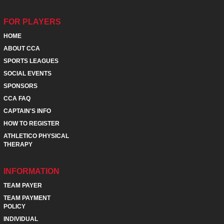
FOR PLAYERS
HOME
ABOUT CCA
SPORTS LEAGUES
SOCIAL EVENTS
SPONSORS
CCA FAQ
CAPTAIN'S INFO
HOW TO REGISTER
ATHLETICO PHYSICAL
THERAPY
INFORMATION
TEAM PAYER
TEAM PAYMENT
POLICY
INDIVIDUAL