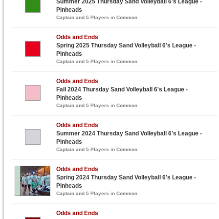
Summer 2025 Thursday Sand Volleyball 6's League -
Pinheads
Captain and 5 Players in Common
Odds and Ends
Spring 2025 Thursday Sand Volleyball 6's League -
Pinheads
Captain and 5 Players in Common
Odds and Ends
Fall 2024 Thursday Sand Volleyball 6's League -
Pinheads
Captain and 5 Players in Common
Odds and Ends
Summer 2024 Thursday Sand Volleyball 6's League -
Pinheads
Captain and 5 Players in Common
Odds and Ends
Spring 2024 Thursday Sand Volleyball 6's League -
Pinheads
Captain and 5 Players in Common
Odds and Ends