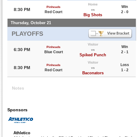
Home
Win
Pinheads
8:30 PM
vs
Red Court
2 - 0
Big Shots
Thursday, October 21
PLAYOFFS
Visitor
Win
Pinheads
6:30 PM
vs
Blue Court
2 - 1
Spiked Punch
Visitor
Loss
Pinheads
8:30 PM
vs
Red Court
1 - 2
Baconators
Notes
Sponsors
Athletico