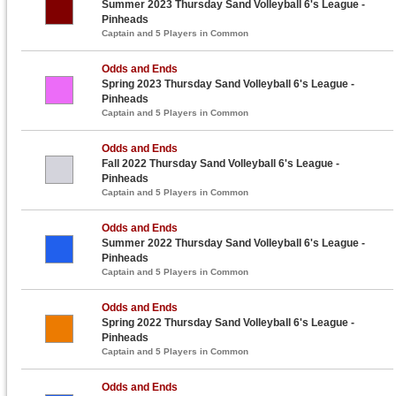
Summer 2023 Thursday Sand Volleyball 6's League -
Pinheads
Captain and 5 Players in Common
Odds and Ends
Spring 2023 Thursday Sand Volleyball 6's League -
Pinheads
Captain and 5 Players in Common
Odds and Ends
Fall 2022 Thursday Sand Volleyball 6's League -
Pinheads
Captain and 5 Players in Common
Odds and Ends
Summer 2022 Thursday Sand Volleyball 6's League -
Pinheads
Captain and 5 Players in Common
Odds and Ends
Spring 2022 Thursday Sand Volleyball 6's League -
Pinheads
Captain and 5 Players in Common
Odds and Ends