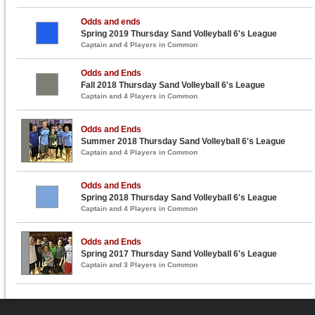
Odds and ends
Spring 2019 Thursday Sand Volleyball 6's League
Captain and 4 Players in Common
Odds and Ends
Fall 2018 Thursday Sand Volleyball 6's League
Captain and 4 Players in Common
Odds and Ends
Summer 2018 Thursday Sand Volleyball 6's League
Captain and 4 Players in Common
Odds and Ends
Spring 2018 Thursday Sand Volleyball 6's League
Captain and 4 Players in Common
Odds and Ends
Spring 2017 Thursday Sand Volleyball 6's League
Captain and 3 Players in Common