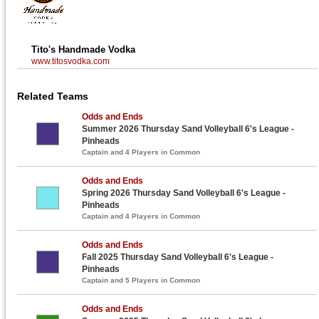
Tito's Handmade Vodka
www.titosvodka.com
Related Teams
Odds and Ends
Summer 2026 Thursday Sand Volleyball 6's League -
Pinheads
Captain and 4 Players in Common
Odds and Ends
Spring 2026 Thursday Sand Volleyball 6's League -
Pinheads
Captain and 4 Players in Common
Odds and Ends
Fall 2025 Thursday Sand Volleyball 6's League -
Pinheads
Captain and 5 Players in Common
Odds and Ends