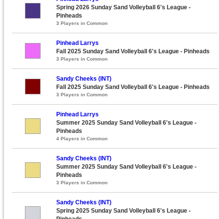
Spring 2026 Sunday Sand Volleyball 6's League -
Pinheads
3 Players in Common
Pinhead Larrys
Fall 2025 Sunday Sand Volleyball 6's League - Pinheads
3 Players in Common
Sandy Cheeks (INT)
Fall 2025 Sunday Sand Volleyball 6's League - Pinheads
3 Players in Common
Pinhead Larrys
Summer 2025 Sunday Sand Volleyball 6's League -
Pinheads
4 Players in Common
Sandy Cheeks (INT)
Summer 2025 Sunday Sand Volleyball 6's League -
Pinheads
3 Players in Common
Sandy Cheeks (INT)
Spring 2025 Sunday Sand Volleyball 6's League -
Pinheads