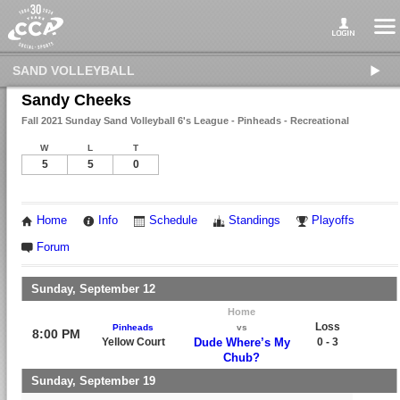
SAND VOLLEYBALL
Sandy Cheeks
Fall 2021 Sunday Sand Volleyball 6's League - Pinheads - Recreational
W
L
T
5
5
0
Home
Info
Schedule
Standings
Playoffs
Forum
Sunday, September 12
Home
Loss
Pinheads
vs
8:00 PM
Yellow Court
Dude Where’s My
0 - 3
Chub?
Sunday, September 19