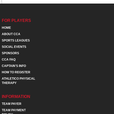
FOR PLAYERS
HOME
ABOUT CCA
SPORTS LEAGUES
SOCIAL EVENTS
SPONSORS
CCA FAQ
CAPTAIN'S INFO
HOW TO REGISTER
ATHLETICO PHYSICAL
THERAPY
INFORMATION
TEAM PAYER
TEAM PAYMENT