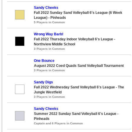
Sandy Cheeks
Fall 2022 Sunday Sand Volleyball 6's League (6 Week
League) - Pinheads
5 Players in Common
Wrong Way Barb!
Fall 2022 Thursday Indoor Volleyball 6's League -
Northview Middle School
3 Players in Common
One Bounce
August 2022 Coed Quads Sand Volleyball Tournament
3 Players in Common
Sandy Digs
Fall 2022 Wednesday Sand Volleyball 6's League - The
Jungle Westfield
3 Players in Common
Sandy Cheeks
Summer 2022 Sunday Sand Volleyball 6's League -
Pinheads
Captain and 6 Players in Common