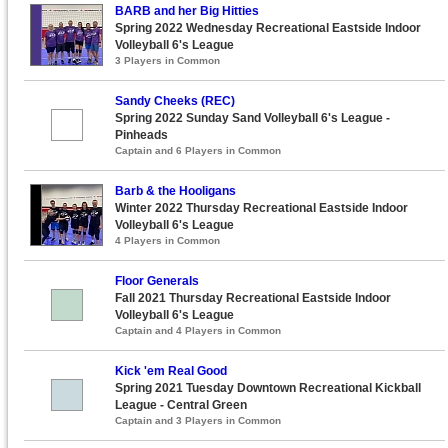
BARB and her Big Hitties
Spring 2022 Wednesday Recreational Eastside Indoor
Volleyball 6's League
3 Players in Common
Sandy Cheeks (REC)
Spring 2022 Sunday Sand Volleyball 6's League -
Pinheads
Captain and 6 Players in Common
Barb & the Hooligans
Winter 2022 Thursday Recreational Eastside Indoor
Volleyball 6's League
4 Players in Common
Floor Generals
Fall 2021 Thursday Recreational Eastside Indoor
Volleyball 6's League
Captain and 4 Players in Common
Kick 'em Real Good
Spring 2021 Tuesday Downtown Recreational Kickball
League - Central Green
Captain and 3 Players in Common