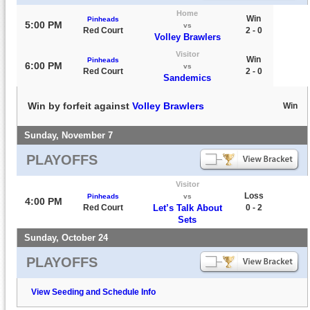
Home
Win
Pinheads
5:00 PM
vs
Red Court
2 - 0
Volley Brawlers
Visitor
Win
Pinheads
6:00 PM
vs
Red Court
2 - 0
Sandemics
Win by forfeit against
Volley Brawlers
Win
Sunday, November 7
PLAYOFFS
Visitor
Loss
Pinheads
vs
4:00 PM
Red Court
Let’s Talk About
0 - 2
Sets
Sunday, October 24
PLAYOFFS
View Seeding and Schedule Info