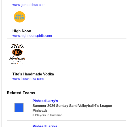
www.gohealthuc.com
High Noon
www.highnoonspirits.com
Tito's Handmade Vodka
www.titosvodka.com
Related Teams
Pinhead Larry’s
Summer 2026 Sunday Sand Volleyball 6's League -
Pinheads
3 Players in Common
Pinhead Larrys