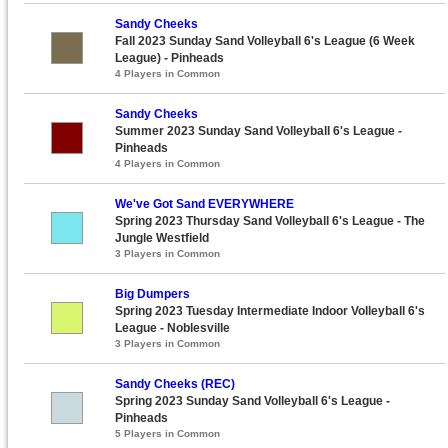
Sandy Cheeks
Fall 2023 Sunday Sand Volleyball 6's League (6 Week
League) - Pinheads
4 Players in Common
Sandy Cheeks
Summer 2023 Sunday Sand Volleyball 6's League -
Pinheads
4 Players in Common
We've Got Sand EVERYWHERE
Spring 2023 Thursday Sand Volleyball 6's League - The
Jungle Westfield
3 Players in Common
Big Dumpers
Spring 2023 Tuesday Intermediate Indoor Volleyball 6's
League - Noblesville
3 Players in Common
Sandy Cheeks (REC)
Spring 2023 Sunday Sand Volleyball 6's League -
Pinheads
5 Players in Common