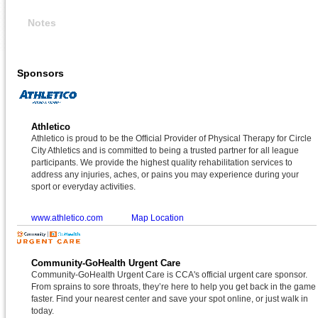
Notes
Sponsors
Athletico
Athletico is proud to be the Official Provider of Physical Therapy for Circle
City Athletics and is committed to being a trusted partner for all league
participants. We provide the highest quality rehabilitation services to
address any injuries, aches, or pains you may experience during your
sport or everyday activities.
www.athletico.com
Map Location
Community-GoHealth Urgent Care
Community-GoHealth Urgent Care is CCA's official urgent care sponsor.
From sprains to sore throats, they’re here to help you get back in the game
faster. Find your nearest center and save your spot online, or just walk in
today.