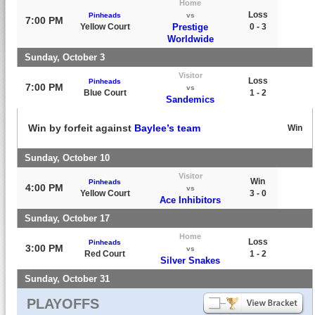
Home
Loss
Pinheads
vs
7:00 PM
Yellow Court
Prestige
0 - 3
Worldwide
Sunday, October 3
Visitor
Loss
Pinheads
7:00 PM
vs
Blue Court
1 - 2
Sandemics
Win by forfeit against
Baylee’s team
Win
Sunday, October 10
Visitor
Win
Pinheads
4:00 PM
vs
Yellow Court
3 - 0
Ace Inhibitors
Sunday, October 17
Home
Loss
Pinheads
3:00 PM
vs
Red Court
1 - 2
Silver Snakes
Sunday, October 31
PLAYOFFS