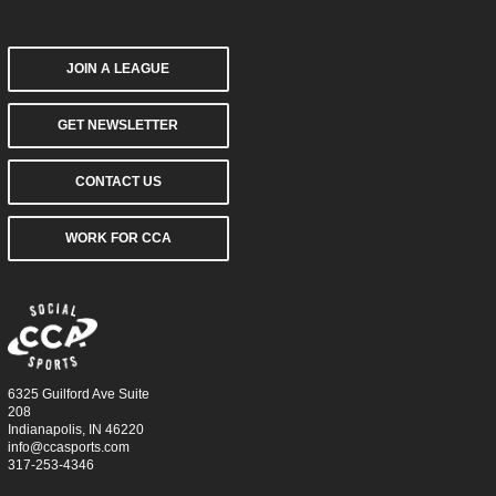
JOIN A LEAGUE
GET NEWSLETTER
CONTACT US
WORK FOR CCA
6325 Guilford Ave Suite
208
Indianapolis, IN 46220
info@ccasports.com
317-253-4346