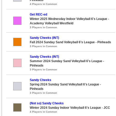
4 Players in Common
Get REC-ed
Winter 2025 Wednesday Indoor Volleyball 6's League -
Academy Volleyball Westfield
3 Players in Common
Sandy Cheeks (INT)
Fall 2024 Sunday Sand Volleyball 6's League - Pinheads
3 Players in Common
Sandy Cheeks (INT)
Summer 2024 Sunday Sand Volleyball 6's League -
Pinheads
3 Players in Common
Sandy Cheeks
Spring 2024 Sunday Sand Volleyball 6's League -
Pinheads
3 Players in Common
(Not so) Sandy Cheeks
Winter 2024 Sunday Indoor Volleyball 6's League - JCC
4 Players in Common