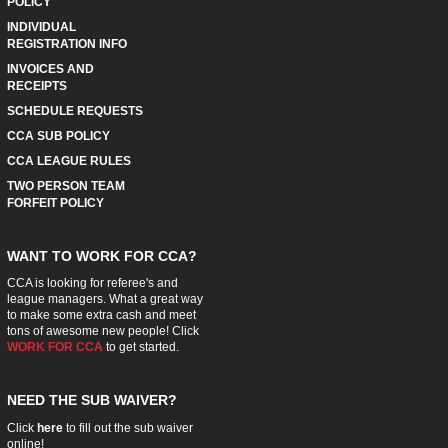
POLICY
INDIVIDUAL
REGISTRATION INFO
INVOICES AND
RECEIPTS
SCHEDULE REQUESTS
CCA SUB POLICY
CCA LEAGUE RULES
TWO PERSON TEAM
FORFEIT POLICY
WANT TO WORK FOR CCA?
CCA is looking for referee's and
league managers. What a great way
to make some extra cash and meet
tons of awesome new people! Click
WORK FOR CCA
to get started.
NEED THE SUB WAIVER?
Click
here
to fill out the sub waiver
online!