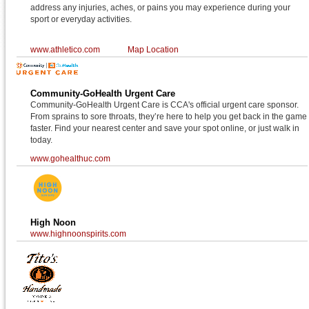
address any injuries, aches, or pains you may experience during your
sport or everyday activities.
www.athletico.com
Map Location
Community-GoHealth Urgent Care
Community-GoHealth Urgent Care is CCA's official urgent care sponsor.
From sprains to sore throats, they’re here to help you get back in the game
faster. Find your nearest center and save your spot online, or just walk in
today.
www.gohealthuc.com
High Noon
www.highnoonspirits.com