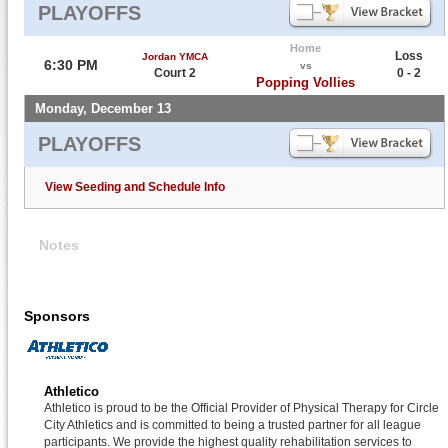
PLAYOFFS
Home
Loss
Jordan YMCA
6:30 PM
vs
Court 2
0 - 2
Popping Vollies
Monday, December 13
PLAYOFFS
View Seeding and Schedule Info
Notes
Sponsors
Athletico
Athletico is proud to be the Official Provider of Physical Therapy for Circle
City Athletics and is committed to being a trusted partner for all league
participants. We provide the highest quality rehabilitation services to