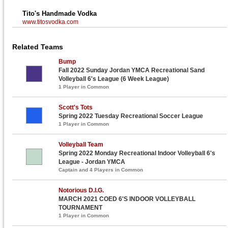
Tito's Handmade Vodka
www.titosvodka.com
Related Teams
Bump
Fall 2022 Sunday Jordan YMCA Recreational Sand
Volleyball 6's League (6 Week League)
1 Player in Common
Scott's Tots
Spring 2022 Tuesday Recreational Soccer League
1 Player in Common
Volleyball Team
Spring 2022 Monday Recreational Indoor Volleyball 6's
League - Jordan YMCA
Captain and 4 Players in Common
Notorious D.I.G.
MARCH 2021 COED 6'S INDOOR VOLLEYBALL
TOURNAMENT
1 Player in Common