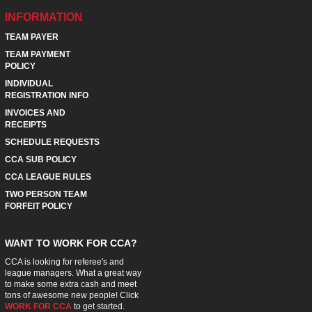
INFORMATION
TEAM PAYER
TEAM PAYMENT
POLICY
INDIVIDUAL
REGISTRATION INFO
INVOICES AND
RECEIPTS
SCHEDULE REQUESTS
CCA SUB POLICY
CCA LEAGUE RULES
TWO PERSON TEAM
FORFEIT POLICY
WANT TO WORK FOR CCA?
CCA is looking for referee's and
league managers. What a great way
to make some extra cash and meet
tons of awesome new people! Click
WORK FOR CCA
to get started.