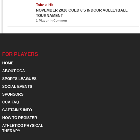
Take a Hit
NOVEMBER 2020 COED 6'S INDOOR VOLLEYBALL
TOURNAMENT
1 Player in Common
FOR PLAYERS
HOME
ABOUT CCA
SPORTS LEAGUES
SOCIAL EVENTS
SPONSORS
CCA FAQ
CAPTAIN'S INFO
HOW TO REGISTER
ATHLETICO PHYSICAL
THERAPY