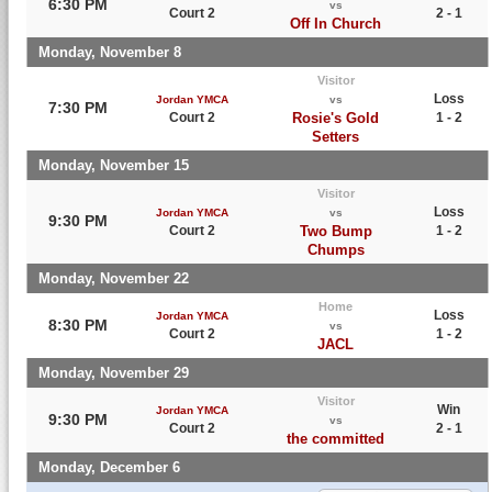
6:30 PM
vs
Court 2
2 - 1
Off In Church
Monday, November 8
Visitor
Loss
Jordan YMCA
vs
7:30 PM
Court 2
Rosie's Gold
1 - 2
Setters
Monday, November 15
Visitor
Loss
Jordan YMCA
vs
9:30 PM
Court 2
Two Bump
1 - 2
Chumps
Monday, November 22
Home
Loss
Jordan YMCA
8:30 PM
vs
Court 2
1 - 2
JACL
Monday, November 29
Visitor
Win
Jordan YMCA
9:30 PM
vs
Court 2
2 - 1
the committed
Monday, December 6