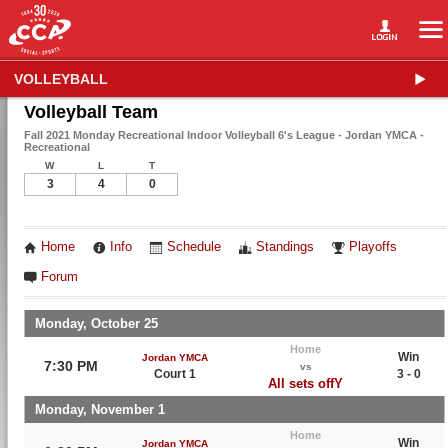
VOLLEYBALL
Volleyball Team
Fall 2021 Monday Recreational Indoor Volleyball 6's League - Jordan YMCA -
Recreational
W
L
T
3
4
0
Home
Info
Schedule
Standings
Playoffs
Forum
Monday, October 25
Home
Win
Jordan YMCA
7:30 PM
vs
Court 1
3 - 0
All sets offY
Monday, November 1
Home
Win
Jordan YMCA