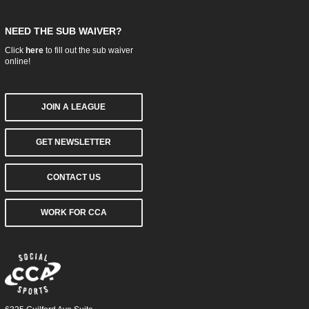
NEED THE SUB WAIVER?
Click
here
to fill out the sub waiver
online!
JOIN A LEAGUE
GET NEWSLETTER
CONTACT US
WORK FOR CCA